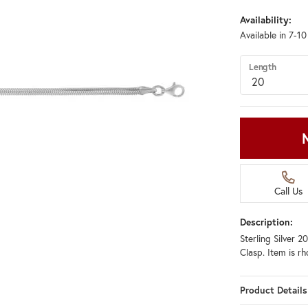
Availability:
Available in 7-1
Length
Call Us
Description:
Sterling Silver 
Clasp. Item is r
Product Details