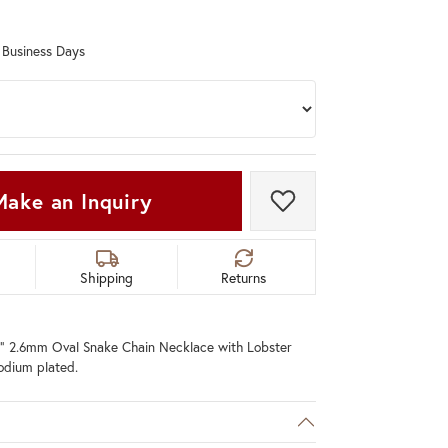
Don't have an account?
Sign up now
0 Business Days
Make an Inquiry
Add to Wish List
Shipping
Returns
20" 2.6mm Oval Snake Chain Necklace with Lobster
hodium plated.