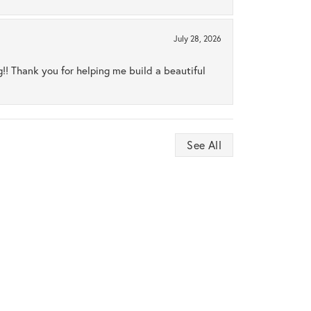
July 28, 2026
ng!! Thank you for helping me build a beautiful
See All