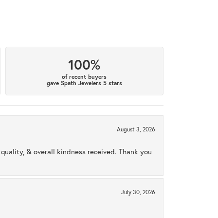
100%
of recent buyers
gave Spath Jewelers 5 stars
August 3, 2026
uality, & overall kindness received. Thank you
July 30, 2026