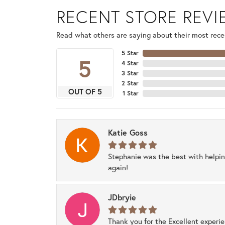
RECENT STORE REV
Read what others are saying about their most recen
5 Star
5
4 Star
3 Star
2 Star
OUT OF 5
1 Star
Katie Goss
Stephanie was the best with helpi
again!
JDbryie
Thank you for the Excellent experi