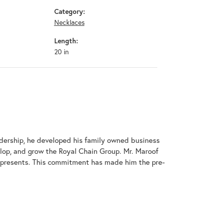
Category:
Necklaces
Length:
20 in
adership, he developed his family owned business
elop, and grow the Royal Chain Group. Mr. Maroof
represents. This commitment has made him the pre-