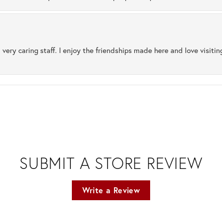
 very caring staff. I enjoy the friendships made here and love visiti
SUBMIT A STORE REVIEW
Write a Review