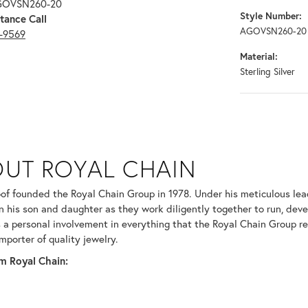
AGOVSN260-20
Style Number:
tance Call
AGOVSN260-20
3-9569
Material:
Sterling Silver
N
UT ROYAL CHAIN
 your selected piece.
of founded the Royal Chain Group in 1978. Under his meticulous le
in his son and daughter as they work diligently together to run, dev
 a personal involvement in everything that the Royal Chain Group 
mporter of quality jewelry.
m Royal Chain: