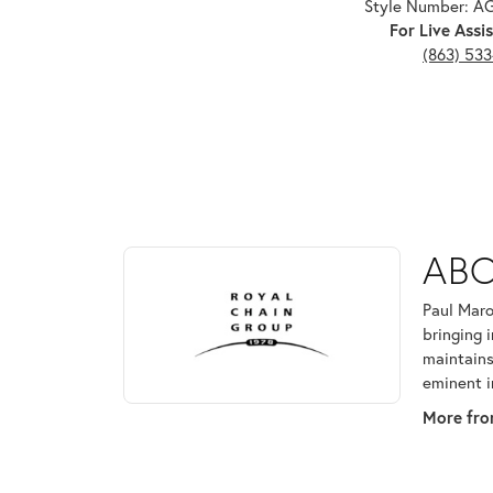
Style Number: 
For Live Assis
(863) 53
ABOUT ROYAL CHAI
ABO
Discover more about Royal Chain, the brand behind
Paul Maro
bringing 
maintains
eminent i
More fro