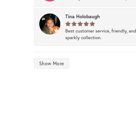
Tina Holobaugh
Best customer service, friendly, and
sparkly collection.
Show More