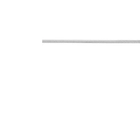
Click image to zoom in.