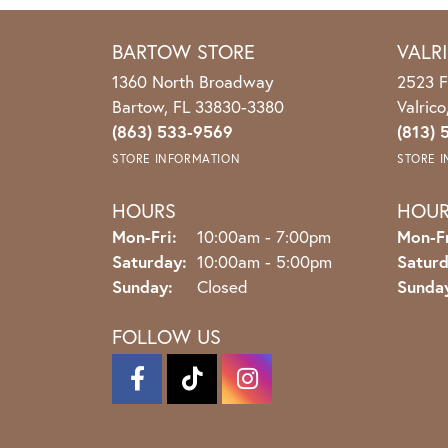
BARTOW STORE
VALR
1360 North Broadway
2523 F
Bartow, FL 33830-3380
Valric
(863) 533-9569
(813) 
STORE INFORMATION
STORE 
HOURS
HOU
Monday - Friday:
Mon-Fri:
10:00am - 7:00pm
Mon-Fr
Saturday:
10:00am - 5:00pm
Saturd
Sunday:
Closed
Sunda
FOLLOW US