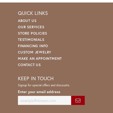
QUICK LINKS
ABOUT US
OUR SERVICES
STORE POLICIES
TESTIMONIALS
FINANCING INFO
CUSTOM JEWELRY
MAKE AN APPOINTMENT
CONTACT US
KEEP IN TOUCH
Signup for special offers and discounts.
Enter your email address