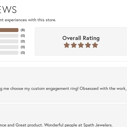
IEWS
t experiences with this store.
(
8
)
(
0
)
Overall Rating
(
0
)
(
0
)
(
0
)
ng me choose my custom engagement ring! Obsessed with the work, q
ence and Great product. Wonderful people at Spath Jewelers.