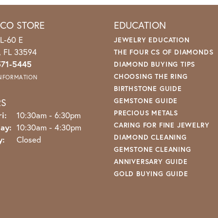
ICO STORE
EDUCATION
L-60 E
JEWELRY EDUCATION
o, FL 33594
THE FOUR CS OF DIAMONDS
571-5445
DIAMOND BUYING TIPS
CHOOSING THE RING
INFORMATION
BIRTHSTONE GUIDE
RS
GEMSTONE GUIDE
PRECIOUS METALS
Monday - Friday:
i:
10:30am - 6:30pm
CARING FOR FINE JEWELRY
ay:
10:30am - 4:30pm
DIAMOND CLEANING
y:
Closed
GEMSTONE CLEANING
ANNIVERSARY GUIDE
GOLD BUYING GUIDE