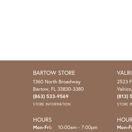
BARTOW STORE
VALR
1360 North Broadway
2523 F
Bartow, FL 33830-3380
Valric
(863) 533-9569
(813) 
STORE INFORMATION
STORE 
HOURS
HOU
Mon-Fri:
Monday - Friday:
10:00am - 7:00pm
Mon-Fr