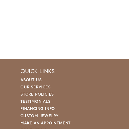
QUICK LINKS
ABOUT US
OUR SERVICES
STORE POLICIES
TESTIMONIALS
FINANCING INFO
CUSTOM JEWELRY
MAKE AN APPOINTMENT