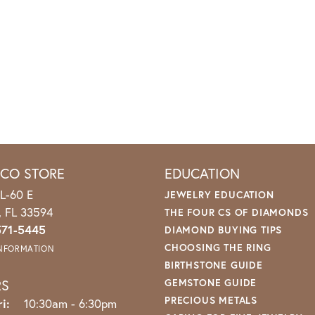
ICO STORE
EDUCATION
L-60 E
JEWELRY EDUCATION
o, FL 33594
THE FOUR CS OF DIAMONDS
571-5445
DIAMOND BUYING TIPS
CHOOSING THE RING
INFORMATION
BIRTHSTONE GUIDE
RS
GEMSTONE GUIDE
PRECIOUS METALS
i:
Monday - Friday:
10:30am - 6:30pm