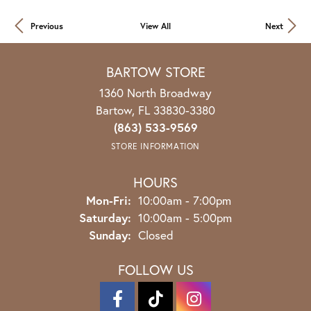
Previous
View All
Next
BARTOW STORE
1360 North Broadway
Bartow, FL 33830-3380
(863) 533-9569
STORE INFORMATION
HOURS
Mon-Fri:
Monday - Friday:
10:00am - 7:00pm
Saturday:
10:00am - 5:00pm
Sunday:
Closed
FOLLOW US