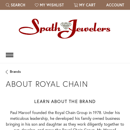
SEARCH
MY WISHLIST
MY CART
ACCOUNT
TOGGLE TOOLBAR SEARCH MENU
TOGGLE MY WISH LIST
Brands
ABOUT ROYAL CHAIN
LEARN ABOUT THE BRAND
Paul Maroof founded the Royal Chain Group in 1978. Under his
meticulous leadership, he developed his family owned business
bringing in his son and daughter as they work diligently together to
run, develop, and grow the Royal Chain Group. Mr. Maroof