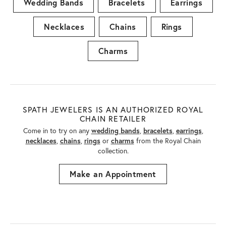
Wedding Bands
Bracelets
Earrings
Necklaces
Chains
Rings
Charms
SPATH JEWELERS IS AN AUTHORIZED ROYAL
CHAIN RETAILER
Come in to try on any
wedding bands
,
bracelets
,
earrings
,
necklaces
,
chains
,
rings
or
charms
from the Royal Chain
collection.
Make an Appointment