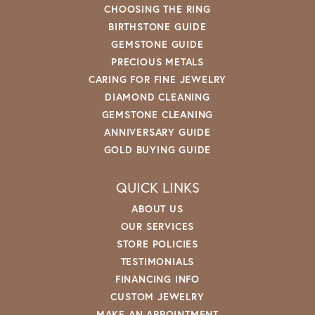
CHOOSING THE RING
BIRTHSTONE GUIDE
GEMSTONE GUIDE
PRECIOUS METALS
CARING FOR FINE JEWELRY
DIAMOND CLEANING
GEMSTONE CLEANING
ANNIVERSARY GUIDE
GOLD BUYING GUIDE
QUICK LINKS
ABOUT US
OUR SERVICES
STORE POLICIES
TESTIMONIALS
FINANCING INFO
CUSTOM JEWELRY
MAKE AN APPOINTMENT