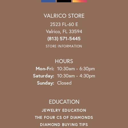
VALRICO STORE
2523 FL-60 E
Valrico, FL 33594
(813) 571-5445
STORE INFORMATION
HOURS
Mon-Fri:
Monday - Friday:
10:30am - 6:30pm
Saturday:
10:30am - 4:30pm
Sunday:
Closed
EDUCATION
JEWELRY EDUCATION
THE FOUR CS OF DIAMONDS
DIAMOND BUYING TIPS