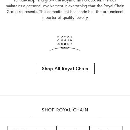
maintains a personal involvement in everything that the Royal Chain
Group represents. This commitment has made him the pre-eminent
importer of quality jewelry.
Shop All Royal Chain
SHOP ROYAL CHAIN