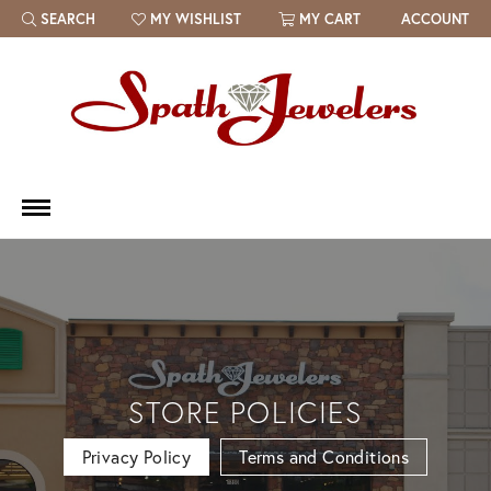
SEARCH
MY WISHLIST
MY CART
ACCOUNT
TOGGLE TOOLBAR SEARCH MENU
TOGGLE MY WISH LIST
STORE POLICIES
Privacy Policy
Terms and Conditions