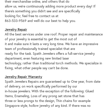
their merchandise online, and others that do
allow us, we’re continuously adding more product every day! If
there’s something you didn’t see and are specifically
looking for, feel free to contact us at
863-533-9569 and we’ll do our best to help you.
Jewelry Repair
All the best services under one roof. Proper repair and maintenance
of your jewelry is essential to get the most out of
it and make sure it lasts a very long time. We have an impressive
team of professionally trained specialist that are
ready for the task. Spath Jewelers offers a full-service jewelry
department, even featuring new limited laser
technology, rather than traditional torch methods. We specialize in
fixing, what other people say can’t be done.
Jewelry Repair Warranty
Spath Jewelers Repairs are guaranteed up to One year, from date
of delivery, on work specifically performed by our
in-house jewelers. With the exception of the following: Glued
Items, Enameling, Loss of any prong set stone that has
three or less prongs to the design, Thin chains for example
Singapore style, hollow jewelry of any kind. If there was no