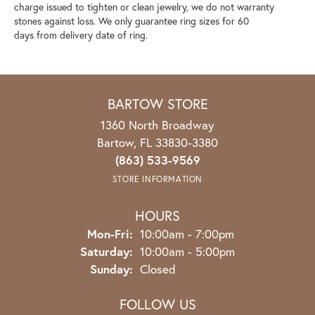
charge issued to tighten or clean jewelry, we do not warranty
stones against loss. We only guarantee ring sizes for 60
days from delivery date of ring.
BARTOW STORE
1360 North Broadway
Bartow, FL 33830-3380
(863) 533-9569
STORE INFORMATION
HOURS
Mon-Fri:
Monday - Friday:
10:00am - 7:00pm
Saturday:
10:00am - 5:00pm
Sunday:
Closed
FOLLOW US