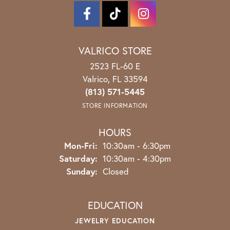
VALRICO STORE
2523 FL-60 E
Valrico, FL 33594
(813) 571-5445
STORE INFORMATION
HOURS
Mon-Fri:
Monday - Friday:
10:30am - 6:30pm
Saturday:
10:30am - 4:30pm
Sunday:
Closed
EDUCATION
JEWELRY EDUCATION