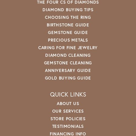
THE FOUR CS OF DIAMONDS
DIAMOND BUYING TIPS
CHOOSING THE RING
BIRTHSTONE GUIDE
GEMSTONE GUIDE
PRECIOUS METALS
CARING FOR FINE JEWELRY
DIAMOND CLEANING
GEMSTONE CLEANING
ANNIVERSARY GUIDE
GOLD BUYING GUIDE
QUICK LINKS
ABOUT US
OUR SERVICES
STORE POLICIES
TESTIMONIALS
FINANCING INFO