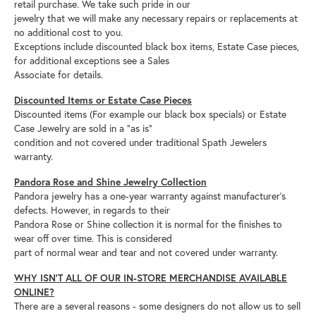
retail purchase. We take such pride in our
jewelry that we will make any necessary repairs or replacements at
no additional cost to you.
Exceptions include discounted black box items, Estate Case pieces,
for additional exceptions see a Sales
Associate for details.
Discounted Items or Estate Case Pieces
Discounted items (For example our black box specials) or Estate
Case Jewelry are sold in a “as is”
condition and not covered under traditional Spath Jewelers
warranty.
Pandora Rose and Shine Jewelry Collection
Pandora jewelry has a one-year warranty against manufacturer’s
defects. However, in regards to their
Pandora Rose or Shine collection it is normal for the finishes to
wear off over time. This is considered
part of normal wear and tear and not covered under warranty.
WHY ISN’T ALL OF OUR IN-STORE MERCHANDISE AVAILABLE
ONLINE?
There are a several reasons - some designers do not allow us to sell