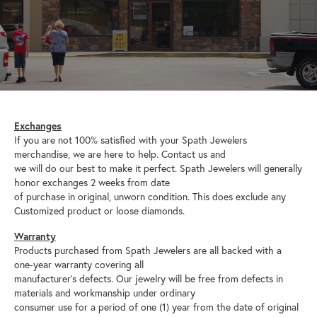
Exchanges
If you are not 100% satisfied with your Spath Jewelers
merchandise, we are here to help. Contact us and
we will do our best to make it perfect. Spath Jewelers will generally
honor exchanges 2 weeks from date
of purchase in original, unworn condition. This does exclude any
Customized product or loose diamonds.
Warranty
Products purchased from Spath Jewelers are all backed with a
one-year warranty covering all
manufacturer’s defects. Our jewelry will be free from defects in
materials and workmanship under ordinary
consumer use for a period of one (1) year from the date of original