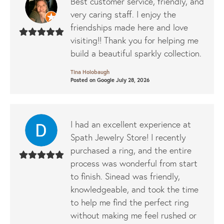
Best customer service, friendly, and
very caring staff. I enjoy the
friendships made here and love
visiting!! Thank you for helping me
build a beautiful sparkly collection.
Tina Holobaugh
Posted on Google July 28, 2026
I had an excellent experience at
Spath Jewelry Store! I recently
purchased a ring, and the entire
process was wonderful from start
to finish. Sinead was friendly,
knowledgeable, and took the time
to help me find the perfect ring
without making me feel rushed or