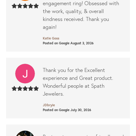
engagement ring! Obsessed with
the work, quality, & overall
kindness received. Thank you
again!
Katie Goss
Posted on Google August 3, 2026
Thank you for the Excellent
experience and Great product.
Wonderful people at Spath
Jewelers.
JDbryie
Posted on Google July 30, 2026