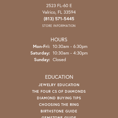
2523 FL-60 E
Valrico, FL 33594
(813) 571-5445
STORE INFORMATION
HOURS
Mon-Fri:
Monday - Friday:
10:30am - 6:30pm
Saturday:
10:30am - 4:30pm
Sunday:
Closed
EDUCATION
JEWELRY EDUCATION
THE FOUR CS OF DIAMONDS
DIAMOND BUYING TIPS
CHOOSING THE RING
BIRTHSTONE GUIDE
GEMSTONE GUIDE