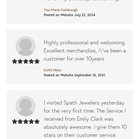
Tina Marie Holobaugh
Posted on Website July 22, 2024
Highly professional and welcoming.
Excellent merchandise, i\'ve been a
customer for over 10years.
Keith Miles
Posted on Website September 16, 2021
I visited Spath Jewelers yesterday
for the very first time. The Service I
received from Emily Clark was
absolutely awesome. I give them 10
stars on their customer service