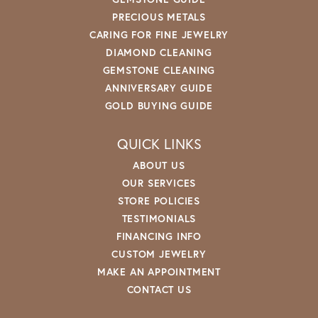
PRECIOUS METALS
CARING FOR FINE JEWELRY
DIAMOND CLEANING
GEMSTONE CLEANING
ANNIVERSARY GUIDE
GOLD BUYING GUIDE
QUICK LINKS
ABOUT US
OUR SERVICES
STORE POLICIES
TESTIMONIALS
FINANCING INFO
CUSTOM JEWELRY
MAKE AN APPOINTMENT
CONTACT US