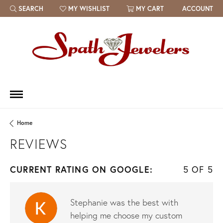
SEARCH
MY WISHLIST
MY CART
ACCOUNT
TOGGLE TOOLBAR SEARCH MENU
TOGGLE MY WISH LIST
Home
REVIEWS
CURRENT RATING ON GOOGLE:
5 OF 5
Stephanie was the best with
helping me choose my custom