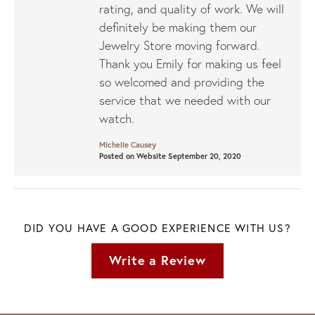
rating, and quality of work. We will
definitely be making them our
Jewelry Store moving forward.
Thank you Emily for making us feel
so welcomed and providing the
service that we needed with our
watch.
Michelle Causey
Posted on Website September 20, 2020
DID YOU HAVE A GOOD EXPERIENCE WITH US?
Write a Review