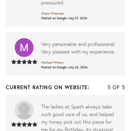
pressured.
Diann Wiseman
Posted on Google July 27, 2026
Very personable and professional.
Very pleased with my experience.
Michael Wilson
Posted on Google July 23, 2026
CURRENT RATING ON WEBSITE:
5 OF 5
The ladies at Spath always take
such good care of us, and helped
my honey pick out this piece for
me for my Birthday, its stunning!