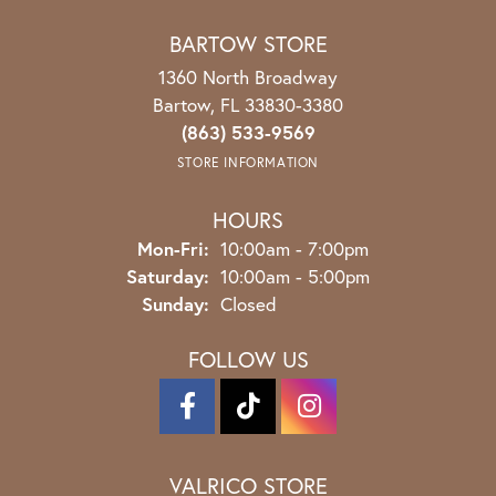
BARTOW STORE
1360 North Broadway
Bartow, FL 33830-3380
(863) 533-9569
STORE INFORMATION
HOURS
Mon-Fri:
Monday - Friday:
10:00am - 7:00pm
Saturday:
10:00am - 5:00pm
Sunday:
Closed
FOLLOW US
VALRICO STORE