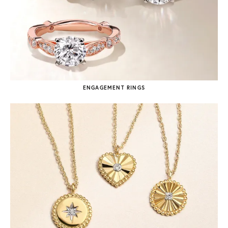
ENGAGEMENT RINGS