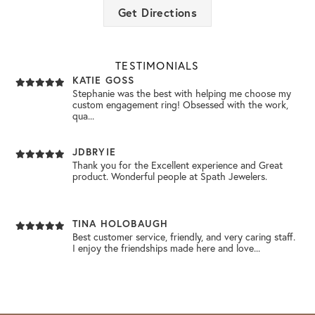
MICHELLE CAUSEY
Get Directions
I visited Spath Jewelers yesterday for the very first
time. The Service I received from Emily Clark...
NEW VIDEO POSTED
October’s birthstone is ….. Oh Oh Oh Oh Opal! 🤍✨💗
TESTIMONIALS
KATIE GOSS
Stephanie was the best with helping me choose my
custom engagement ring! Obsessed with the work,
NEW VIDEO POSTED
qua...
Congratulations to Doug Dover!! You won a 2.00 Carat Lab
Grown Pear shaped diamond!!! 💎✨💍
JDBRYIE
Thank you for the Excellent experience and Great
product. Wonderful people at Spath Jewelers.
NEW VIDEO POSTED
Building a BOO Basket? 👻 Add a little sparkle with spooky
@theofficialpandora charms! 💎 Come s...
TINA HOLOBAUGH
Best customer service, friendly, and very caring staff.
I enjoy the friendships made here and love...
NEW VIDEO POSTED
No seriously… if you’re planning to pop the question this
Christmas, it’s time to come pick ou...
DIANN WISEMAN
I had an excellent experience at Spath Jewelry Store!