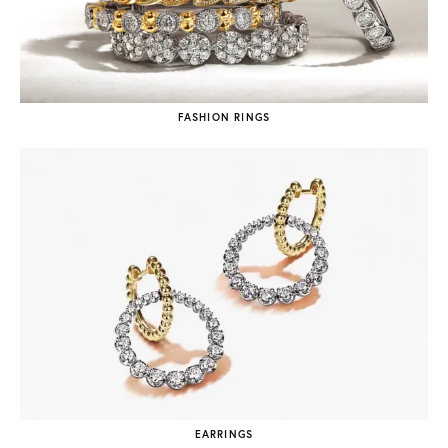
FASHION RINGS
EARRINGS