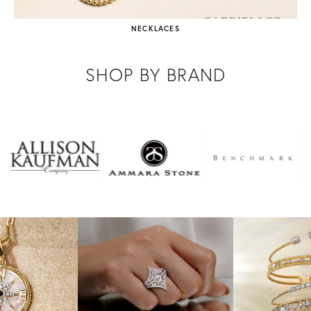
NECKLACES
SHOP BY BRAND
NEW VIDEO POSTED
Which style do you prefer? Comment below! ⬇️⬇️
NEW VIDEO POSTED
Running to add these to my wishlist before Christmas!! 🏃🏼‍♀️🏃🏼‍♀️