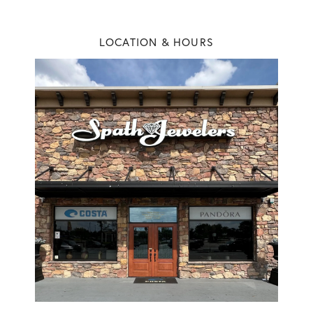
NEW VIDEO POSTED
No seriously… if you’re planning to pop the question this
LOCATION & HOURS
Christmas, it’s time to come pick ou...
NEW VIDEO POSTED
🎉✨ Today we celebrate 39 years of Spath Jewelers! ✨🎉To
mark the occasion, we’re giving a...
NEW VIDEO POSTED
Soft edges, endless sparkle. ✨💍 Ring Details ⬇️ 💎 : 3.01 carat
elongated cushion cut VS...
NEW VIDEO POSTED
There are just too many sparkles at Spath Jewelers we can't live
without.💎💍
NEW PHOTO POSTED