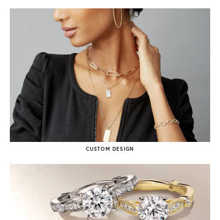
CUSTOM DESIGN