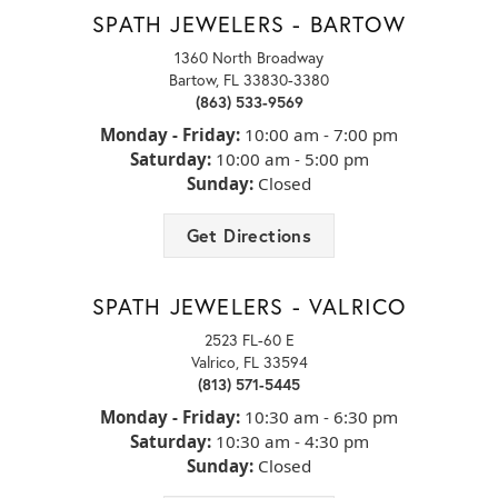
It's a beautiful day to build your perfect engagement ring. Up to
SPATH JEWELERS - BARTOW
24 months interest FREE financing...
1360 North Broadway
Bartow, FL 33830-3380
NEW ALBUM POSTED
(863) 533-9569
September’s birthstone, the sapphire, is anything but ordinary.
Monday - Friday:
10:00 am - 7:00 pm
While it’s known for its iconic...
Saturday:
10:00 am - 5:00 pm
Sunday:
Closed
NEW VIDEO POSTED
Get Directions
Which style do you prefer? Comment below! ⬇️⬇️
TINA MARIE HOLOBAUGH
SPATH JEWELERS - VALRICO
The ladies at Spath always take such good care of
us, and helped my honey pick out this piece for me...
NEW VIDEO POSTED
2523 FL-60 E
Running to add these to my wishlist before Christmas!! 🏃🏼‍♀️🏃🏼‍♀️
Valrico, FL 33594
🏃🏼‍...
(813) 571-5445
KEITH MILES
Monday - Friday:
10:30 am - 6:30 pm
Highly professional and welcoming. Excellent
merchandise, i\'ve been a customer for over 10years.
NEW VIDEO POSTED
Saturday:
10:30 am - 4:30 pm
Your proposal day will be unforgettable and your ring should be
Sunday:
Closed
too! 💎💍✨