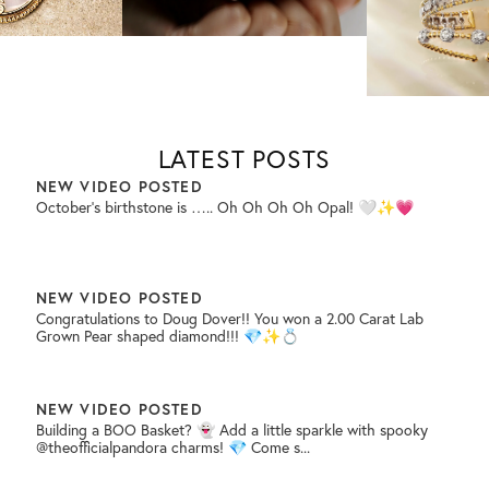
🏃🏼‍...
NEW VIDEO POSTED
Your proposal day will be unforgettable and your ring should be
too! 💎💍✨
LATEST POSTS
NEW VIDEO POSTED
October’s birthstone is ….. Oh Oh Oh Oh Opal! 🤍✨💗
NEW VIDEO POSTED
Congratulations to Doug Dover!! You won a 2.00 Carat Lab
Grown Pear shaped diamond!!! 💎✨💍
NEW VIDEO POSTED
Building a BOO Basket? 👻 Add a little sparkle with spooky
@theofficialpandora charms! 💎 Come s...