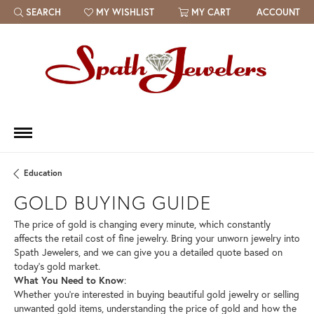
SEARCH
MY WISHLIST
MY CART
ACCOUNT
TOGGLE TOOLBAR SEARCH MENU
TOGGLE MY WISH LIST
Education
GOLD BUYING GUIDE
The price of gold is changing every minute, which constantly
affects the retail cost of fine jewelry. Bring your unworn jewelry into
Spath Jewelers, and we can give you a detailed quote based on
today’s gold market.
What You Need to Know
:
Whether you’re interested in buying beautiful gold jewelry or selling
unwanted gold items, understanding the price of gold and how the