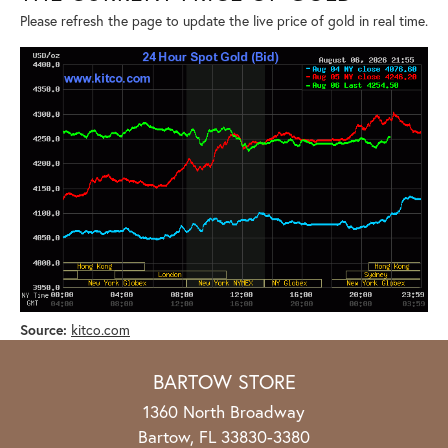
Please refresh the page to update the live price of gold in real time.
Source:
kitco.com
BARTOW STORE
1360 North Broadway
Bartow, FL 33830-3380