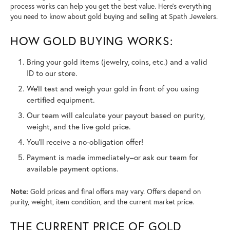
process works can help you get the best value. Here’s everything
you need to know about gold buying and selling at Spath Jewelers.
HOW GOLD BUYING WORKS:
Bring your gold items (jewelry, coins, etc.) and a valid
ID to our store.
We’ll test and weigh your gold in front of you using
certified equipment.
Our team will calculate your payout based on purity,
weight, and the live gold price.
You’ll receive a no-obligation offer!
Payment is made immediately–or ask our team for
available payment options.
Note:
Gold prices and final offers may vary. Offers depend on
purity, weight, item condition, and the current market price.
THE CURRENT PRICE OF GOLD