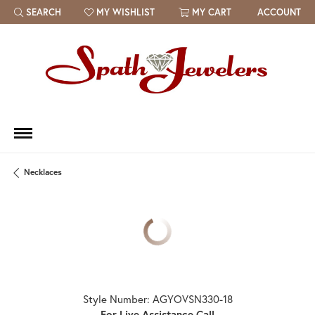
SEARCH
MY WISHLIST
MY CART
ACCOUNT
TOGGLE TOOLBAR SEARCH MENU
TOGGLE MY WISH LIST
Necklaces
Style Number: AGYOVSN330-18
For Live Assistance Call