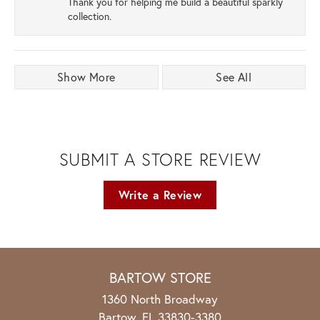
Thank you for helping me build a beautiful sparkly
collection.
Show More
See All
SUBMIT A STORE REVIEW
Write a Review
BARTOW STORE
1360 North Broadway
Bartow, FL 33830-3380