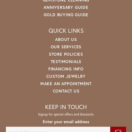
ANNIVERSARY GUIDE
GOLD BUYING GUIDE
QUICK LINKS
ABOUT US
OUR SERVICES
STORE POLICIES
TESTIMONIALS
FINANCING INFO
CUSTOM JEWELRY
MAKE AN APPOINTMENT
CONTACT US
KEEP IN TOUCH
Signup for special offers and discounts.
Enter your email address