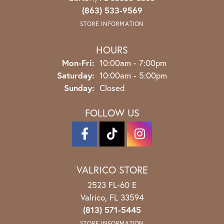
(863) 533-9569
STORE INFORMATION
HOURS
Monday - Friday:
Mon-Fri:
10:00am - 7:00pm
Saturday:
10:00am - 5:00pm
Sunday:
Closed
FOLLOW US
VALRICO STORE
2523 FL-60 E
Valrico, FL 33594
(813) 571-5445
STORE INFORMATION