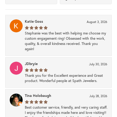
Katie Goss
August 3, 2026
Stephanie was the best with helping me choose my
custom engagement ring! Obsessed with the work,
quality, & overall kindness received. Thank you
again!
JDbryie
July 30, 2026
Thank you for the Excellent experience and Great
product. Wonderful people at Spath Jewelers.
Tina Holobaugh
July 28, 2026
Best customer service, friendly, and very caring staff.
I enjoy the friendships made here and love visiting!!