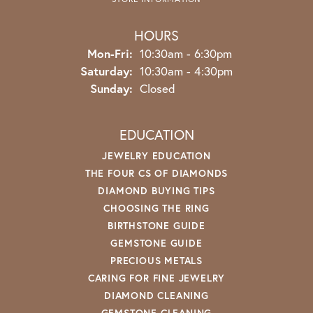
HOURS
Monday - Friday:
Mon-Fri:
10:30am - 6:30pm
Saturday:
10:30am - 4:30pm
Sunday:
Closed
EDUCATION
JEWELRY EDUCATION
THE FOUR CS OF DIAMONDS
DIAMOND BUYING TIPS
CHOOSING THE RING
BIRTHSTONE GUIDE
GEMSTONE GUIDE
PRECIOUS METALS
CARING FOR FINE JEWELRY
DIAMOND CLEANING
GEMSTONE CLEANING