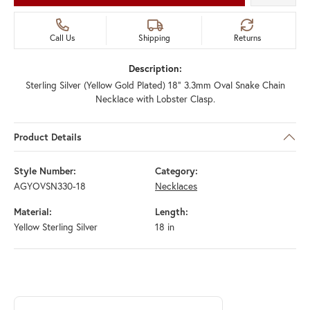
Call Us
Shipping
Returns
Description:
Sterling Silver (Yellow Gold Plated) 18" 3.3mm Oval Snake Chain
Necklace with Lobster Clasp.
Product Details
Style Number:
Category:
AGYOVSN330-18
Necklaces
Material:
Length:
Yellow Sterling Silver
18 in
ABOUT ROYAL CHAIN
Discover more about Royal Chain, the brand behind your selected piec