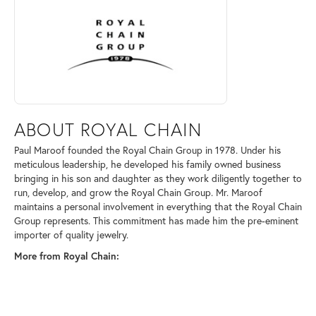
ABOUT ROYAL CHAIN
Paul Maroof founded the Royal Chain Group in 1978. Under his
meticulous leadership, he developed his family owned business
bringing in his son and daughter as they work diligently together to
run, develop, and grow the Royal Chain Group. Mr. Maroof
maintains a personal involvement in everything that the Royal Chain
Group represents. This commitment has made him the pre-eminent
importer of quality jewelry.
More from Royal Chain: