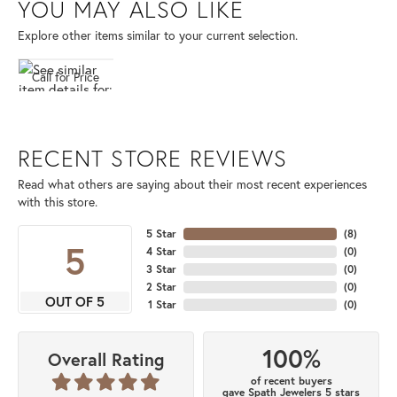
YOU MAY ALSO LIKE
Explore other items similar to your current selection.
Call for Price
RECENT STORE REVIEWS
Read what others are saying about their most recent experiences
with this store.
5 Star
(
8
)
5
4 Star
(
0
)
3 Star
(
0
)
2 Star
(
0
)
OUT OF 5
1 Star
(
0
)
100%
Overall Rating
of recent buyers
gave Spath Jewelers 5 stars