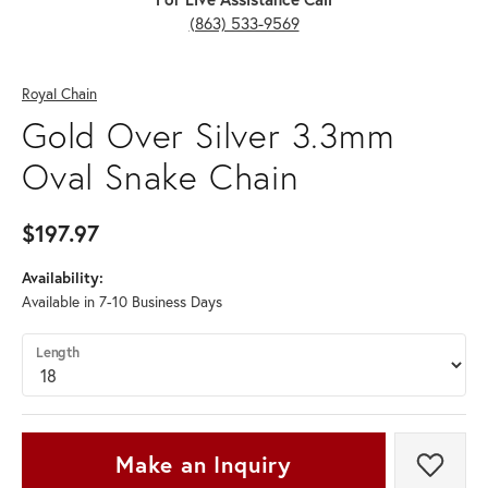
(863) 533-9569
Royal Chain
Gold Over Silver 3.3mm
Oval Snake Chain
$197.97
Availability:
Available in 7-10 Business Days
Length
Make an Inquiry
Add t