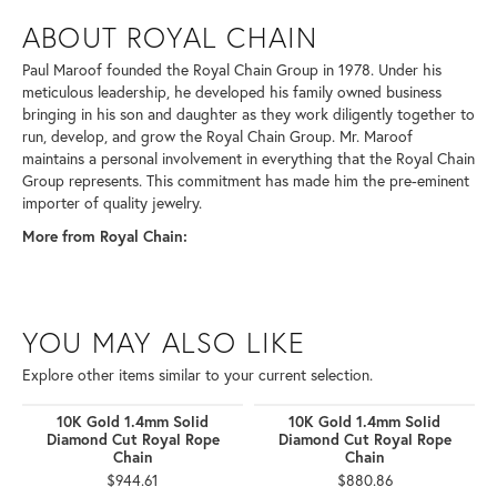
ABOUT ROYAL CHAIN
Paul Maroof founded the Royal Chain Group in 1978. Under his
meticulous leadership, he developed his family owned business
bringing in his son and daughter as they work diligently together to
run, develop, and grow the Royal Chain Group. Mr. Maroof
maintains a personal involvement in everything that the Royal Chain
Group represents. This commitment has made him the pre-eminent
importer of quality jewelry.
More from Royal Chain:
YOU MAY ALSO LIKE
Explore other items similar to your current selection.
10K Gold 1.4mm Solid
10K Gold 1.4mm Solid
Diamond Cut Royal Rope
Diamond Cut Royal Rope
Chain
Chain
$944.61
$880.86