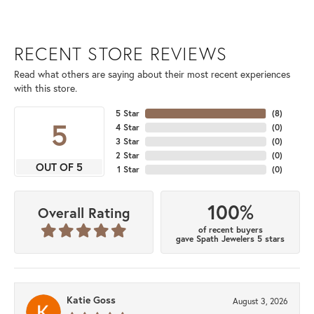
RECENT STORE REVIEWS
Read what others are saying about their most recent experiences
with this store.
5 Star
(
8
)
5
4 Star
(
0
)
3 Star
(
0
)
2 Star
(
0
)
OUT OF 5
1 Star
(
0
)
100%
Overall Rating
of recent buyers
gave Spath Jewelers 5 stars
Katie Goss
August 3, 2026