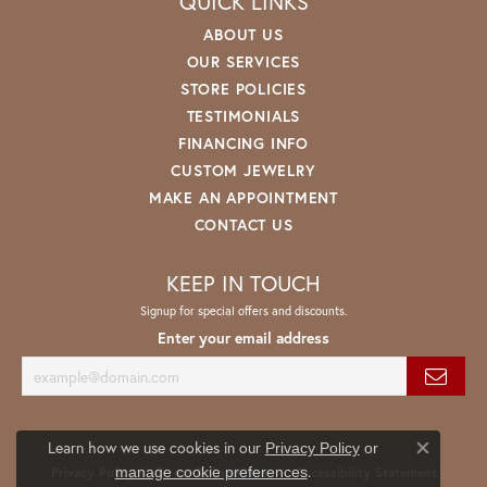
QUICK LINKS
ABOUT US
OUR SERVICES
STORE POLICIES
TESTIMONIALS
FINANCING INFO
CUSTOM JEWELRY
MAKE AN APPOINTMENT
CONTACT US
KEEP IN TOUCH
Signup for special offers and discounts.
Enter your email address
Learn how we use cookies in our
Privacy Policy
or
Close co
.
manage cookie preferences
Privacy Policy
Terms & Conditions
Accessibility Statement