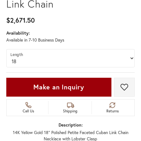
Link Chain
$2,671.50
Availability:
Available in 7-10 Business Days
Length
Make an Inquiry
Add t
Call Us
Shipping
Returns
Description:
14K Yellow Gold 18" Polished Petite Faceted Cuban Link Chain
Necklace with Lobster Clasp