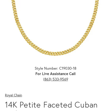
Click image to zoom in.
Style Number: C19030-18
For Live Assistance Call
(863) 533-9569
Royal Chain
14K Petite Faceted Cuban