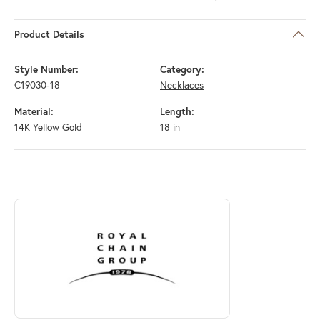
Product Details
Style Number:
Category:
C19030-18
Necklaces
Material:
Length:
14K Yellow Gold
18 in
ABOUT ROYAL CHAIN
Discover more about Royal Chain, the brand behind your selected piec