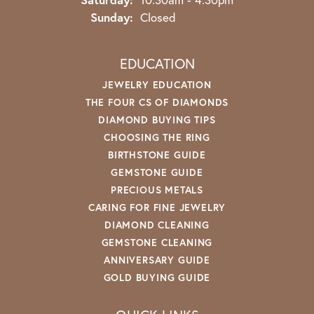
Sunday:
Closed
EDUCATION
JEWELRY EDUCATION
THE FOUR CS OF DIAMONDS
DIAMOND BUYING TIPS
CHOOSING THE RING
BIRTHSTONE GUIDE
GEMSTONE GUIDE
PRECIOUS METALS
CARING FOR FINE JEWELRY
DIAMOND CLEANING
GEMSTONE CLEANING
ANNIVERSARY GUIDE
GOLD BUYING GUIDE