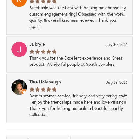
Stephanie was the best with helping me choose my
custom engagement ring! Obsessed with the work,
quality, & overall kindness received. Thank you
again!
JDbryie
July 30, 2026
Thank you for the Excellent experience and Great
product. Wonderful people at Spath Jewelers.
Tina Holobaugh
July 28, 2026
Best customer service, friendly, and very caring staff.
I enjoy the friendships made here and love visiting!!
Thank you for helping me build a beautiful sparkly
collection.