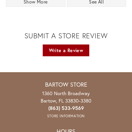
Show More
See All
SUBMIT A STORE REVIEW
Write a Review
BARTOW STORE
1360 North Broadway
Bartow, FL 33830-3380
(863) 533-9569
STORE INFORMATION
HOURS