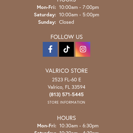
Monday - Friday:
Mon-Fri:
10:00am - 7:00pm
Saturday:
10:00am - 5:00pm
Sunday:
Closed
FOLLOW US
VALRICO STORE
2523 FL-60 E
Valrico, FL 33594
(813) 571-5445
STORE INFORMATION
HOURS
Monday - Friday:
Mon-Fri:
10:30am - 6:30pm
Saturday:
10:30am - 4:30pm