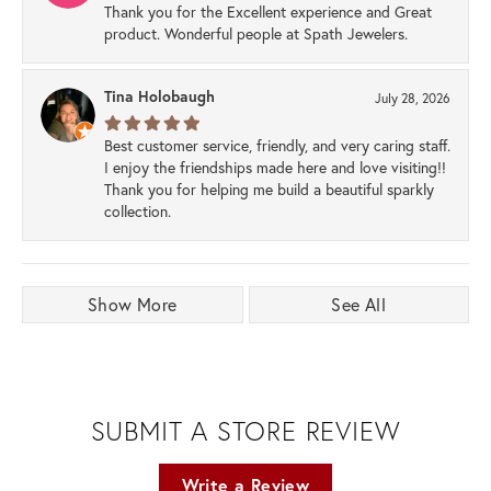
Thank you for the Excellent experience and Great
product. Wonderful people at Spath Jewelers.
Tina Holobaugh
July 28, 2026
Best customer service, friendly, and very caring staff.
I enjoy the friendships made here and love visiting!!
Thank you for helping me build a beautiful sparkly
collection.
Show More
See All
SUBMIT A STORE REVIEW
Write a Review