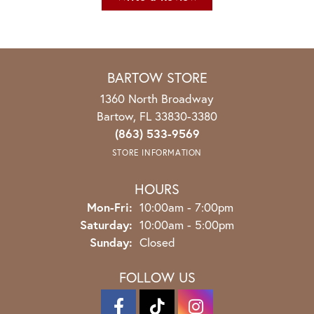
BARTOW STORE
1360 North Broadway
Bartow, FL 33830-3380
(863) 533-9569
STORE INFORMATION
HOURS
Monday - Friday:
Mon-Fri:
10:00am - 7:00pm
Saturday:
10:00am - 5:00pm
Sunday:
Closed
FOLLOW US