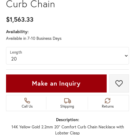
Curb Chain
$1,563.33
Availability:
Available in 7-10 Business Days
Length
Make an Inquiry
Add t
Call Us
Shipping
Returns
Description:
14K Yellow Gold 2.2mm 20" Comfort Curb Chain Necklace with
Lobster Clasp