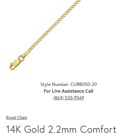
Click image to zoom in.
Style Number: CURB050-20
For Live Assistance Call
(863) 533-9569
Royal Chain
14K Gold 2.2mm Comfort