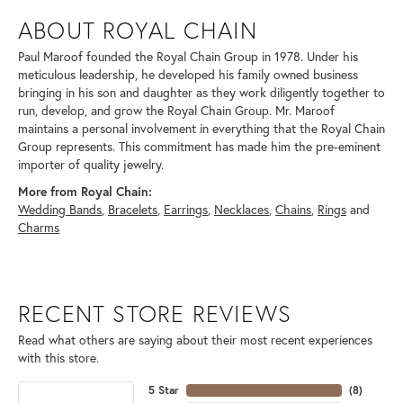
ABOUT ROYAL CHAIN
Paul Maroof founded the Royal Chain Group in 1978. Under his
meticulous leadership, he developed his family owned business
bringing in his son and daughter as they work diligently together to
run, develop, and grow the Royal Chain Group. Mr. Maroof
maintains a personal involvement in everything that the Royal Chain
Group represents. This commitment has made him the pre-eminent
importer of quality jewelry.
More from Royal Chain:
Wedding Bands
,
Bracelets
,
Earrings
,
Necklaces
,
Chains
,
Rings
and
Charms
RECENT STORE REVIEWS
Read what others are saying about their most recent experiences
with this store.
5 Star
(
8
)