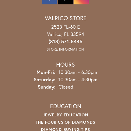
VALRICO STORE
2523 FL-60 E
Valrico, FL 33594
(813) 571-5445
STORE INFORMATION
HOURS
Monday - Friday:
Mon-Fri:
10:30am - 6:30pm
Saturday:
10:30am - 4:30pm
Sunday:
Closed
EDUCATION
JEWELRY EDUCATION
THE FOUR CS OF DIAMONDS
DIAMOND BUYING TIPS