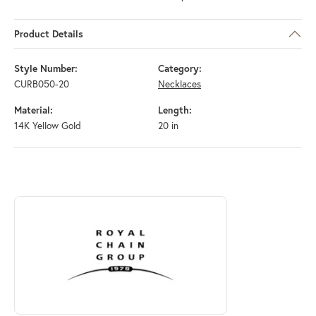
Product Details
Style Number:
Category:
CURB050-20
Necklaces
Material:
Length:
14K Yellow Gold
20 in
ABOUT ROYAL CHAIN
Discover more about Royal Chain, the brand behind your selected piec