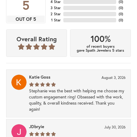
5
4 Star
(
0
)
3 Star
(
0
)
2 Star
(
0
)
OUT OF 5
1 Star
(
0
)
100%
Overall Rating
of recent buyers
gave Spath Jewelers 5 stars
Katie Goss
August 3, 2026
Stephanie was the best with helping me choose my
custom engagement ring! Obsessed with the work,
quality, & overall kindness received. Thank you
again!
JDbryie
July 30, 2026