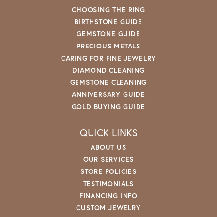
CHOOSING THE RING
BIRTHSTONE GUIDE
GEMSTONE GUIDE
PRECIOUS METALS
CARING FOR FINE JEWELRY
DIAMOND CLEANING
GEMSTONE CLEANING
ANNIVERSARY GUIDE
GOLD BUYING GUIDE
QUICK LINKS
ABOUT US
OUR SERVICES
STORE POLICIES
TESTIMONIALS
FINANCING INFO
CUSTOM JEWELRY