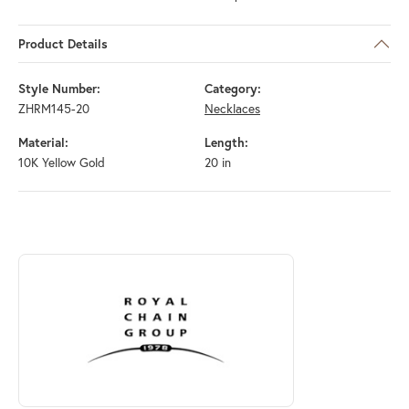
Product Details
Style Number:
Category:
ZHRM145-20
Necklaces
Material:
Length:
10K Yellow Gold
20 in
ABOUT ROYAL CHAIN
Discover more about Royal Chain, the brand behind your selected piec