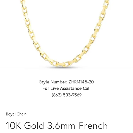
Click image to zoom in.
Style Number: ZHRM145-20
For Live Assistance Call
(863) 533-9569
Royal Chain
10K Gold 3.6mm French