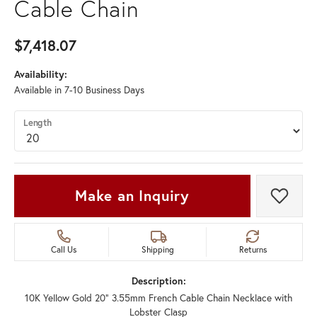
Cable Chain
$7,418.07
Availability:
Available in 7-10 Business Days
Length
Make an Inquiry
Add t
Call Us
Shipping
Returns
Description:
10K Yellow Gold 20" 3.55mm French Cable Chain Necklace with
Lobster Clasp