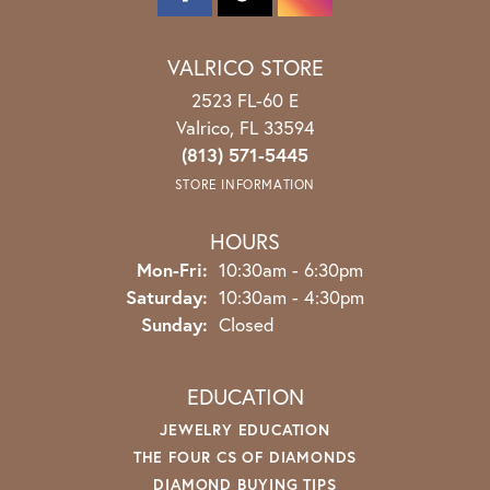
VALRICO STORE
2523 FL-60 E
Valrico, FL 33594
(813) 571-5445
STORE INFORMATION
HOURS
Monday - Friday:
Mon-Fri:
10:30am - 6:30pm
Saturday:
10:30am - 4:30pm
Sunday:
Closed
EDUCATION
JEWELRY EDUCATION
THE FOUR CS OF DIAMONDS
DIAMOND BUYING TIPS