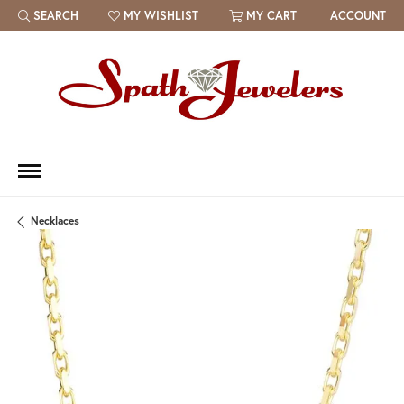
SEARCH
MY WISHLIST
MY CART
ACCOUNT
TOGGLE TOOLBAR SEARCH MENU
TOGGLE MY WISH LIST
Necklaces