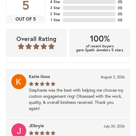
5
4 Star
(
0
)
3 Star
(
0
)
2 Star
(
0
)
OUT OF 5
1 Star
(
0
)
100%
Overall Rating
of recent buyers
gave Spath Jewelers 5 stars
Katie Goss
August 3, 2026
Stephanie was the best with helping me choose my
custom engagement ring! Obsessed with the work,
quality, & overall kindness received. Thank you
again!
JDbryie
July 30, 2026