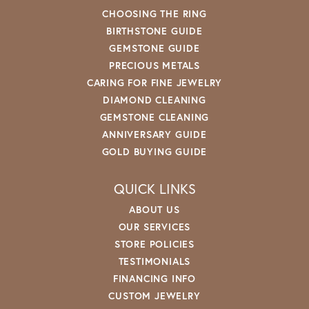
CHOOSING THE RING
BIRTHSTONE GUIDE
GEMSTONE GUIDE
PRECIOUS METALS
CARING FOR FINE JEWELRY
DIAMOND CLEANING
GEMSTONE CLEANING
ANNIVERSARY GUIDE
GOLD BUYING GUIDE
QUICK LINKS
ABOUT US
OUR SERVICES
STORE POLICIES
TESTIMONIALS
FINANCING INFO
CUSTOM JEWELRY