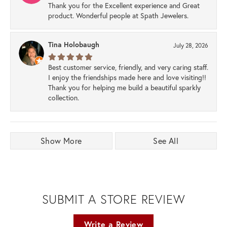
Thank you for the Excellent experience and Great
product. Wonderful people at Spath Jewelers.
Tina Holobaugh
July 28, 2026
Best customer service, friendly, and very caring staff.
I enjoy the friendships made here and love visiting!!
Thank you for helping me build a beautiful sparkly
collection.
Show More
See All
SUBMIT A STORE REVIEW
Write a Review