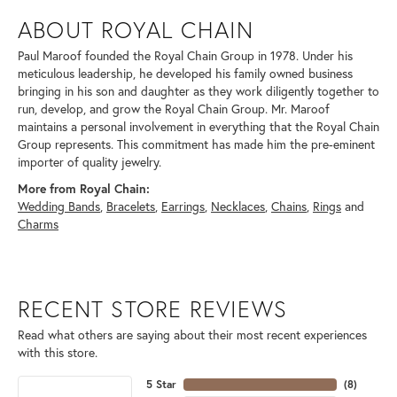
ABOUT ROYAL CHAIN
Paul Maroof founded the Royal Chain Group in 1978. Under his
meticulous leadership, he developed his family owned business
bringing in his son and daughter as they work diligently together to
run, develop, and grow the Royal Chain Group. Mr. Maroof
maintains a personal involvement in everything that the Royal Chain
Group represents. This commitment has made him the pre-eminent
importer of quality jewelry.
More from Royal Chain:
Wedding Bands
,
Bracelets
,
Earrings
,
Necklaces
,
Chains
,
Rings
and
Charms
RECENT STORE REVIEWS
Read what others are saying about their most recent experiences
with this store.
5 Star
(
8
)