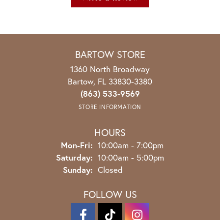
BARTOW STORE
1360 North Broadway
Bartow, FL 33830-3380
(863) 533-9569
STORE INFORMATION
HOURS
Monday - Friday:
Mon-Fri:
10:00am - 7:00pm
Saturday:
10:00am - 5:00pm
Sunday:
Closed
FOLLOW US