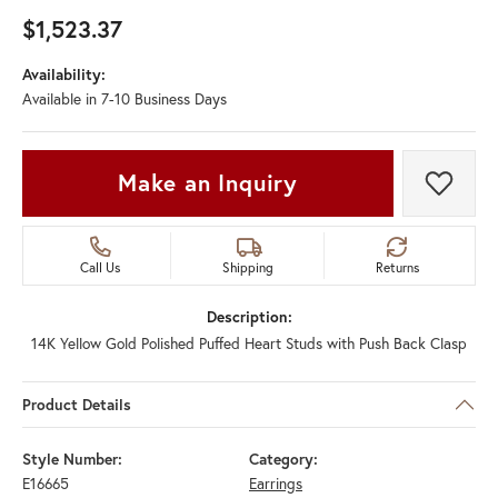
$1,523.37
Availability:
Available in 7-10 Business Days
Make an Inquiry
Add t
Call Us
Shipping
Returns
Description:
14K Yellow Gold Polished Puffed Heart Studs with Push Back Clasp
Product Details
Style Number:
Category:
E16665
Earrings