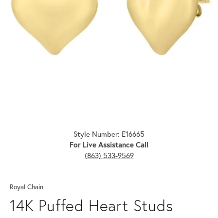
Click image to zoom in.
Style Number: E16665
For Live Assistance Call
(863) 533-9569
Royal Chain
14K Puffed Heart Studs