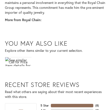
maintains a personal involvement in everything that the Royal Chain
Group represents. This commitment has made him the pre-eminent
importer of quality jewelry.
More from Royal Chain:
YOU MAY ALSO LIKE
Explore other items similar to your current selection.
Call for Price
RECENT STORE REVIEWS
Read what others are saying about their most recent experiences
with this store.
5 Star
(
8
)