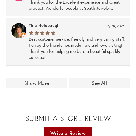
Thank you for the Excellent experience and Great
product. Wonderful people at Spath Jewelers.
Tina Holobaugh
July 28, 2026
Best customer service, friendly, and very caring staff.
I enjoy the friendships made here and love visiting!!
Thank you for helping me build a beautiful sparkly
collection.
Show More
See All
SUBMIT A STORE REVIEW
Write a Review