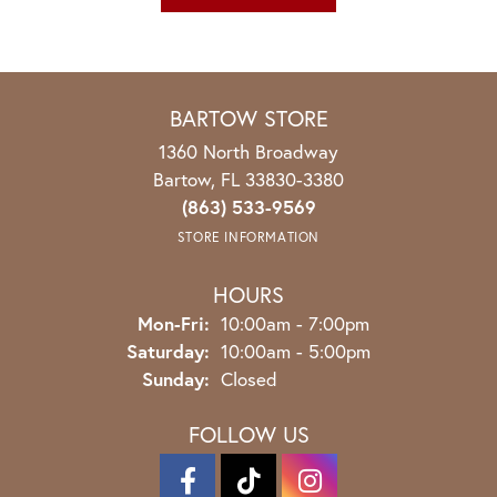
BARTOW STORE
1360 North Broadway
Bartow, FL 33830-3380
(863) 533-9569
STORE INFORMATION
HOURS
Monday - Friday:
Mon-Fri:
10:00am - 7:00pm
Saturday:
10:00am - 5:00pm
Sunday:
Closed
FOLLOW US