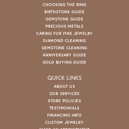
CHOOSING THE RING
BIRTHSTONE GUIDE
GEMSTONE GUIDE
PRECIOUS METALS
CARING FOR FINE JEWELRY
DIAMOND CLEANING
GEMSTONE CLEANING
ANNIVERSARY GUIDE
GOLD BUYING GUIDE
QUICK LINKS
ABOUT US
OUR SERVICES
STORE POLICIES
TESTIMONIALS
FINANCING INFO
CUSTOM JEWELRY