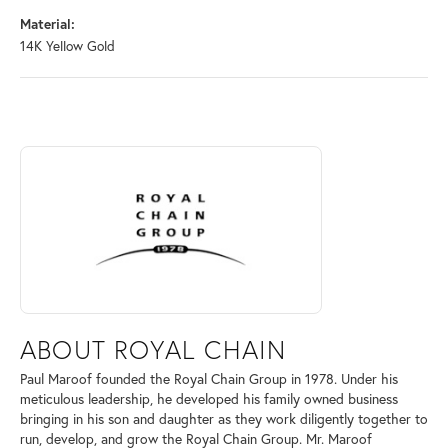
Material:
14K Yellow Gold
ABOUT ROYAL CHAIN
Discover more about Royal Chain, the brand behind your selected piec
ABOUT ROYAL CHAIN
Paul Maroof founded the Royal Chain Group in 1978. Under his
meticulous leadership, he developed his family owned business
bringing in his son and daughter as they work diligently together to
run, develop, and grow the Royal Chain Group. Mr. Maroof