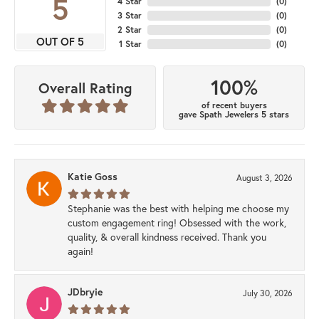
5
4 Star
(
0
)
3 Star
(
0
)
2 Star
(
0
)
OUT OF 5
1 Star
(
0
)
100%
Overall Rating
of recent buyers
gave Spath Jewelers 5 stars
Katie Goss
August 3, 2026
Stephanie was the best with helping me choose my
custom engagement ring! Obsessed with the work,
quality, & overall kindness received. Thank you
again!
JDbryie
July 30, 2026