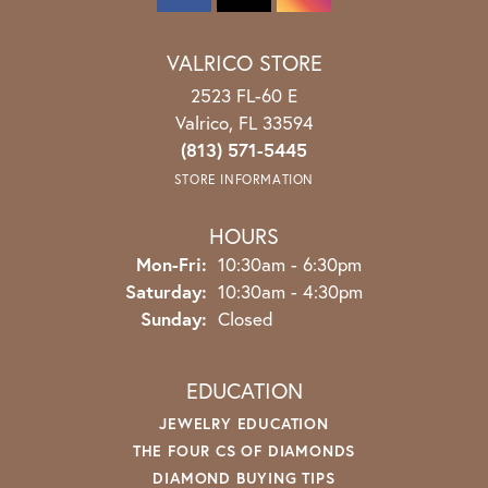
VALRICO STORE
2523 FL-60 E
Valrico, FL 33594
(813) 571-5445
STORE INFORMATION
HOURS
Monday - Friday:
Mon-Fri:
10:30am - 6:30pm
Saturday:
10:30am - 4:30pm
Sunday:
Closed
EDUCATION
JEWELRY EDUCATION
THE FOUR CS OF DIAMONDS
DIAMOND BUYING TIPS