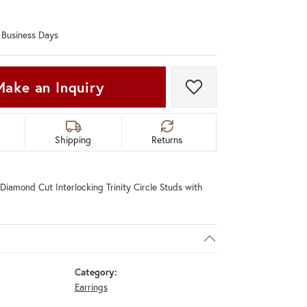
Don't have an account?
Sign up now
0 Business Days
Make an Inquiry
Add to Wish List
Shipping
Returns
Diamond Cut Interlocking Trinity Circle Studs with
Category:
Earrings