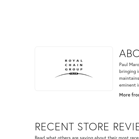
ABOUT ROYAL CHAI
ABO
Discover more about Royal Chain, the brand behind
Paul Maro
bringing 
maintains
eminent i
More fro
RECENT STORE REV
Read what others are saying about their most recen