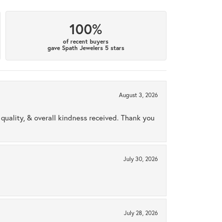
100%
of recent buyers
gave Spath Jewelers 5 stars
August 3, 2026
uality, & overall kindness received. Thank you
July 30, 2026
July 28, 2026