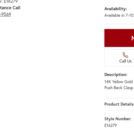
r: E16279
tance Call
Availability:
3-9569
Available in 7-1
Call Us
Description:
14K Yellow Gold 
Push Back Clasp
Product Details
Style Number:
E16279