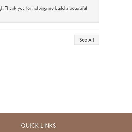
ng!! Thank you for helping me build a beautiful
See All
QUICK LINKS