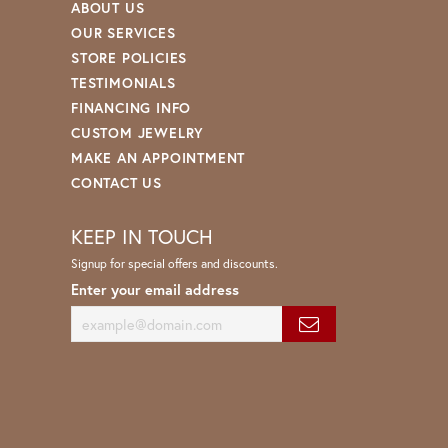
ABOUT US
OUR SERVICES
STORE POLICIES
TESTIMONIALS
FINANCING INFO
CUSTOM JEWELRY
MAKE AN APPOINTMENT
CONTACT US
KEEP IN TOUCH
Signup for special offers and discounts.
Enter your email address