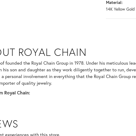
Material:
14K Yellow Gold
N
UT ROYAL CHAIN
 your selected piece.
of founded the Royal Chain Group in 1978. Under his meticulous le
in his son and daughter as they work diligently together to run, dev
 a personal involvement in everything that the Royal Chain Group 
mporter of quality jewelry.
m Royal Chain:
IEWS
t experiences with this store.