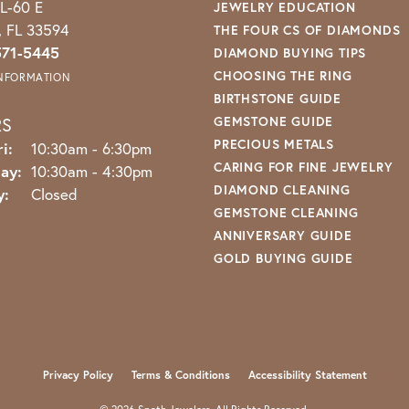
L-60 E
JEWELRY EDUCATION
o, FL 33594
THE FOUR CS OF DIAMONDS
571-5445
DIAMOND BUYING TIPS
CHOOSING THE RING
INFORMATION
BIRTHSTONE GUIDE
RS
GEMSTONE GUIDE
PRECIOUS METALS
Monday - Friday:
i:
10:30am - 6:30pm
CARING FOR FINE JEWELRY
ay:
10:30am - 4:30pm
DIAMOND CLEANING
y:
Closed
GEMSTONE CLEANING
ANNIVERSARY GUIDE
GOLD BUYING GUIDE
nsent popup
Privacy Policy
Terms & Conditions
Accessibility Statement