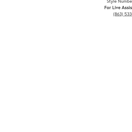
Style Numbe
For Live Assis
(863) 53