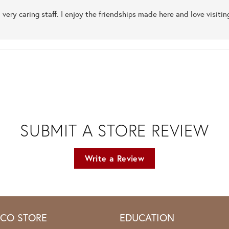
 very caring staff. I enjoy the friendships made here and love visiti
SUBMIT A STORE REVIEW
Write a Review
ICO STORE
EDUCATION