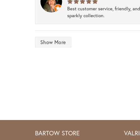
Best customer service, friendly, and
sparkly collection.
Show More
BARTOW STORE
VALR