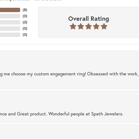
(
8
)
(
0
)
Overall Rating
(
0
)
(
0
)
(
0
)
ng me choose my custom engagement ring! Obsessed with the work, q
ence and Great product. Wonderful people at Spath Jewelers.