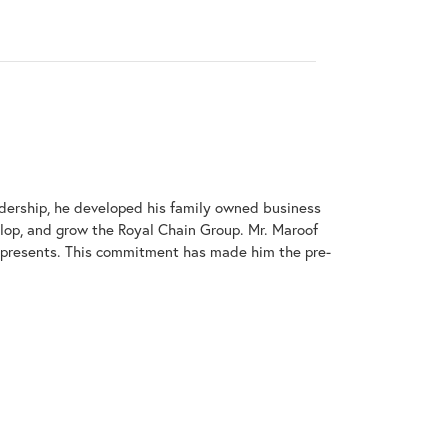
adership, he developed his family owned business
elop, and grow the Royal Chain Group. Mr. Maroof
represents. This commitment has made him the pre-