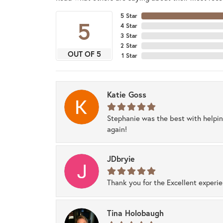
5 Star
5
4 Star
3 Star
2 Star
OUT OF 5
1 Star
Katie Goss
Stephanie was the best with helpi
again!
JDbryie
Thank you for the Excellent experi
Tina Holobaugh