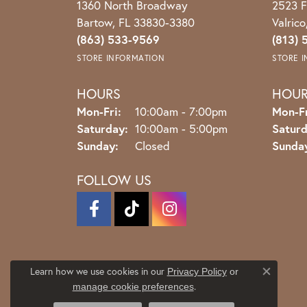
1360 North Broadway
2523 F
Bartow, FL 33830-3380
Valric
(863) 533-9569
(813) 
STORE INFORMATION
STORE 
HOURS
HOU
Monday - Friday:
Mon-Fri:
10:00am - 7:00pm
Mon-Fr
Saturday:
10:00am - 5:00pm
Saturd
Sunday:
Closed
Sunda
FOLLOW US
Learn how we use cookies in our
Privacy Policy
or
Close co
.
manage cookie preferences