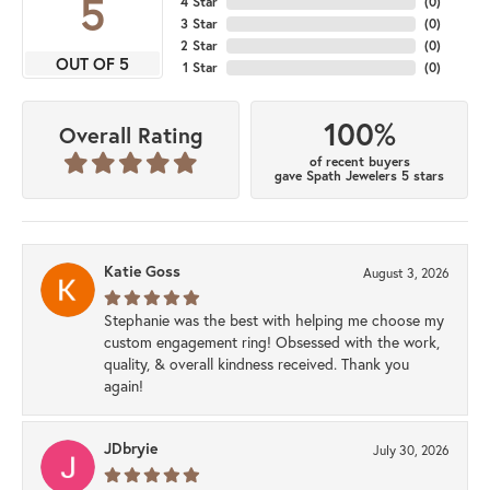
5
4 Star
(
0
)
3 Star
(
0
)
2 Star
(
0
)
OUT OF 5
1 Star
(
0
)
100%
Overall Rating
of recent buyers
gave Spath Jewelers 5 stars
Katie Goss
August 3, 2026
Stephanie was the best with helping me choose my
custom engagement ring! Obsessed with the work,
quality, & overall kindness received. Thank you
again!
JDbryie
July 30, 2026