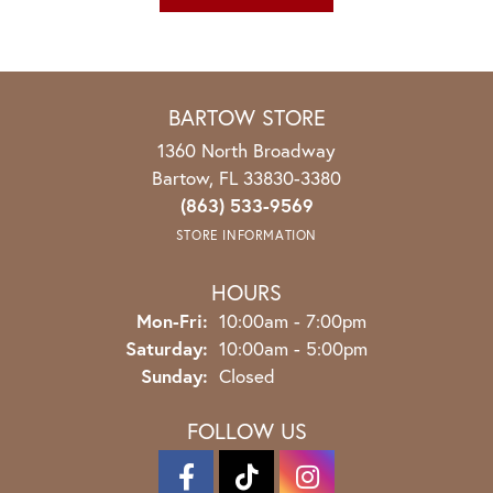
BARTOW STORE
1360 North Broadway
Bartow, FL 33830-3380
(863) 533-9569
STORE INFORMATION
HOURS
Monday - Friday:
Mon-Fri:
10:00am - 7:00pm
Saturday:
10:00am - 5:00pm
Sunday:
Closed
FOLLOW US