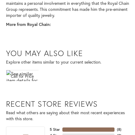
maintains a personal involvement in everything that the Royal Chain
Group represents. This commitment has made him the pre-eminent
importer of quality jewelry.
More from Royal Chain:
YOU MAY ALSO LIKE
Explore other items similar to your current selection.
Call for Price
RECENT STORE REVIEWS
Read what others are saying about their most recent experiences
with this store.
5 Star
(
8
)