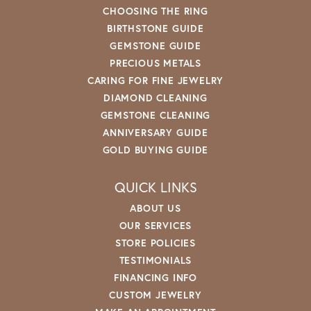
CHOOSING THE RING
BIRTHSTONE GUIDE
GEMSTONE GUIDE
PRECIOUS METALS
CARING FOR FINE JEWELRY
DIAMOND CLEANING
GEMSTONE CLEANING
ANNIVERSARY GUIDE
GOLD BUYING GUIDE
QUICK LINKS
ABOUT US
OUR SERVICES
STORE POLICIES
TESTIMONIALS
FINANCING INFO
CUSTOM JEWELRY