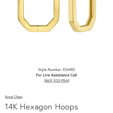
Click image to zoom in.
Style Number: E16482
For Live Assistance Call
(863) 533-9569
Royal Chain
14K Hexagon Hoops