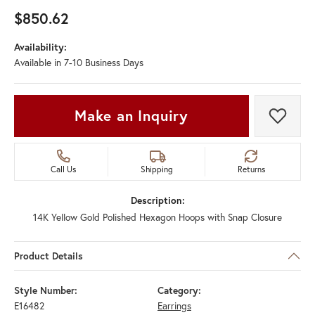
$850.62
Availability:
Available in 7-10 Business Days
Make an Inquiry
Add t
Call Us
Shipping
Returns
Description:
14K Yellow Gold Polished Hexagon Hoops with Snap Closure
Product Details
Style Number:
Category:
E16482
Earrings