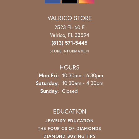
VALRICO STORE
2523 FL-60 E
Valrico, FL 33594
(813) 571-5445
STORE INFORMATION
HOURS
Monday - Friday:
Mon-Fri:
10:30am - 6:30pm
Saturday:
10:30am - 4:30pm
Sunday:
Closed
EDUCATION
JEWELRY EDUCATION
THE FOUR CS OF DIAMONDS
DIAMOND BUYING TIPS