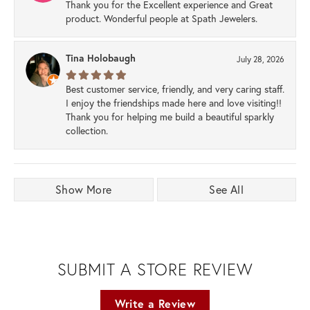
Thank you for the Excellent experience and Great
product. Wonderful people at Spath Jewelers.
Tina Holobaugh
July 28, 2026
Best customer service, friendly, and very caring staff.
I enjoy the friendships made here and love visiting!!
Thank you for helping me build a beautiful sparkly
collection.
Show More
See All
SUBMIT A STORE REVIEW
Write a Review