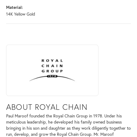
Material:
14K Yellow Gold
ABOUT ROYAL CHAIN
Discover more about Royal Chain, the brand behind your selected piec
ABOUT ROYAL CHAIN
Paul Maroof founded the Royal Chain Group in 1978. Under his
meticulous leadership, he developed his family owned business
bringing in his son and daughter as they work diligently together to
run, develop, and grow the Royal Chain Group. Mr. Maroof