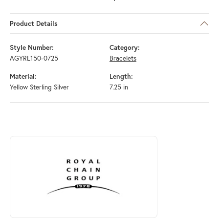
Product Details
Style Number:
Category:
AGYRL150-0725
Bracelets
Material:
Length:
Yellow Sterling Silver
7.25 in
ABOUT ROYAL CHAIN
Discover more about Royal Chain, the brand behind your selected piec