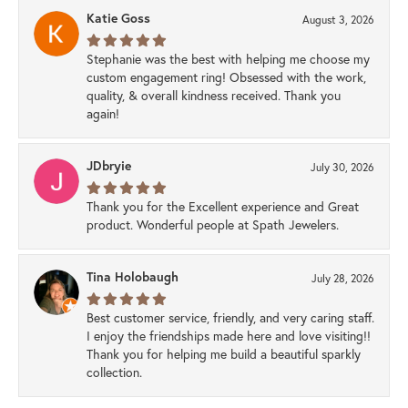
Katie Goss
August 3, 2026
Stephanie was the best with helping me choose my
custom engagement ring! Obsessed with the work,
quality, & overall kindness received. Thank you
again!
JDbryie
July 30, 2026
Thank you for the Excellent experience and Great
product. Wonderful people at Spath Jewelers.
Tina Holobaugh
July 28, 2026
Best customer service, friendly, and very caring staff.
I enjoy the friendships made here and love visiting!!
Thank you for helping me build a beautiful sparkly
collection.