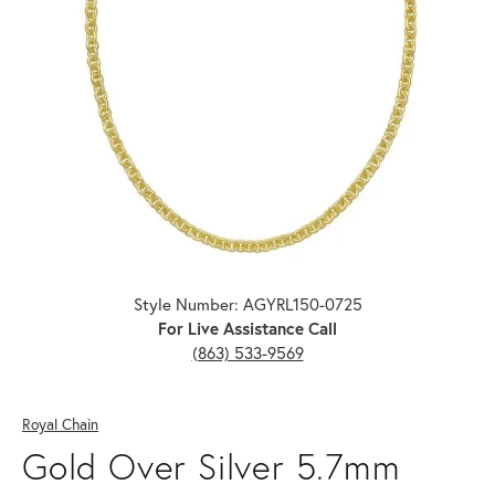
Click image to zoom in.
Style Number: AGYRL150-0725
For Live Assistance Call
(863) 533-9569
Royal Chain
Gold Over Silver 5.7mm