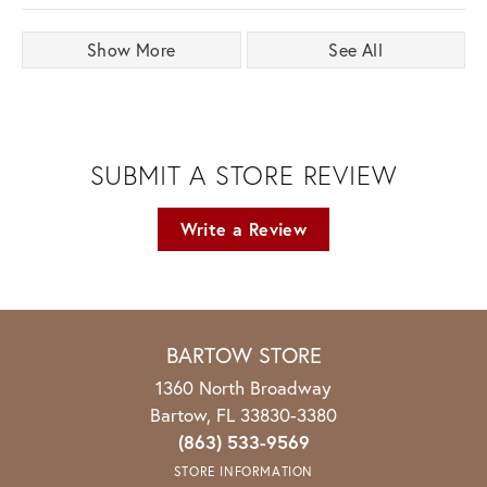
Show More
See All
SUBMIT A STORE REVIEW
Write a Review
BARTOW STORE
1360 North Broadway
Bartow, FL 33830-3380
(863) 533-9569
STORE INFORMATION