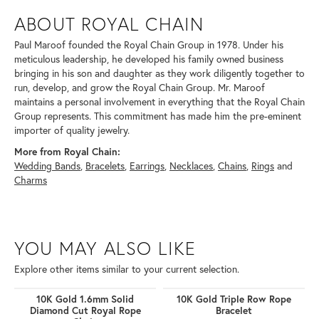
ABOUT ROYAL CHAIN
Paul Maroof founded the Royal Chain Group in 1978. Under his
meticulous leadership, he developed his family owned business
bringing in his son and daughter as they work diligently together to
run, develop, and grow the Royal Chain Group. Mr. Maroof
maintains a personal involvement in everything that the Royal Chain
Group represents. This commitment has made him the pre-eminent
importer of quality jewelry.
More from Royal Chain:
Wedding Bands
,
Bracelets
,
Earrings
,
Necklaces
,
Chains
,
Rings
and
Charms
YOU MAY ALSO LIKE
Explore other items similar to your current selection.
10K Gold 1.6mm Solid
10K Gold Triple Row Rope
Diamond Cut Royal Rope
Bracelet