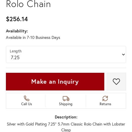
Rolo Chain
$256.14
Availability:
Available in 7-10 Business Days
Length
Make an Inquiry
Add t
Call Us
Shipping
Returns
Description:
Silver with Gold Plating 7.25" 5.7mm Classic Rolo Chain with Lobster
Clasp