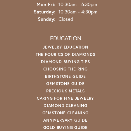
Monday - Friday:
Mon-Fri:
10:30am - 6:30pm
Saturday:
10:30am - 4:30pm
Sunday:
Closed
EDUCATION
JEWELRY EDUCATION
THE FOUR CS OF DIAMONDS
DIAMOND BUYING TIPS
CHOOSING THE RING
BIRTHSTONE GUIDE
GEMSTONE GUIDE
PRECIOUS METALS
CARING FOR FINE JEWELRY
DIAMOND CLEANING
GEMSTONE CLEANING
ANNIVERSARY GUIDE
GOLD BUYING GUIDE