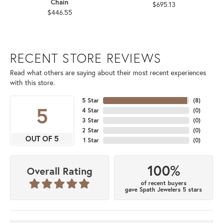
Chain
$695.13
$446.55
RECENT STORE REVIEWS
Read what others are saying about their most recent experiences
with this store.
5 Star
(
8
)
5
4 Star
(
0
)
3 Star
(
0
)
2 Star
(
0
)
OUT OF 5
1 Star
(
0
)
100%
Overall Rating
of recent buyers
gave Spath Jewelers 5 stars