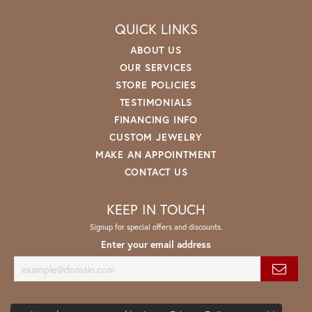
QUICK LINKS
ABOUT US
OUR SERVICES
STORE POLICIES
TESTIMONIALS
FINANCING INFO
CUSTOM JEWELRY
MAKE AN APPOINTMENT
CONTACT US
KEEP IN TOUCH
Signup for special offers and discounts.
Enter your email address