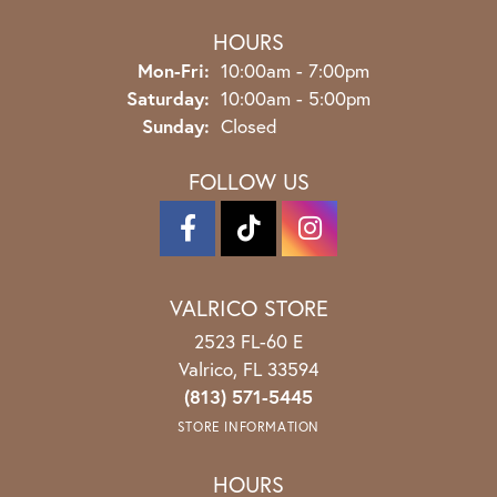
HOURS
Monday - Friday:
Mon-Fri:
10:00am - 7:00pm
Saturday:
10:00am - 5:00pm
Sunday:
Closed
FOLLOW US
VALRICO STORE
2523 FL-60 E
Valrico, FL 33594
(813) 571-5445
STORE INFORMATION
HOURS