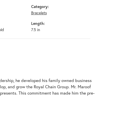
Category:
Bracelets
Length:
old
7.5 in
adership, he developed his family owned business
elop, and grow the Royal Chain Group. Mr. Maroof
represents. This commitment has made him the pre-