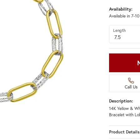
Availability:
Available in 7-1
Length
Call Us
Description:
14K Yellow & Whi
Bracelet with Lo
Product Details