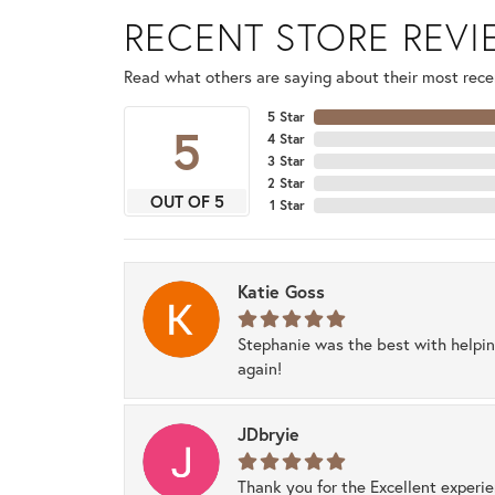
RECENT STORE REV
Read what others are saying about their most recen
5 Star
5
4 Star
3 Star
2 Star
OUT OF 5
1 Star
Katie Goss
Stephanie was the best with helpi
again!
JDbryie
Thank you for the Excellent experi