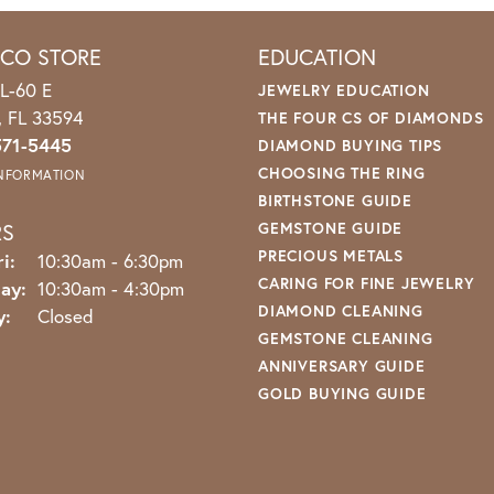
ICO STORE
EDUCATION
L-60 E
JEWELRY EDUCATION
o, FL 33594
THE FOUR CS OF DIAMONDS
571-5445
DIAMOND BUYING TIPS
CHOOSING THE RING
INFORMATION
BIRTHSTONE GUIDE
RS
GEMSTONE GUIDE
PRECIOUS METALS
Monday - Friday:
i:
10:30am - 6:30pm
CARING FOR FINE JEWELRY
ay:
10:30am - 4:30pm
DIAMOND CLEANING
y:
Closed
GEMSTONE CLEANING
ANNIVERSARY GUIDE
GOLD BUYING GUIDE