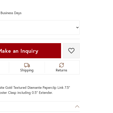
Don't have an account?
Sign up now
0 Business Days
Make an Inquiry
Add to Wish List
Shipping
Returns
te Gold Textured Diamante Paperclip Link 7.5"
bster Clasp including 0.5" Extender.