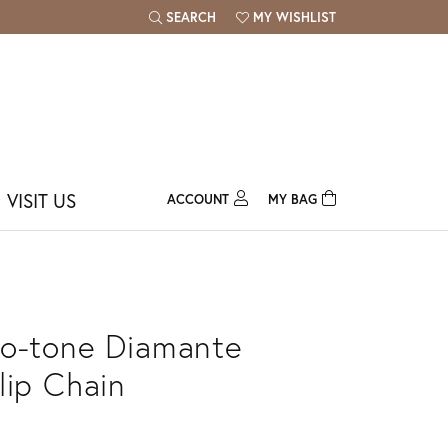
SEARCH
MY WISHLIST
TOGGLE TOOLBAR SEARCH MENU
TOGGLE MY WISH LIST
VISIT US
ACCOUNT
MY BAG
TOGGLE MY ACCOUNT MENU
Login
Username
Password
o-tone Diamante
Forgot Password?
lip Chain
Log In