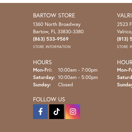
BARTOW STORE
VALR
1360 North Broadway
2523 F
Bartow, FL 33830-3380
Valric
(863) 533-9569
(813) 
STORE INFORMATION
STORE 
HOURS
HOU
Monday - Friday:
Mon-Fri:
10:00am - 7:00pm
Mon-Fr
Saturday:
10:00am - 5:00pm
Saturd
Sunday:
Closed
Sunda
FOLLOW US