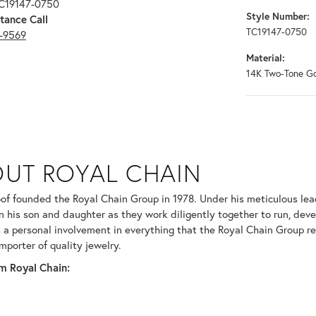
TC19147-0750
Style Number:
tance Call
TC19147-0750
3-9569
Material:
14K Two-Tone G
N
UT ROYAL CHAIN
 your selected piece.
of founded the Royal Chain Group in 1978. Under his meticulous le
in his son and daughter as they work diligently together to run, dev
 a personal involvement in everything that the Royal Chain Group 
mporter of quality jewelry.
m Royal Chain: