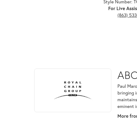
Style Number: 
For Live Assis
(863) 53
ABOUT ROYAL CHAI
ABO
Discover more about Royal Chain, the brand behind
Paul Maro
bringing 
maintains
eminent i
More fro