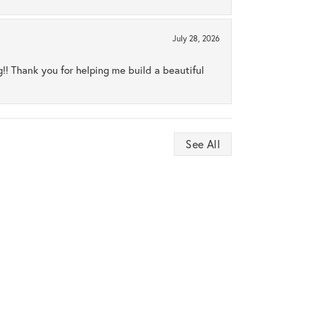
July 28, 2026
ng!! Thank you for helping me build a beautiful
See All