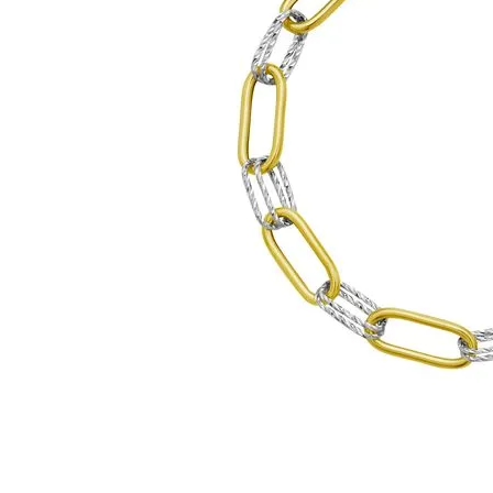
Click image to zoom in.