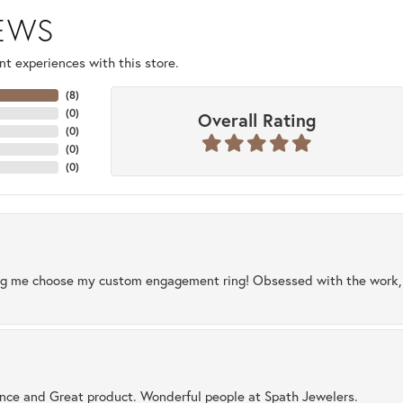
IEWS
t experiences with this store.
(
8
)
(
0
)
Overall Rating
(
0
)
(
0
)
(
0
)
ng me choose my custom engagement ring! Obsessed with the work, q
ence and Great product. Wonderful people at Spath Jewelers.