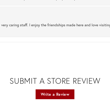
 very caring staff. I enjoy the friendships made here and love visiti
SUBMIT A STORE REVIEW
Write a Review