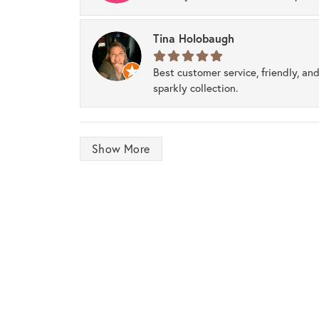
Tina Holobaugh
Best customer service, friendly, and
sparkly collection.
Show More