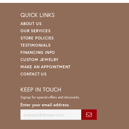
QUICK LINKS
ABOUT US
OUR SERVICES
STORE POLICIES
TESTIMONIALS
FINANCING INFO
CUSTOM JEWELRY
MAKE AN APPOINTMENT
CONTACT US
KEEP IN TOUCH
Signup for special offers and discounts.
Enter your email address