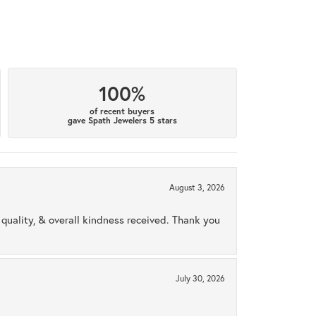
100%
of recent buyers
gave Spath Jewelers 5 stars
August 3, 2026
uality, & overall kindness received. Thank you
July 30, 2026