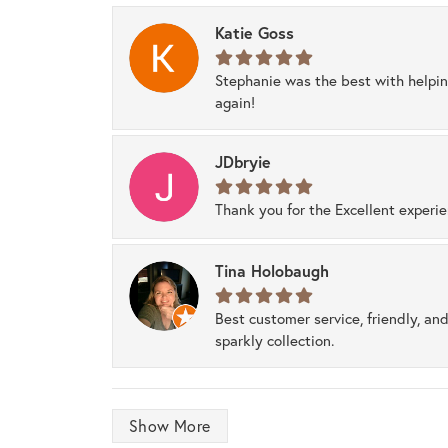
Katie Goss
Stephanie was the best with helpi
again!
JDbryie
Thank you for the Excellent experi
Tina Holobaugh
Best customer service, friendly, and
sparkly collection.
Show More