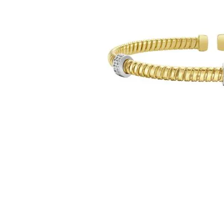
Click image to zoom in.