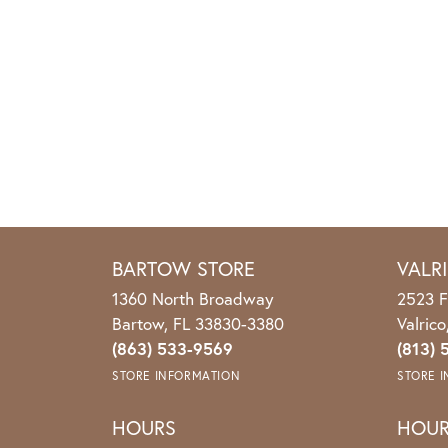
BARTOW STORE
VALR
1360 North Broadway
2523 F
Bartow, FL 33830-3380
Valric
(863) 533-9569
(813) 
STORE INFORMATION
STORE 
HOURS
HOU