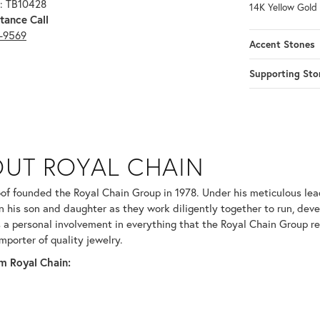
: TB10428
14K Yellow Gold
tance Call
3-9569
Accent Stones
Supporting Sto
N
UT ROYAL CHAIN
 your selected piece.
of founded the Royal Chain Group in 1978. Under his meticulous le
in his son and daughter as they work diligently together to run, dev
 a personal involvement in everything that the Royal Chain Group 
mporter of quality jewelry.
m Royal Chain: