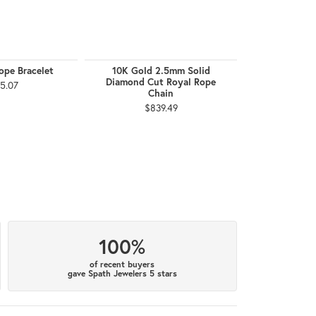
ope Bracelet
10K Gold 2.5mm Solid
10K Gold 
Diamond Cut Royal Rope
Bra
5.07
Chain
$8
$839.49
100%
of recent buyers
gave Spath Jewelers 5 stars