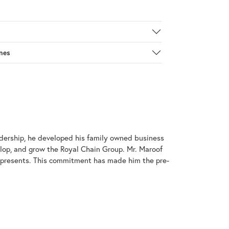
nes
adership, he developed his family owned business
elop, and grow the Royal Chain Group. Mr. Maroof
represents. This commitment has made him the pre-