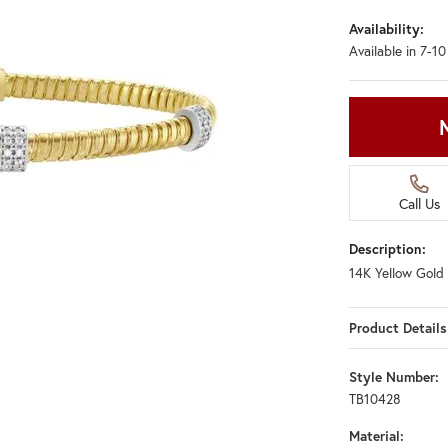
Availability:
Available in 7-1
Call Us
Description:
14K Yellow Gold 
Product Details
Style Number:
TB10428
Material: