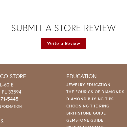
SUBMIT A STORE REVIEW
Write a Review
ICO STORE
EDUCATION
L-60 E
JEWELRY EDUCATION
o, FL 33594
THE FOUR CS OF DIAMONDS
571-5445
DIAMOND BUYING TIPS
CHOOSING THE RING
INFORMATION
BIRTHSTONE GUIDE
RS
GEMSTONE GUIDE