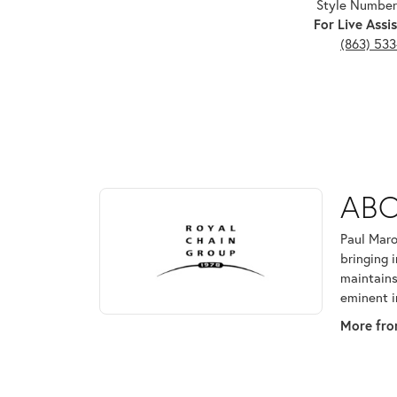
Style Number
For Live Assis
(863) 53
ABOUT ROYAL CHAI
ABO
Discover more about Royal Chain, the brand behind
Paul Maro
bringing 
maintains
eminent i
More fro