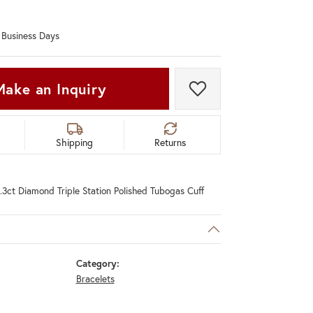
Don't have an account?
Sign up now
0 Business Days
Make an Inquiry
Add to Wish List
Shipping
Returns
.3ct Diamond Triple Station Polished Tubogas Cuff
Category:
Bracelets