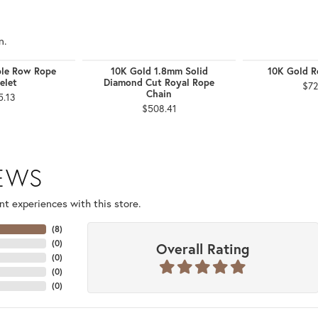
n.
ple Row Rope
10K Gold 1.8mm Solid
10K Gold R
elet
Diamond Cut Royal Rope
$72
Chain
5.13
$508.41
IEWS
t experiences with this store.
(
8
)
(
0
)
Overall Rating
(
0
)
(
0
)
(
0
)