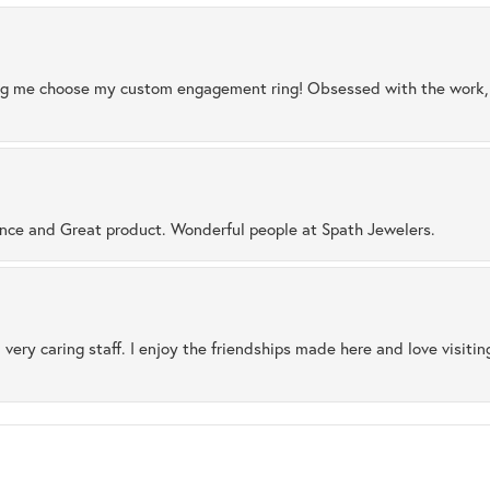
ng me choose my custom engagement ring! Obsessed with the work, q
ence and Great product. Wonderful people at Spath Jewelers.
 very caring staff. I enjoy the friendships made here and love visiti