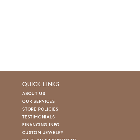
QUICK LINKS
ABOUT US
OUR SERVICES
STORE POLICIES
TESTIMONIALS
FINANCING INFO
CUSTOM JEWELRY