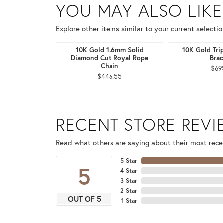
YOU MAY ALSO LIKE
Explore other items similar to your current selectio
10K Gold 1.6mm Solid
10K Gold Tri
Diamond Cut Royal Rope
Brac
Chain
$69
$446.55
RECENT STORE REV
Read what others are saying about their most recen
5 Star
5
4 Star
3 Star
2 Star
OUT OF 5
1 Star