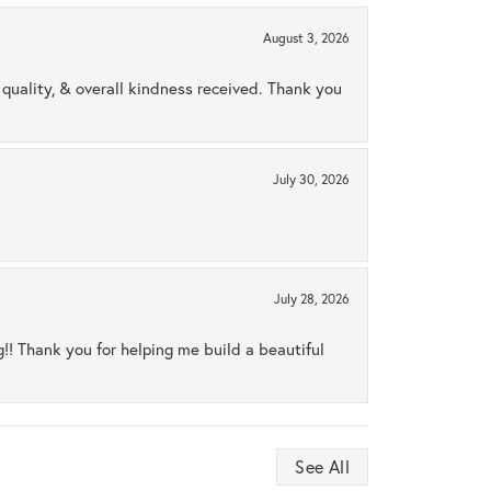
August 3, 2026
uality, & overall kindness received. Thank you
July 30, 2026
July 28, 2026
ng!! Thank you for helping me build a beautiful
See All