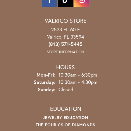
VALRICO STORE
2523 FL-60 E
Valrico, FL 33594
(813) 571-5445
STORE INFORMATION
HOURS
Mon-Fri:
Monday - Friday:
10:30am - 6:30pm
Saturday:
10:30am - 4:30pm
Sunday:
Closed
EDUCATION
JEWELRY EDUCATION
THE FOUR CS OF DIAMONDS