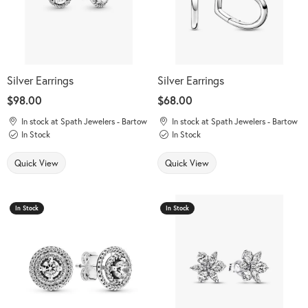
Silver Earrings
Silver Earrings
Price:
$98.00
Price:
$68.00
In stock at Spath Jewelers - Bartow
In stock at Spath Jewelers - Bartow
In Stock
In Stock
Quick View
Quick View
In Stock
In Stock