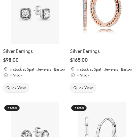
Silver Earrings
Silver Earrings
Price:
$98.00
Price:
$165.00
In stock at Spath Jewelers - Bartow
In stock at Spath Jewelers - Bartow
In Stock
In Stock
Quick View
Quick View
In Stock
In Stock