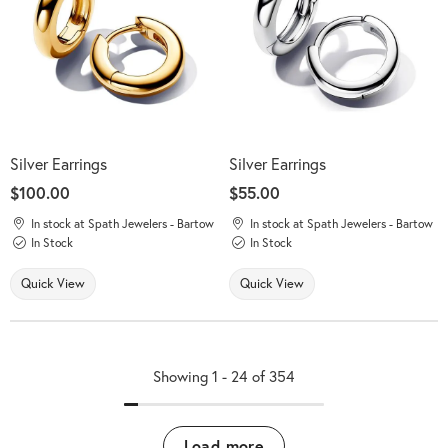
Silver Earrings
Silver Earrings
Price:
$100.00
Price:
$55.00
In stock at Spath Jewelers - Bartow
In stock at Spath Jewelers - Bartow
In Stock
In Stock
Quick View
Quick View
Showing 1 -
24
of
354
Load more