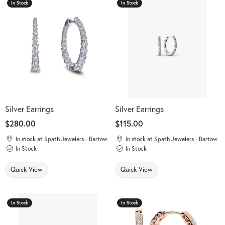
In Stock
In Stock
Silver Earrings
Silver Earrings
Price:
$280.00
Price:
$115.00
In stock at Spath Jewelers - Bartow
In stock at Spath Jewelers - Bartow
In Stock
In Stock
Quick View
Quick View
In Stock
In Stock