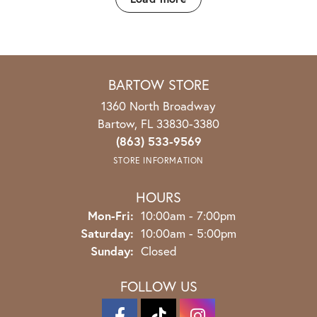
BARTOW STORE
1360 North Broadway
Bartow, FL 33830-3380
(863) 533-9569
STORE INFORMATION
HOURS
Mon-Fri:
Monday - Friday:
10:00am - 7:00pm
Saturday:
10:00am - 5:00pm
Sunday:
Closed
FOLLOW US