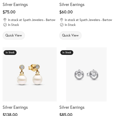
Silver Earrings
Silver Earrings
Price:
$75.00
Price:
$60.00
In stock at Spath Jewelers - Bartow
In stock at Spath Jewelers - Bartow
In Stock
In Stock
Quick View
Quick View
In Stock
In Stock
Silver Earrings
Silver Earrings
Price:
$138.00
Price:
$85.00