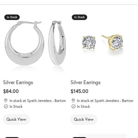
In Stock
In Stock
Silver Earrings
Silver Earrings
Price:
$84.00
Price:
$145.00
In stock at Spath Jewelers - Bartow
In stock at Spath Jewelers - Bartow
In Stock
In Stock
Quick View
Quick View