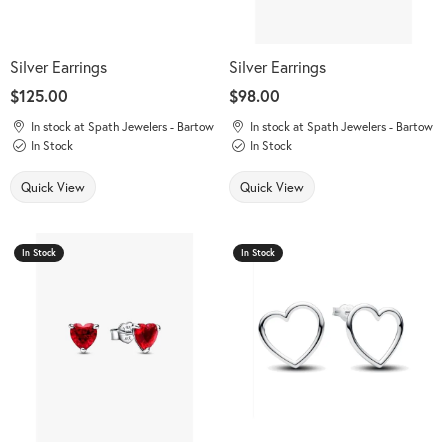
Silver Earrings
Silver Earrings
Price:
$125.00
Price:
$98.00
In stock at Spath Jewelers - Bartow
In stock at Spath Jewelers - Bartow
In Stock
In Stock
Quick View
Quick View
In Stock
In Stock