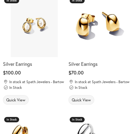
In Stock
In Stock
Silver Earrings
Silver Earrings
Price:
$100.00
Price:
$70.00
In stock at Spath Jewelers - Bartow
In stock at Spath Jewelers - Bartow
In Stock
In Stock
Quick View
Quick View
In Stock
In Stock