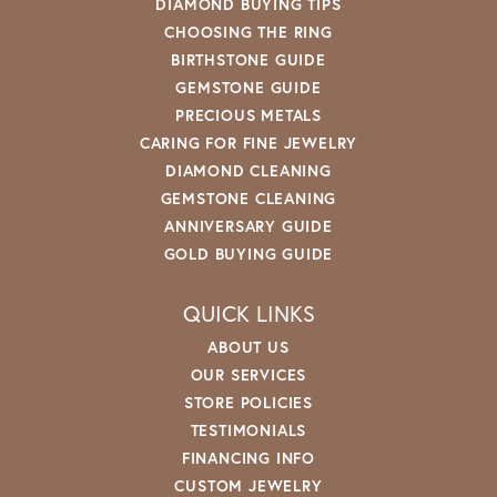
DIAMOND BUYING TIPS
CHOOSING THE RING
BIRTHSTONE GUIDE
GEMSTONE GUIDE
PRECIOUS METALS
CARING FOR FINE JEWELRY
DIAMOND CLEANING
GEMSTONE CLEANING
ANNIVERSARY GUIDE
GOLD BUYING GUIDE
QUICK LINKS
ABOUT US
OUR SERVICES
STORE POLICIES
TESTIMONIALS
FINANCING INFO
CUSTOM JEWELRY