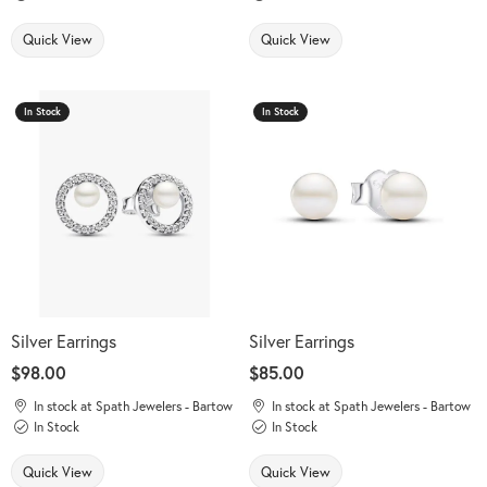
Quick View
Quick View
In Stock
In Stock
Silver Earrings
Silver Earrings
Price:
$98.00
Price:
$85.00
In stock at Spath Jewelers - Bartow
In stock at Spath Jewelers - Bartow
In Stock
In Stock
Quick View
Quick View