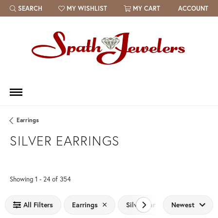
SEARCH
MY WISHLIST
MY CART
ACCOUNT
TOGGLE TOOLBAR SEARCH MENU
TOGGLE MY WISH LIST
Earrings
SILVER EARRINGS
Loading filters...
Showing 1 -
24
of
354
All Filters
Earrings
Silver Earrings
Newest