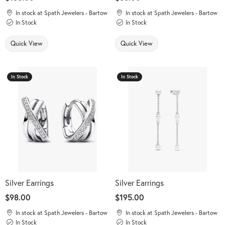
In stock at Spath Jewelers - Bartow
In stock at Spath Jewelers - Bartow
In Stock
In Stock
Quick View
Quick View
In Stock
In Stock
Silver Earrings
Silver Earrings
Price:
$98.00
Price:
$195.00
In stock at Spath Jewelers - Bartow
In stock at Spath Jewelers - Bartow
In Stock
In Stock