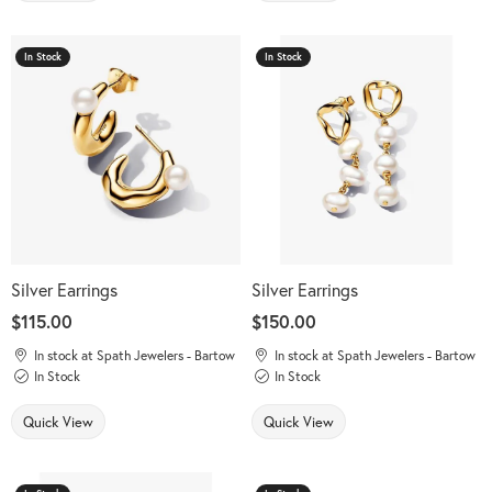
In Stock
In Stock
Silver Earrings
Silver Earrings
Price:
$115.00
Price:
$150.00
In stock at Spath Jewelers - Bartow
In stock at Spath Jewelers - Bartow
In Stock
In Stock
Quick View
Quick View