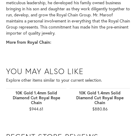
meticulous leadership, he developed his family owned business
bringing in his son and daughter as they work diligently together to
run, develop, and grow the Royal Chain Group. Mr. Maroof
maintains a personal involvement in everything that the Royal Chain
Group represents. This commitment has made him the pre-eminent
importer of quality jewelry.
More from Royal Chain:
YOU MAY ALSO LIKE
Explore other items similar to your current selection.
10K Gold 1.4mm Solid
10K Gold 1.4mm Solid
Diamond Cut Royal Rope
Diamond Cut Royal Rope
Chain
Chain
$944.61
$880.86