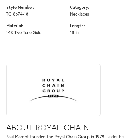
Style Number:
Category:
TC18674-18
Necklaces
Material:
Length:
14K Two-Tone Gold
18 in
ABOUT ROYAL CHAIN
Discover more about Royal Chain, the brand behind your selected piec
ABOUT ROYAL CHAIN
Paul Maroof founded the Royal Chain Group in 1978. Under his