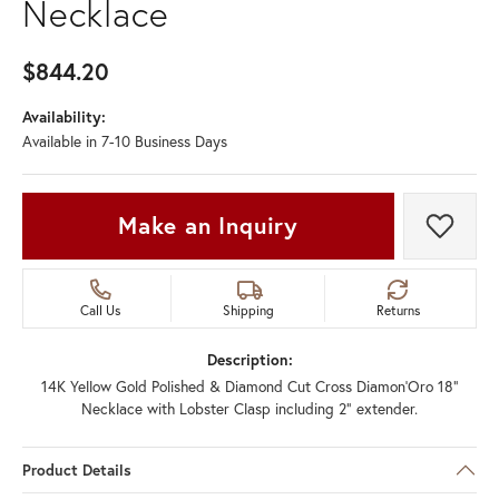
Necklace
$844.20
Availability:
Available in 7-10 Business Days
Make an Inquiry
Add t
Call Us
Shipping
Returns
Description:
14K Yellow Gold Polished & Diamond Cut Cross Diamon'Oro 18"
Necklace with Lobster Clasp including 2" extender.
Product Details