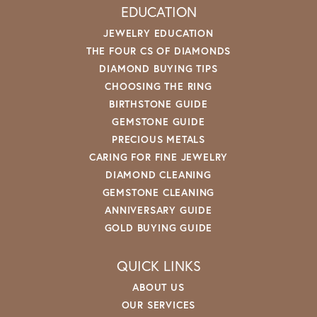
EDUCATION
JEWELRY EDUCATION
THE FOUR CS OF DIAMONDS
DIAMOND BUYING TIPS
CHOOSING THE RING
BIRTHSTONE GUIDE
GEMSTONE GUIDE
PRECIOUS METALS
CARING FOR FINE JEWELRY
DIAMOND CLEANING
GEMSTONE CLEANING
ANNIVERSARY GUIDE
GOLD BUYING GUIDE
QUICK LINKS
ABOUT US
OUR SERVICES