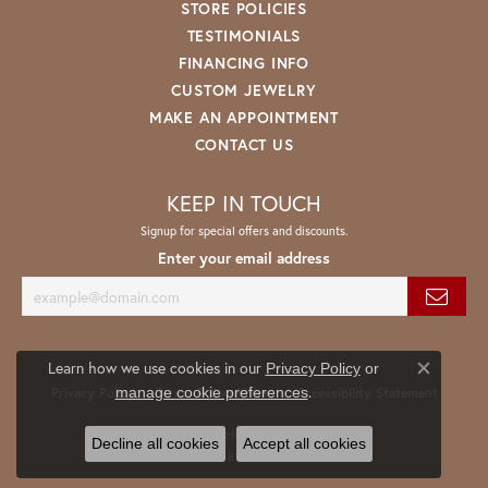
STORE POLICIES
TESTIMONIALS
FINANCING INFO
CUSTOM JEWELRY
MAKE AN APPOINTMENT
CONTACT US
KEEP IN TOUCH
Signup for special offers and discounts.
Enter your email address
Learn how we use cookies in our
Privacy Policy
or
Close co
.
manage cookie preferences
Privacy Policy
Terms & Conditions
Accessibility Statement
© 2026 Spath Jewelers. All Rights Reserved.
Decline all cookies
Accept all cookies
POWERED BY:
PUNCHMARK