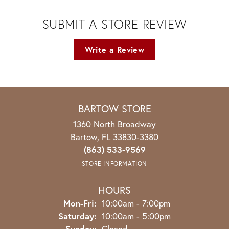
SUBMIT A STORE REVIEW
Write a Review
BARTOW STORE
1360 North Broadway
Bartow, FL 33830-3380
(863) 533-9569
STORE INFORMATION
HOURS
Monday - Friday:
Mon-Fri:
10:00am - 7:00pm
Saturday:
10:00am - 5:00pm
Sunday:
Closed