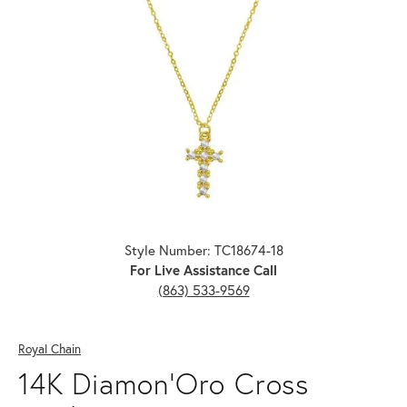
Click image to zoom in.
Style Number: TC18674-18
For Live Assistance Call
(863) 533-9569
Royal Chain
14K Diamon'Oro Cross