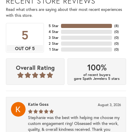
RECENT STORE REVIEWS
Read what others are saying about their most recent experiences
with this store.
5 Star
(
8
)
5
4 Star
(
0
)
3 Star
(
0
)
2 Star
(
0
)
OUT OF 5
1 Star
(
0
)
100%
Overall Rating
of recent buyers
gave Spath Jewelers 5 stars
Katie Goss
August 3, 2026
Stephanie was the best with helping me choose my
custom engagement ring! Obsessed with the work,
quality, & overall kindness received. Thank you