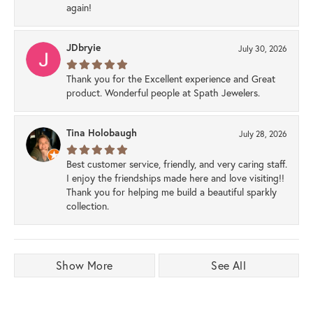
again!
JDbryie
July 30, 2026
Thank you for the Excellent experience and Great
product. Wonderful people at Spath Jewelers.
Tina Holobaugh
July 28, 2026
Best customer service, friendly, and very caring staff.
I enjoy the friendships made here and love visiting!!
Thank you for helping me build a beautiful sparkly
collection.
Show More
See All