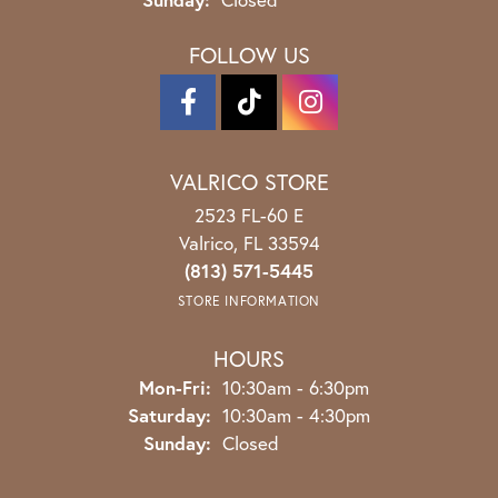
FOLLOW US
VALRICO STORE
2523 FL-60 E
Valrico, FL 33594
(813) 571-5445
STORE INFORMATION
HOURS
Monday - Friday:
Mon-Fri:
10:30am - 6:30pm
Saturday:
10:30am - 4:30pm
Sunday:
Closed