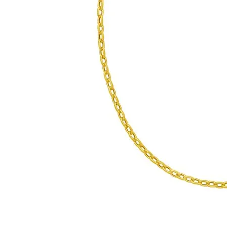
Click image to zoom in.