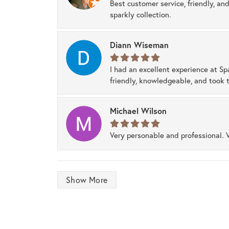
Best customer service, friendly, and
sparkly collection.
Diann Wiseman
I had an excellent experience at Sp
friendly, knowledgeable, and took t
Michael Wilson
Very personable and professional. 
Show More