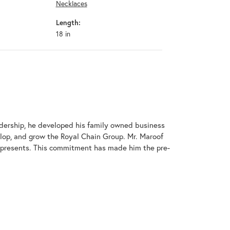
Necklaces
Length:
18 in
adership, he developed his family owned business
elop, and grow the Royal Chain Group. Mr. Maroof
represents. This commitment has made him the pre-