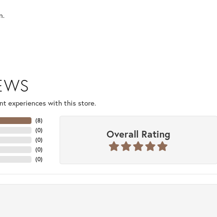
n.
IEWS
t experiences with this store.
(
8
)
(
0
)
Overall Rating
(
0
)
(
0
)
(
0
)