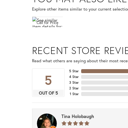
Explore other items similar to your current selectio
Call for Price
RECENT STORE REV
Read what others are saying about their most recen
5 Star
5
4 Star
3 Star
2 Star
OUT OF 5
1 Star
Tina Holobaugh