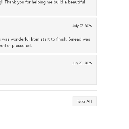
ng!! Thank you for helping me build a beautiful
July 27, 2026
s was wonderful from start to finish. Sinead was
hed or pressured.
July 23, 2026
See All