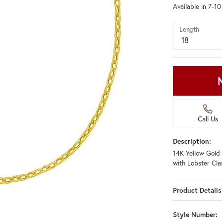
Available in 7-1
Length
Call Us
Description:
14K Yellow Gold
with Lobster Cla
Product Details
Style Number: