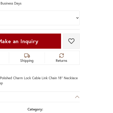
0 Business Days
Don't have an account?
Sign up now
Make an Inquiry
Add to Wish List
Shipping
Returns
 Polished Charm Lock Cable Link Chain 18" Necklace
sp
Category: