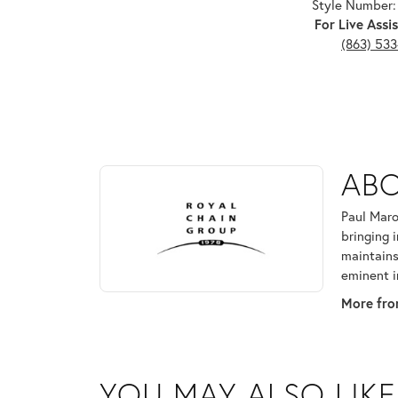
Style Number:
For Live Assis
(863) 53
ABOUT ROYAL CHAI
ABO
Discover more about Royal Chain, the brand behind
Paul Maro
bringing 
maintains
eminent i
More fro
YOU MAY ALSO LIKE