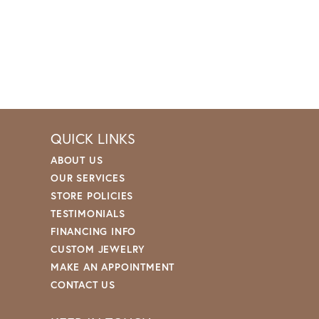
QUICK LINKS
ABOUT US
OUR SERVICES
STORE POLICIES
TESTIMONIALS
FINANCING INFO
CUSTOM JEWELRY
MAKE AN APPOINTMENT
CONTACT US