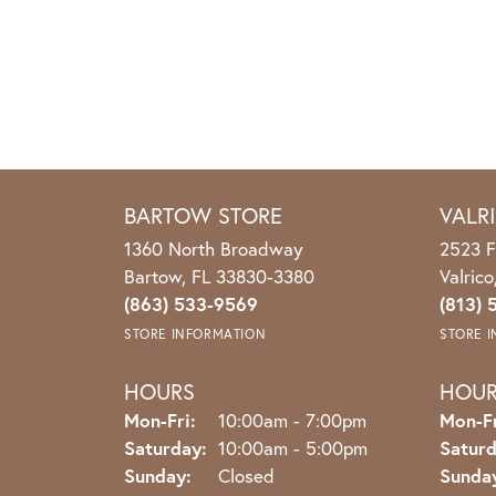
BARTOW STORE
VALR
1360 North Broadway
2523 F
Bartow, FL 33830-3380
Valric
(863) 533-9569
(813) 
STORE INFORMATION
STORE 
HOURS
HOU
Monday - Friday:
Mon-Fri:
10:00am - 7:00pm
Mon-Fr
Saturday:
10:00am - 5:00pm
Saturd
Sunday:
Closed
Sunda