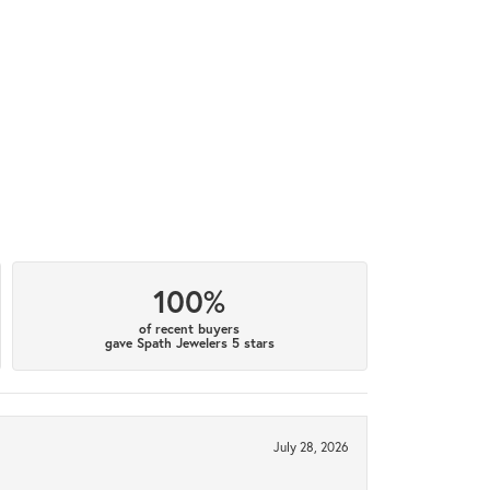
100%
of recent buyers
gave Spath Jewelers 5 stars
July 28, 2026