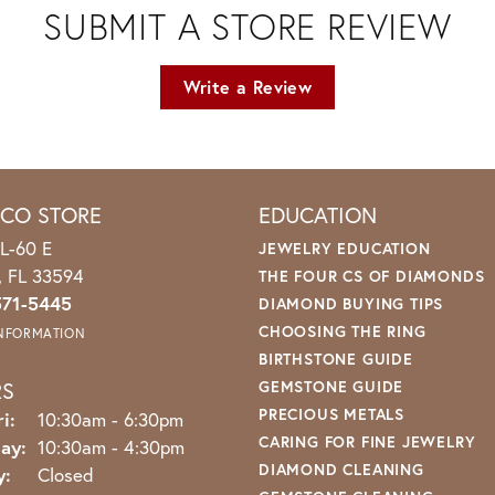
SUBMIT A STORE REVIEW
Write a Review
ICO STORE
EDUCATION
L-60 E
JEWELRY EDUCATION
o, FL 33594
THE FOUR CS OF DIAMONDS
571-5445
DIAMOND BUYING TIPS
CHOOSING THE RING
INFORMATION
BIRTHSTONE GUIDE
RS
GEMSTONE GUIDE
PRECIOUS METALS
Monday - Friday:
i:
10:30am - 6:30pm
CARING FOR FINE JEWELRY
ay:
10:30am - 4:30pm
DIAMOND CLEANING
y:
Closed