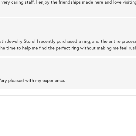
 very caring staff. I enjoy the friendships made here and love visiti
ath Jewelry Store! I recently purchased a ring, and the entire proces
he time to help me find the perfect ring without making me feel rus
Very pleased with my experience.