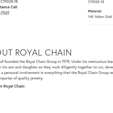
 C19028-18
C19028-18
tance Call
Material:
3-9569
14K Yellow Gold
N
UT ROYAL CHAIN
 your selected piece.
of founded the Royal Chain Group in 1978. Under his meticulous le
in his son and daughter as they work diligently together to run, dev
 a personal involvement in everything that the Royal Chain Group 
mporter of quality jewelry.
m Royal Chain: