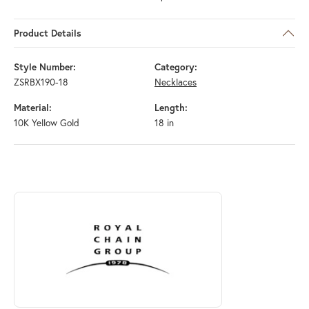
Product Details
Style Number:
Category:
ZSRBX190-18
Necklaces
Material:
Length:
10K Yellow Gold
18 in
ABOUT ROYAL CHAIN
Discover more about Royal Chain, the brand behind your selected piec