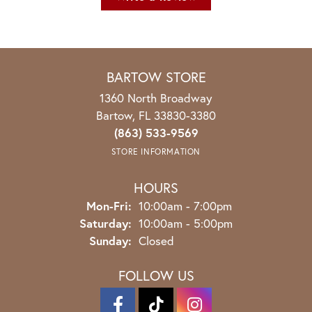
BARTOW STORE
1360 North Broadway
Bartow, FL 33830-3380
(863) 533-9569
STORE INFORMATION
HOURS
Monday - Friday:
Mon-Fri:
10:00am - 7:00pm
Saturday:
10:00am - 5:00pm
Sunday:
Closed
FOLLOW US