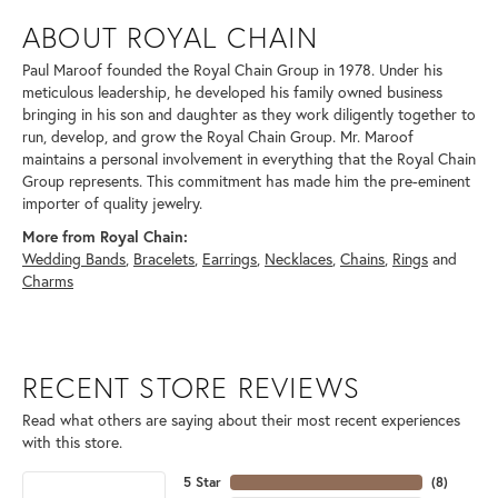
ABOUT ROYAL CHAIN
Paul Maroof founded the Royal Chain Group in 1978. Under his
meticulous leadership, he developed his family owned business
bringing in his son and daughter as they work diligently together to
run, develop, and grow the Royal Chain Group. Mr. Maroof
maintains a personal involvement in everything that the Royal Chain
Group represents. This commitment has made him the pre-eminent
importer of quality jewelry.
More from Royal Chain:
Wedding Bands
,
Bracelets
,
Earrings
,
Necklaces
,
Chains
,
Rings
and
Charms
RECENT STORE REVIEWS
Read what others are saying about their most recent experiences
with this store.
5 Star
(
8
)