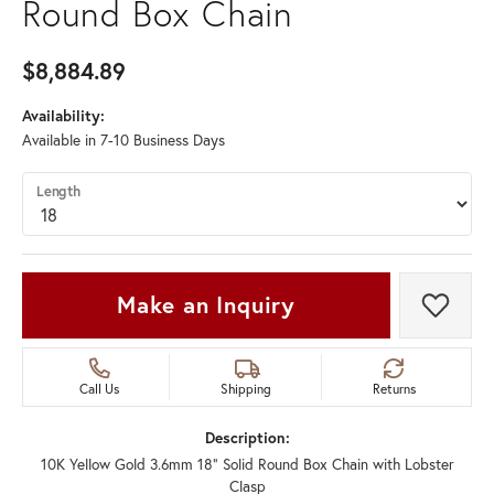
Round Box Chain
$8,884.89
Availability:
Available in 7-10 Business Days
Length
Make an Inquiry
Add t
Call Us
Shipping
Returns
Description:
10K Yellow Gold 3.6mm 18" Solid Round Box Chain with Lobster
Clasp