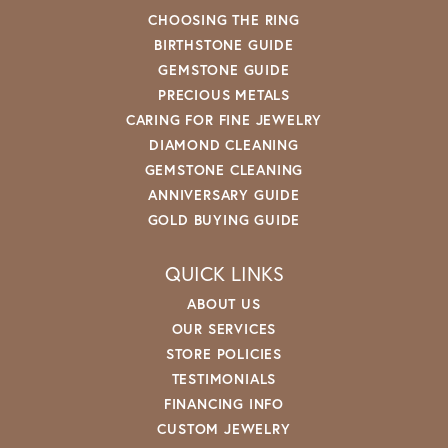
CHOOSING THE RING
BIRTHSTONE GUIDE
GEMSTONE GUIDE
PRECIOUS METALS
CARING FOR FINE JEWELRY
DIAMOND CLEANING
GEMSTONE CLEANING
ANNIVERSARY GUIDE
GOLD BUYING GUIDE
QUICK LINKS
ABOUT US
OUR SERVICES
STORE POLICIES
TESTIMONIALS
FINANCING INFO
CUSTOM JEWELRY