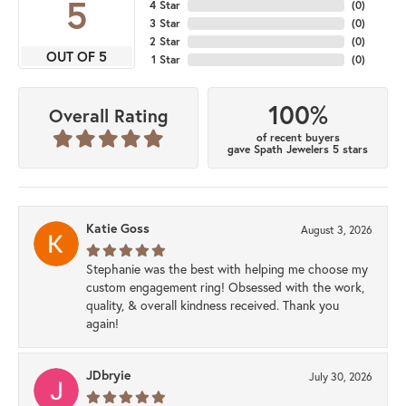
5
4 Star
(
0
)
3 Star
(
0
)
2 Star
(
0
)
OUT OF 5
1 Star
(
0
)
100%
Overall Rating
of recent buyers
gave Spath Jewelers 5 stars
Katie Goss
August 3, 2026
Stephanie was the best with helping me choose my
custom engagement ring! Obsessed with the work,
quality, & overall kindness received. Thank you
again!
JDbryie
July 30, 2026