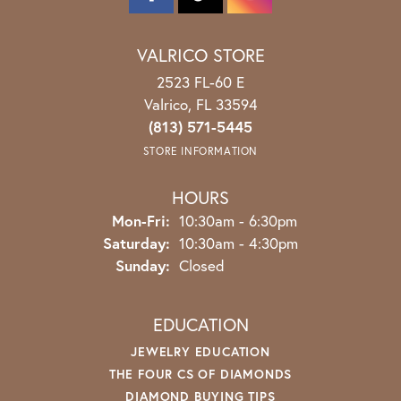
VALRICO STORE
2523 FL-60 E
Valrico, FL 33594
(813) 571-5445
STORE INFORMATION
HOURS
Monday - Friday:
Mon-Fri:
10:30am - 6:30pm
Saturday:
10:30am - 4:30pm
Sunday:
Closed
EDUCATION
JEWELRY EDUCATION
THE FOUR CS OF DIAMONDS
DIAMOND BUYING TIPS