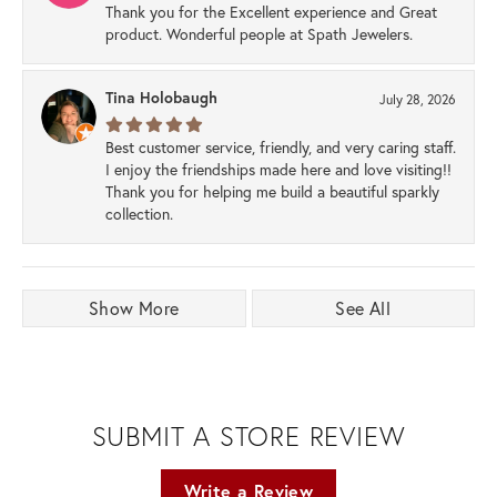
Thank you for the Excellent experience and Great
product. Wonderful people at Spath Jewelers.
Tina Holobaugh
July 28, 2026
Best customer service, friendly, and very caring staff.
I enjoy the friendships made here and love visiting!!
Thank you for helping me build a beautiful sparkly
collection.
Show More
See All
SUBMIT A STORE REVIEW
Write a Review