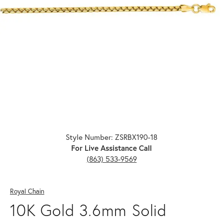
Click image to zoom in.
Style Number: ZSRBX190-18
For Live Assistance Call
(863) 533-9569
Royal Chain
10K Gold 3.6mm Solid