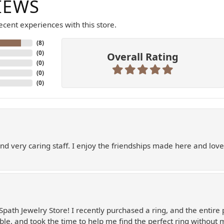
IEWS
cent experiences with this store.
(
8
)
(
0
)
Overall Rating
(
0
)
(
0
)
(
0
)
and very caring staff. I enjoy the friendships made here and love
Spath Jewelry Store! I recently purchased a ring, and the entire 
le, and took the time to help me find the perfect ring without