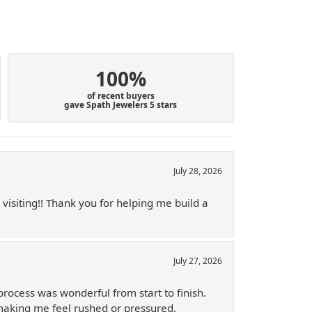
100%
of recent buyers
gave Spath Jewelers 5 stars
July 28, 2026
 visiting!! Thank you for helping me build a
July 27, 2026
process was wonderful from start to finish.
 making me feel rushed or pressured.