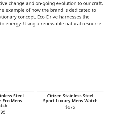
sitive change and on-going evolution to our craft.
ime example of how the brand is dedicated to
utionary concept, Eco-Drive harnesses the
 into energy. Using a renewable natural resource
inless Steel
Citizen Stainless Steel
Citizen St
r Eco Mens
Sport Luxury Mens Watch
Sport Luxu
tch
$675
$
795