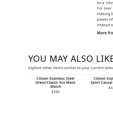
As a 'cit
For over
making t
power of 
instead o
More fro
YOU MAY ALSO LIK
Explore other items similar to your current selec
Citizen Stainless Steel
Citizen Sta
Dress/Classic Eco Mens
Sport Casua
Watch
$4
$350