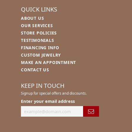
QUICK LINKS
ABOUT US
S
OUR SERVICES
STORE POLICIES
TESTIMONIALS
FINANCING INFO
CUSTOM JEWELRY
MAKE AN APPOINTMENT
CONTACT US
KEEP IN TOUCH
Signup for special offers and discounts.
Enter your email address