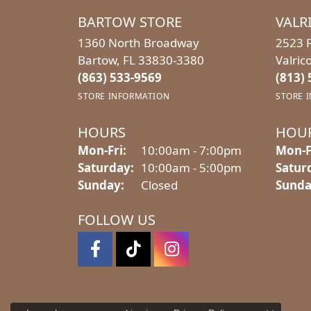
BARTOW STORE
VALR
1360 North Broadway
2523 F
Bartow, FL 33830-3380
Valric
(863) 533-9569
(813)
STORE INFORMATION
STORE 
HOURS
HOU
Monday - Friday:
Mon-Fri:
10:00am - 7:00pm
Mon-F
Saturday:
10:00am - 5:00pm
Satur
Sunday:
Closed
Sunda
FOLLOW US