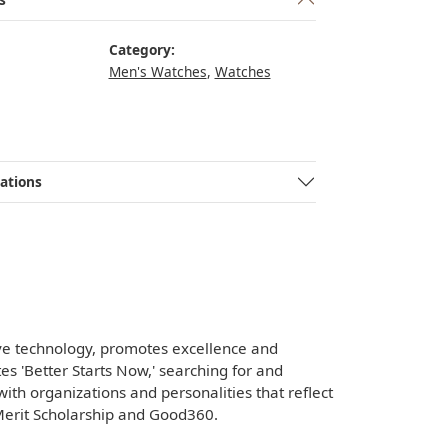
Category:
Men's Watches
,
Watches
ations
ve technology, promotes excellence and
es 'Better Starts Now,' searching for and
with organizations and personalities that reflect
 Merit Scholarship and Good360.