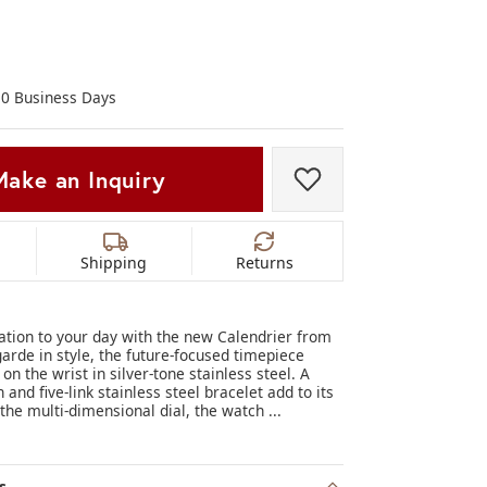
Don't have an account?
Sign up now
-10 Business Days
Make an Inquiry
Add to Wish List
Shipping
Returns
cation to your day with the new Calendrier from
garde in style, the future-focused timepiece
 the wrist in silver-tone stainless steel. A
and five-link stainless steel bracelet add to its
 the multi-dimensional dial, the watch
...
.
s