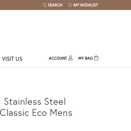
SEARCH
MY WISHLIST
TOGGLE TOOLBAR SEARCH MENU
TOGGLE MY WISH LIST
VISIT US
ACCOUNT
MY BAG
TOGGLE MY ACCOUNT MENU
Login
Username
Password
 Stainless Steel
Forgot Password?
Classic Eco Mens
Log In