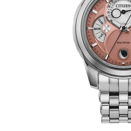
Click image to zoom in.