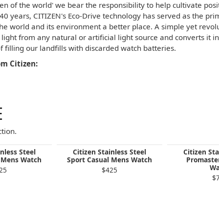
izen of the world' we bear the responsibility to help cultivate po
 40 years, CITIZEN's Eco-Drive technology has served as the pr
he world and its environment a better place. A simple yet revol
light from any natural or artificial light source and converts it
f filling our landfills with discarded watch batteries.
m Citizen:
E
tion.
inless Steel
Citizen Stainless Steel
Citizen Sta
l Mens Watch
Sport Casual Mens Watch
Promaste
Wa
25
$425
$