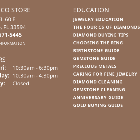
ICO STORE
EDUCATION
L-60 E
JEWELRY EDUCATION
o, FL 33594
THE FOUR CS OF DIAMOND
 571-5445
DIAMOND BUYING TIPS
CHOOSING THE RING
INFORMATION
BIRTHSTONE GUIDE
RS
GEMSTONE GUIDE
PRECIOUS METALS
Monday - Friday:
ri:
10:30am - 6:30pm
CARING FOR FINE JEWELRY
day:
10:30am - 4:30pm
DIAMOND CLEANING
y:
Closed
GEMSTONE CLEANING
ANNIVERSARY GUIDE
GOLD BUYING GUIDE