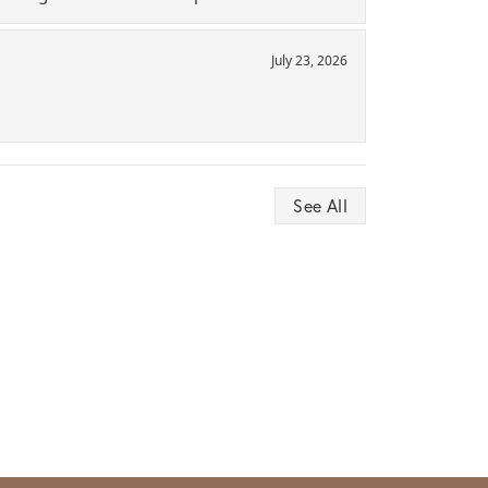
July 23, 2026
See All