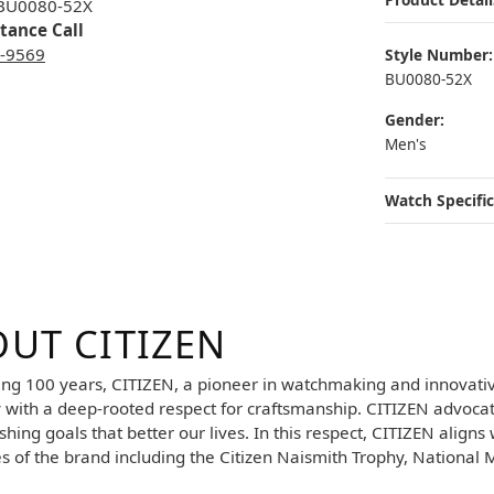
 BU0080-52X
stance Call
3-9569
Style Number:
BU0080-52X
Gender:
Men's
Watch Specific
UT CITIZEN
your selected piece.
ing 100 years, CITIZEN, a pioneer in watchmaking and innovati
y with a deep-rooted respect for craftsmanship. CITIZEN advocat
hing goals that better our lives. In this respect, CITIZEN aligns 
es of the brand including the Citizen Naismith Trophy, National