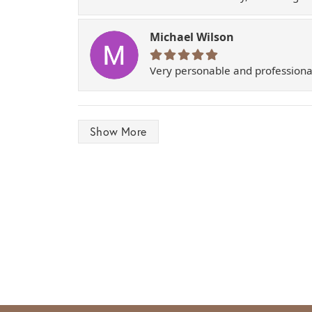
Michael Wilson
Very personable and professiona
Show More