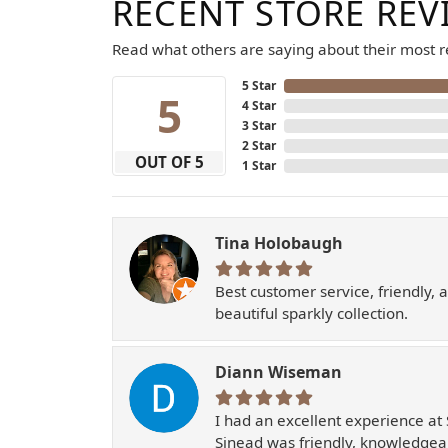
RECENT STORE REV
Read what others are saying about their most re
5 Star
5
4 Star
3 Star
2 Star
OUT OF 5
1 Star
Tina Holobaugh
Best customer service, friendly, 
beautiful sparkly collection.
Diann Wiseman
I had an excellent experience at 
Sinead was friendly, knowledgeab