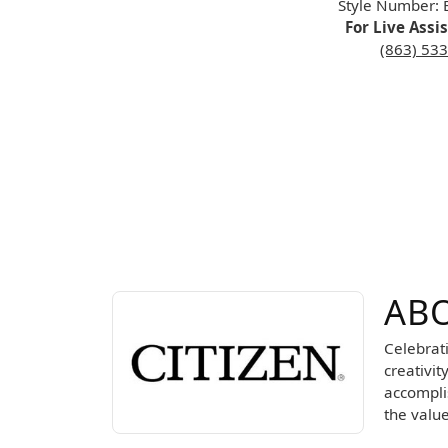
Style Number:
For Live Assi
(863) 53
ABOUT CITIZEN
ABO
Discover more about Citizen, the brand behind 
Celebrat
creativit
accomplis
the valu