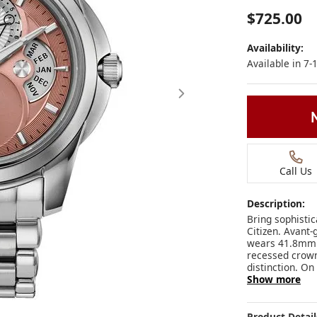
$725.00
Availability:
Available in 7
Call Us
Description:
Bring sophisti
Citizen. Avant-
wears 41.8mm on
recessed crown 
distinction. On
Show more
Click image to zoom in
Product Detail