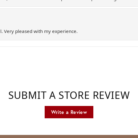
l. Very pleased with my experience.
SUBMIT A STORE REVIEW
Write a Review