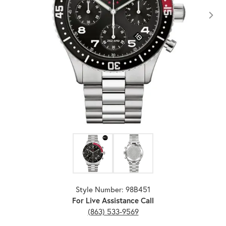
Click image to zoom in.
Style Number: 98B451
For Live Assistance Call
(863) 533-9569