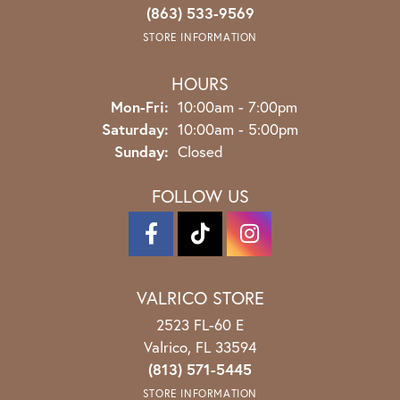
(863) 533-9569
STORE INFORMATION
HOURS
Monday - Friday:
Mon-Fri:
10:00am - 7:00pm
Saturday:
10:00am - 5:00pm
Sunday:
Closed
FOLLOW US
VALRICO STORE
2523 FL-60 E
Valrico, FL 33594
(813) 571-5445
STORE INFORMATION