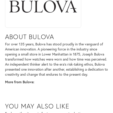
ABOUT BULOVA
For over 135 years, Bulova has stood proudly in the vanguard of
American innovation. A pioneering force in the industry since
opening a small store in Lower Manhattan in 1875, Joseph Bulova
transformed how watches were worn and how time was perceived.
An independent thinker alert to the era's risk-taking ethos, Bulova
presented one innovation after another, establishing a dedication to
creativity and change that endures to the present day.
More from Bulova:
YOU MAY ALSO LIKE