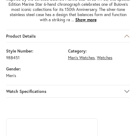
Edition Marine Star 6-hand chronograph celebrates one of Bulova’s
most iconic collections for its 150th Anniversary. The silver-tone
stainless steel case has a design that balances form and function
with a striking ra
...
Show more
Product Details
Style Number:
Category:
98B451
Men's Watches
,
Watches
Gender:
Men's
Watch Specifications
ABOUT BULOVA
Discover more about Bulova, the brand behind your selected piece.