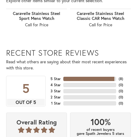
Explore other items similar to your current selection.
Caravelle Stainless Steel
Caravelle Stainless Steel
Sport Mens Watch
Classic CAR Mens Watch
Call for Price
Call for Price
RECENT STORE REVIEWS
Read what others are saying about their most recent experiences
with this store.
5 Star
(
8
)
5
4 Star
(
0
)
3 Star
(
0
)
2 Star
(
0
)
OUT OF 5
1 Star
(
0
)
100%
Overall Rating
of recent buyers
gave Spath Jewelers 5 stars