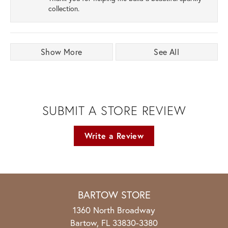
collection.
Show More
See All
SUBMIT A STORE REVIEW
Write a Review
BARTOW STORE
1360 North Broadway
Bartow, FL 33830-3380