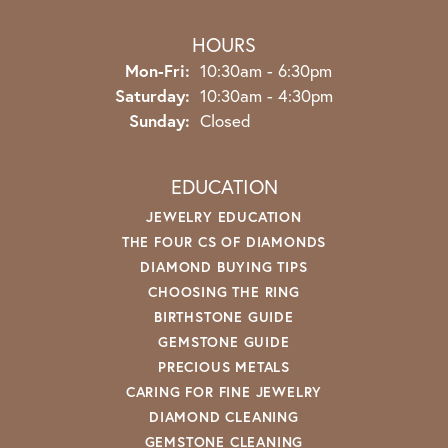
HOURS
Monday - Friday:
Mon-Fri:
10:30am - 6:30pm
Saturday:
10:30am - 4:30pm
Sunday:
Closed
EDUCATION
JEWELRY EDUCATION
THE FOUR CS OF DIAMONDS
DIAMOND BUYING TIPS
CHOOSING THE RING
BIRTHSTONE GUIDE
GEMSTONE GUIDE
PRECIOUS METALS
CARING FOR FINE JEWELRY
DIAMOND CLEANING
GEMSTONE CLEANING