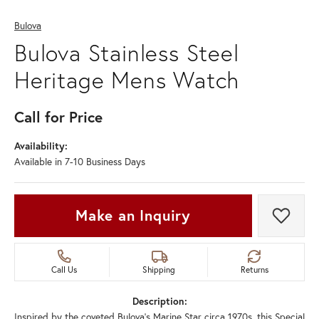
Bulova
Bulova Stainless Steel
Heritage Mens Watch
Call for Price
Availability:
Available in 7-10 Business Days
Make an Inquiry
Add t
Call Us
Shipping
Returns
Description:
Inspired by the coveted Bulova’s Marine Star circa 1970s, this Special