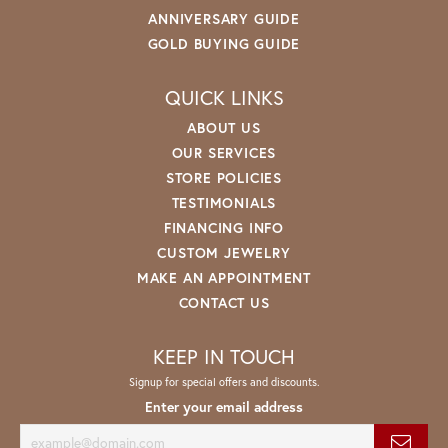
ANNIVERSARY GUIDE
GOLD BUYING GUIDE
QUICK LINKS
ABOUT US
OUR SERVICES
STORE POLICIES
TESTIMONIALS
FINANCING INFO
CUSTOM JEWELRY
MAKE AN APPOINTMENT
CONTACT US
KEEP IN TOUCH
Signup for special offers and discounts.
Enter your email address