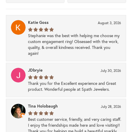
Katie Goss
August 3, 2026
Stephanie was the best with helping me choose my
custom engagement ring! Obsessed with the work,
quality, & overall kindness received. Thank you
again!
JDbryie
July 30, 2026
Thank you for the Excellent experience and Great
product. Wonderful people at Spath Jewelers.
Tina Holobaugh
July 28, 2026
Best customer service, friendly, and very caring staff.
I enjoy the friendships made here and love visiting!!
Thank you for helping me build a beautiful sparkly