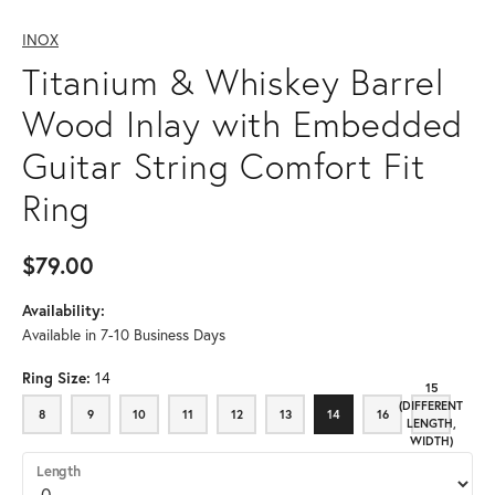
INOX
Titanium & Whiskey Barrel
Wood Inlay with Embedded
Guitar String Comfort Fit
Ring
$79.00
Availability:
Available in 7-10 Business Days
Ring Size:
14
15
(DIFFERENT
8
9
10
11
12
13
14
16
8
9
10
11
12
13
14
16
15 (DIFFE
LENGTH,
WIDTH)
Length