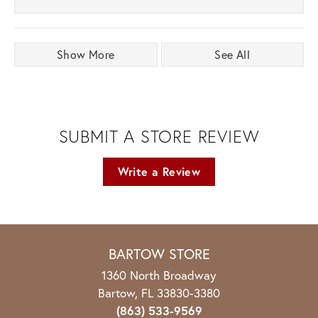
Show More
See All
SUBMIT A STORE REVIEW
Write a Review
BARTOW STORE
1360 North Broadway
Bartow, FL 33830-3380
(863) 533-9569