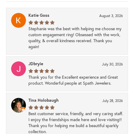
Katie Goss
August 3, 2026
Stephanie was the best with helping me choose my
custom engagement ring! Obsessed with the work,
quality, & overall kindness received. Thank you
again!
JDbryie
July 30, 2026
Thank you for the Excellent experience and Great
product. Wonderful people at Spath Jewelers.
Tina Holobaugh
July 28, 2026
Best customer service, friendly, and very caring staff.
I enjoy the friendships made here and love visiting!!
Thank you for helping me build a beautiful sparkly
collection.