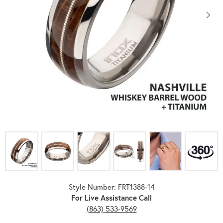
Click image to zoom in.
Style Number: FRT1388-14
For Live Assistance Call
(863) 533-9569