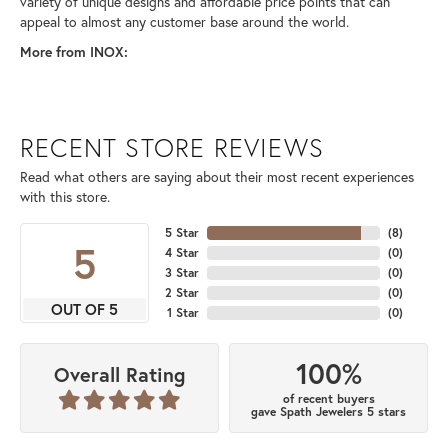
variety of unique designs and affordable price points that can
appeal to almost any customer base around the world.
More from INOX:
RECENT STORE REVIEWS
Read what others are saying about their most recent experiences
with this store.
5 Star
(
8
)
5
4 Star
(
0
)
3 Star
(
0
)
2 Star
(
0
)
OUT OF 5
1 Star
(
0
)
100%
Overall Rating
of recent buyers
gave Spath Jewelers 5 stars