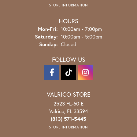
STORE INFORMATION
HOURS
Monday - Friday:
Mon-Fri:
10:00am - 7:00pm
Saturday:
10:00am - 5:00pm
Sunday:
Closed
FOLLOW US
VALRICO STORE
2523 FL-60 E
Valrico, FL 33594
(813) 571-5445
STORE INFORMATION