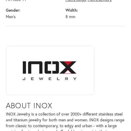
Gender:
Width:
Men's
8 mm
ABOUT INOX
Discover more about INOX, the brand behind your selected piece.
ABOUT INOX
INOX Jewelry is a collection of over 2000+ different stainless steel
and titanium jewelry for both men and women. INOX designs range
from classic to contemporary, to edgy and urban - with a large