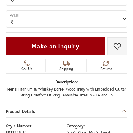
Width
Make an Inquiry
Add t
Call Us
Shipping
Returns
Description:
Men's Titanium & Whiskey Barrel Wood Inlay with Embedded Guitar
String Comfort Fit Ring. Available sizes: 8 - 14 and 16.
Product Details
Style Number:
Category:
FRT1388-14
Men's Rings
,
Men's Jewelry