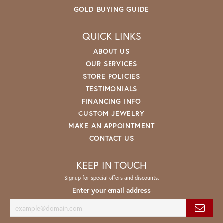
GOLD BUYING GUIDE
QUICK LINKS
ABOUT US
OUR SERVICES
STORE POLICIES
TESTIMONIALS
FINANCING INFO
CUSTOM JEWELRY
MAKE AN APPOINTMENT
CONTACT US
KEEP IN TOUCH
Signup for special offers and discounts.
Enter your email address