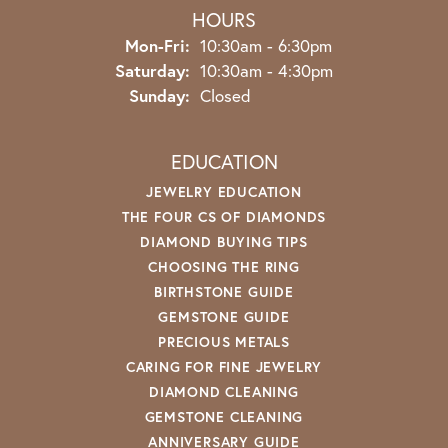
HOURS
Monday - Friday:
Mon-Fri:
10:30am - 6:30pm
Saturday:
10:30am - 4:30pm
Sunday:
Closed
EDUCATION
JEWELRY EDUCATION
THE FOUR CS OF DIAMONDS
DIAMOND BUYING TIPS
CHOOSING THE RING
BIRTHSTONE GUIDE
GEMSTONE GUIDE
PRECIOUS METALS
CARING FOR FINE JEWELRY
DIAMOND CLEANING
GEMSTONE CLEANING
ANNIVERSARY GUIDE