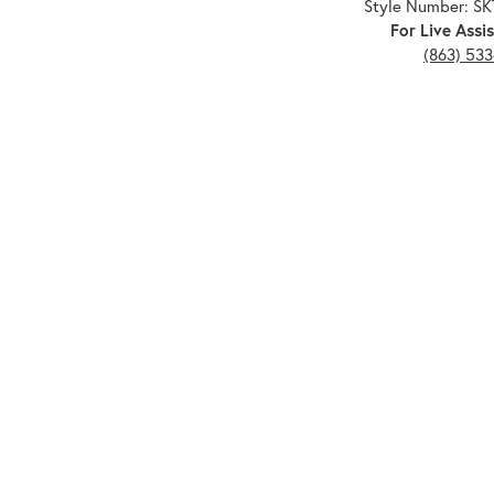
Style Number: S
For Live Assis
(863) 53