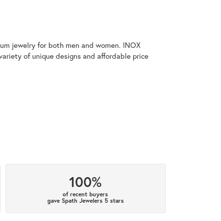
tanium jewelry for both men and women. INOX
variety of unique designs and affordable price
100%
of recent buyers
gave Spath Jewelers 5 stars