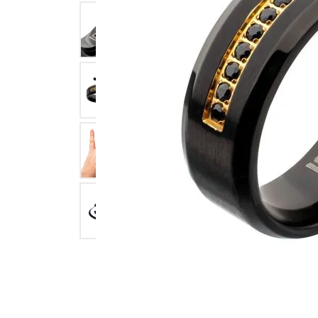
Click image to zoom in.