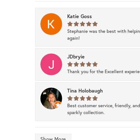
Katie Goss
Stephanie was the best with helpi
again!
JDbryie
Thank you for the Excellent experi
Tina Holobaugh
Best customer service, friendly, and
sparkly collection.
Show More