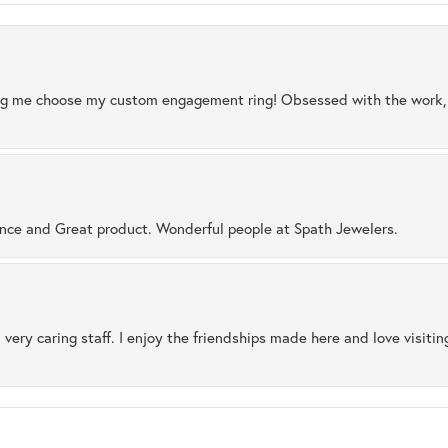
ng me choose my custom engagement ring! Obsessed with the work, q
ence and Great product. Wonderful people at Spath Jewelers.
 very caring staff. I enjoy the friendships made here and love visiti