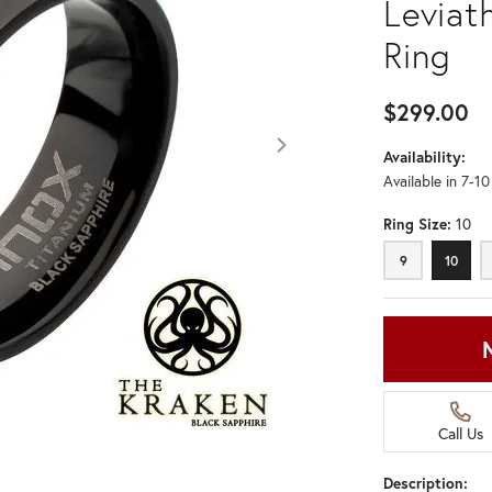
Leviat
Ring
$299.00
Availability:
Available in 7-1
Ring Size:
10
9
10
9
10
Call Us
Description:
Click image to zoom in.