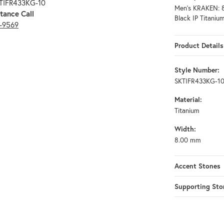
KTIFR433KG-10
Men's KRAKEN: 8
tance Call
Black IP Titanium
3-9569
Product Details
Style Number:
SKTIFR433KG-1
Material:
Titanium
Width:
8.00 mm
Accent Stones
Supporting Sto