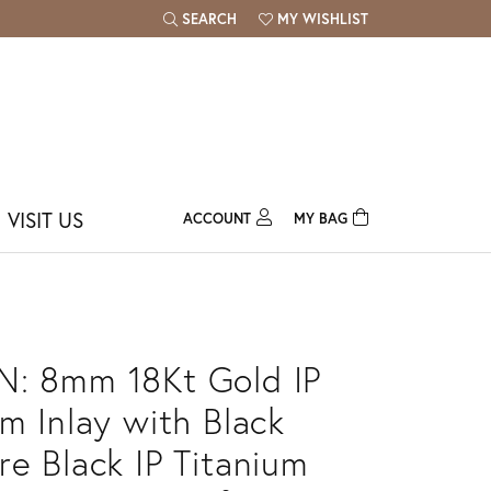
SEARCH
MY WISHLIST
TOGGLE TOOLBAR SEARCH MENU
TOGGLE MY WISH LIST
VISIT US
ACCOUNT
MY BAG
TOGGLE MY ACCOUNT MENU
Login
Username
Password
: 8mm 18Kt Gold IP
Forgot Password?
um Inlay with Black
re Black IP Titanium
Log In