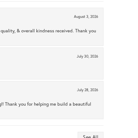
August 3, 2026
uality, & overall kindness received. Thank you
July 30, 2026
July 28, 2026
ng!! Thank you for helping me build a beautiful
See All