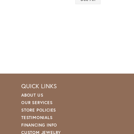
QUICK LINKS
ABOUT US
OUR SERVICES
STORE POLICIES
TESTIMONIALS
FINANCING INFO
CUSTOM JEWELRY