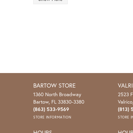
BARTOW STORE
VALR
1360 North Broadway
2523 F
Bartow, FL 33830-3380
Valric
(863) 533-9569
(813) 
STORE INFORMATION
STORE 
HOURS
HOU