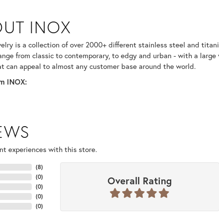
UT INOX
selected piece.
lry is a collection of over 2000+ different stainless steel and ti
ange from classic to contemporary, to edgy and urban - with a large 
at can appeal to almost any customer base around the world.
m INOX:
IEWS
t experiences with this store.
(
8
)
(
0
)
Overall Rating
(
0
)
(
0
)
(
0
)