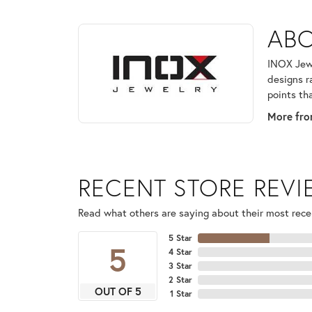
ABOUT INOX
ABO
Discover more about INOX, the brand behind your 
INOX Jewe
designs r
points th
More fro
RECENT STORE REV
Read what others are saying about their most recen
5 Star
5
4 Star
3 Star
2 Star
OUT OF 5
1 Star