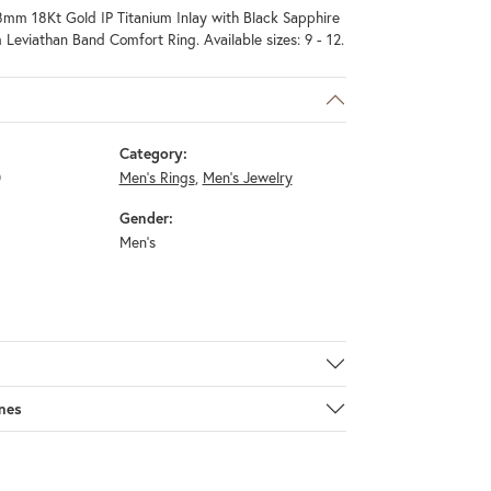
mm 18Kt Gold IP Titanium Inlay with Black Sapphire
 Leviathan Band Comfort Ring. Available sizes: 9 - 12.
Category:
0
Men's Rings
,
Men's Jewelry
Gender:
Men's
nes