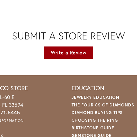
SUBMIT A STORE REVIEW
Write a Review
ICO STORE
EDUCATION
L-60 E
JEWELRY EDUCATION
o, FL 33594
THE FOUR CS OF DIAMONDS
571-5445
DIAMOND BUYING TIPS
CHOOSING THE RING
INFORMATION
BIRTHSTONE GUIDE
RS
GEMSTONE GUIDE