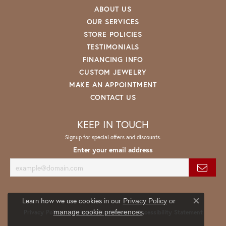
ABOUT US
OUR SERVICES
STORE POLICIES
TESTIMONIALS
FINANCING INFO
CUSTOM JEWELRY
MAKE AN APPOINTMENT
CONTACT US
KEEP IN TOUCH
Signup for special offers and discounts.
Enter your email address
Learn how we use cookies in our
Privacy Policy
or
Close co
.
manage cookie preferences
Privacy Policy
Terms & Conditions
Accessibility Statement