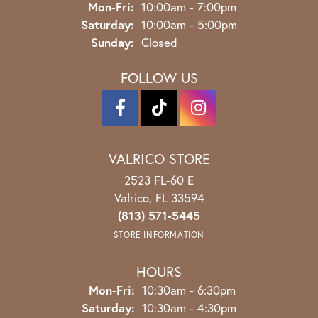
Monday - Friday:
Mon-Fri:
10:00am - 7:00pm
Saturday:
10:00am - 5:00pm
Sunday:
Closed
FOLLOW US
VALRICO STORE
2523 FL-60 E
Valrico, FL 33594
(813) 571-5445
STORE INFORMATION
HOURS
Monday - Friday:
Mon-Fri:
10:30am - 6:30pm
Saturday:
10:30am - 4:30pm