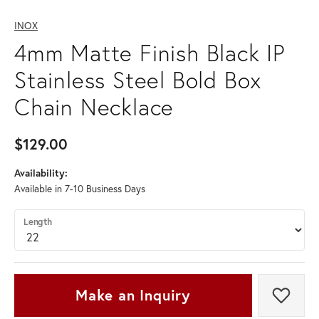
INOX
4mm Matte Finish Black IP
Stainless Steel Bold Box
Chain Necklace
$129.00
Availability:
Available in 7-10 Business Days
Length
Make an Inquiry
Add t