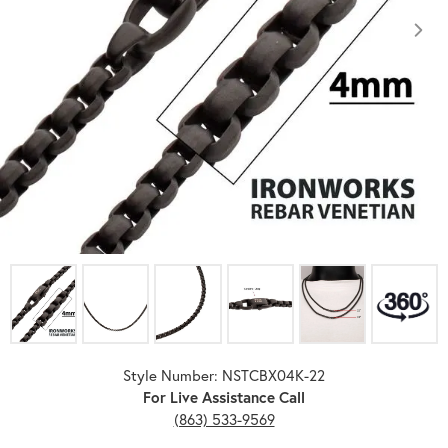
Click image to zoom in.
Style Number: NSTCBX04K-22
For Live Assistance Call
(863) 533-9569