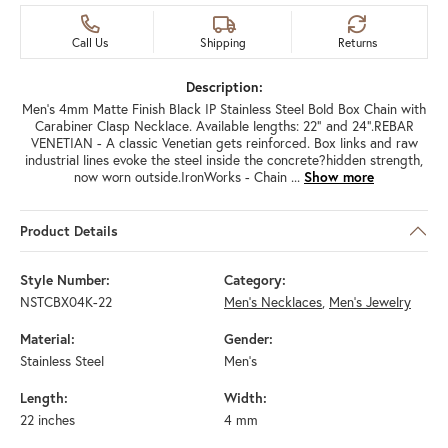
Call Us
Shipping
Returns
Description:
Men's 4mm Matte Finish Black IP Stainless Steel Bold Box Chain with
Carabiner Clasp Necklace. Available lengths: 22" and 24".REBAR
VENETIAN - A classic Venetian gets reinforced. Box links and raw
industrial lines evoke the steel inside the concrete?hidden strength,
now worn outside.IronWorks - Chain
...
Show more
Product Details
Style Number:
Category:
NSTCBX04K-22
Men's Necklaces
,
Men's Jewelry
Material:
Gender:
Stainless Steel
Men's
Length:
Width:
22 inches
4 mm