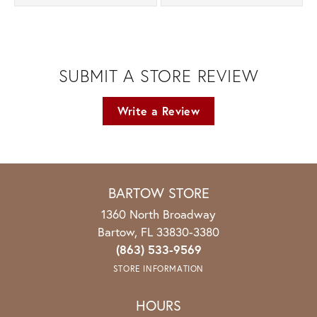
SUBMIT A STORE REVIEW
Write a Review
BARTOW STORE
1360 North Broadway
Bartow, FL 33830-3380
(863) 533-9569
STORE INFORMATION
HOURS