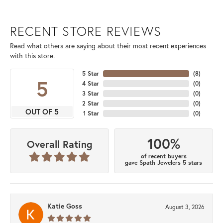
RECENT STORE REVIEWS
Read what others are saying about their most recent experiences
with this store.
5 Star
(
8
)
5
4 Star
(
0
)
3 Star
(
0
)
2 Star
(
0
)
OUT OF 5
1 Star
(
0
)
100%
Overall Rating
of recent buyers
gave Spath Jewelers 5 stars
Katie Goss
August 3, 2026