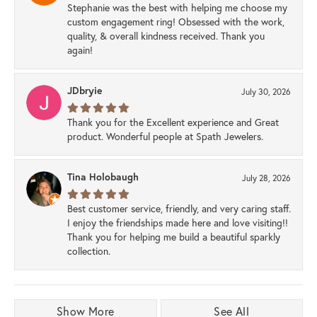
Stephanie was the best with helping me choose my
custom engagement ring! Obsessed with the work,
quality, & overall kindness received. Thank you
again!
JDbryie
July 30, 2026
Thank you for the Excellent experience and Great
product. Wonderful people at Spath Jewelers.
Tina Holobaugh
July 28, 2026
Best customer service, friendly, and very caring staff.
I enjoy the friendships made here and love visiting!!
Thank you for helping me build a beautiful sparkly
collection.
Show More
See All