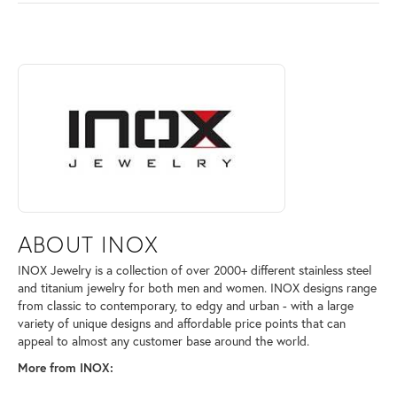
ABOUT INOX
Discover more about INOX, the brand behind your selected piece.
ABOUT INOX
INOX Jewelry is a collection of over 2000+ different stainless steel
and titanium jewelry for both men and women. INOX designs range
from classic to contemporary, to edgy and urban - with a large
variety of unique designs and affordable price points that can
appeal to almost any customer base around the world.
More from INOX: