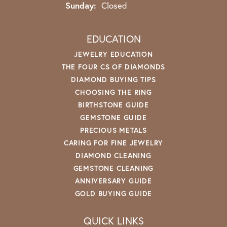
Sunday:
Closed
EDUCATION
JEWELRY EDUCATION
THE FOUR CS OF DIAMONDS
DIAMOND BUYING TIPS
CHOOSING THE RING
BIRTHSTONE GUIDE
GEMSTONE GUIDE
PRECIOUS METALS
CARING FOR FINE JEWELRY
DIAMOND CLEANING
GEMSTONE CLEANING
ANNIVERSARY GUIDE
GOLD BUYING GUIDE
QUICK LINKS