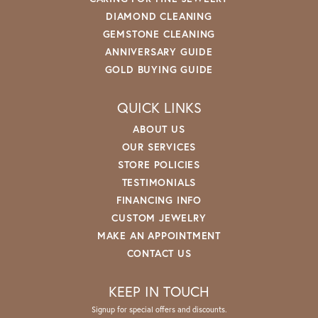
DIAMOND CLEANING
GEMSTONE CLEANING
ANNIVERSARY GUIDE
GOLD BUYING GUIDE
QUICK LINKS
ABOUT US
OUR SERVICES
STORE POLICIES
TESTIMONIALS
FINANCING INFO
CUSTOM JEWELRY
MAKE AN APPOINTMENT
CONTACT US
KEEP IN TOUCH
Signup for special offers and discounts.