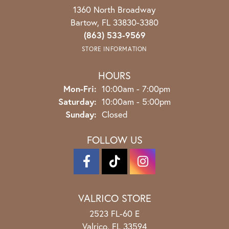
1360 North Broadway
Bartow, FL 33830-3380
(863) 533-9569
STORE INFORMATION
HOURS
Monday - Friday:
Mon-Fri:
10:00am - 7:00pm
Saturday:
10:00am - 5:00pm
Sunday:
Closed
FOLLOW US
VALRICO STORE
2523 FL-60 E
Valrico, FL 33594