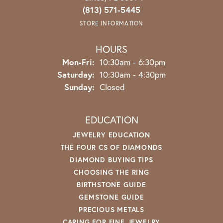
(813) 571-5445
STORE INFORMATION
HOURS
Monday - Friday:
Mon-Fri:
10:30am - 6:30pm
Saturday:
10:30am - 4:30pm
Sunday:
Closed
EDUCATION
JEWELRY EDUCATION
THE FOUR CS OF DIAMONDS
DIAMOND BUYING TIPS
CHOOSING THE RING
BIRTHSTONE GUIDE
GEMSTONE GUIDE
PRECIOUS METALS
CARING FOR FINE JEWELRY