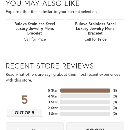
YOU MAY ALSO LIKE
Explore other items similar to your current selection.
Bulova Stainless Steel
Bulova Stainless Steel
Luxury Jewelry Mens
Luxury Jewelry Mens
Bracelet
Bracelet
Call for Price
Call for Price
RECENT STORE REVIEWS
Read what others are saying about their most recent experiences
with this store.
5 Star
(
8
)
5
4 Star
(
0
)
3 Star
(
0
)
2 Star
(
0
)
OUT OF 5
1 Star
(
0
)