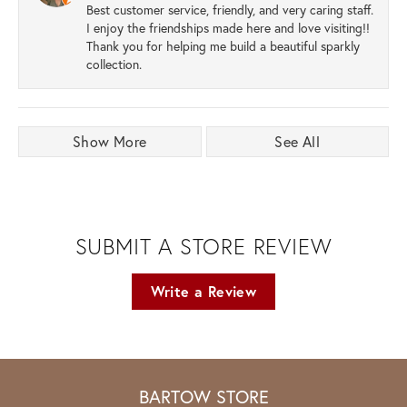
Best customer service, friendly, and very caring staff.
I enjoy the friendships made here and love visiting!!
Thank you for helping me build a beautiful sparkly
collection.
Show More
See All
SUBMIT A STORE REVIEW
Write a Review
BARTOW STORE