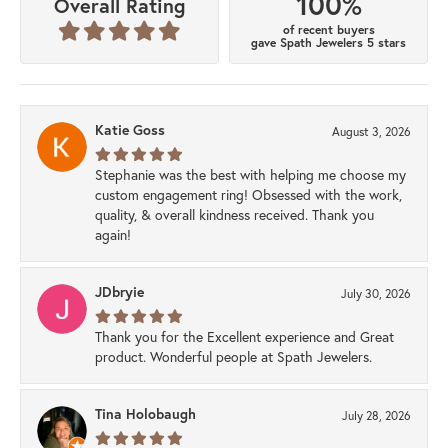
100%
Overall Rating
of recent buyers
gave Spath Jewelers 5 stars
Katie Goss
August 3, 2026
Stephanie was the best with helping me choose my
custom engagement ring! Obsessed with the work,
quality, & overall kindness received. Thank you
again!
JDbryie
July 30, 2026
Thank you for the Excellent experience and Great
product. Wonderful people at Spath Jewelers.
Tina Holobaugh
July 28, 2026