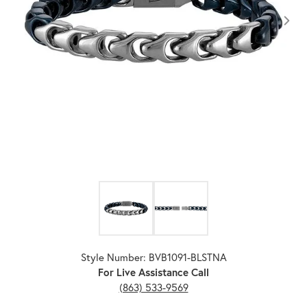
Click image to zoom in.
Style Number: BVB1091-BLSTNA
For Live Assistance Call
(863) 533-9569