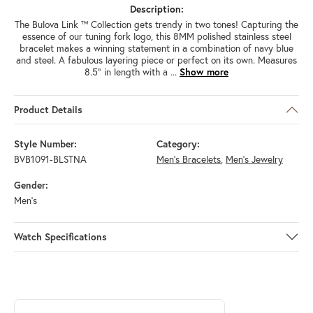
Description:
The Bulova Link ™ Collection gets trendy in two tones! Capturing the
essence of our tuning fork logo, this 8MM polished stainless steel
bracelet makes a winning statement in a combination of navy blue
and steel. A fabulous layering piece or perfect on its own. Measures
8.5" in length with a
...
Show more
Product Details
Style Number:
Category:
BVB1091-BLSTNA
Men's Bracelets
,
Men's Jewelry
Gender:
Men's
Watch Specifications
ABOUT BULOVA
Discover more about Bulova, the brand behind your selected piece.