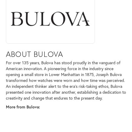
ABOUT BULOVA
For over 135 years, Bulova has stood proudly in the vanguard of
American innovation. A pioneering force in the industry since
opening a small store in Lower Manhattan in 1875, Joseph Bulova
transformed how watches were worn and how time was perceived.
An independent thinker alert to the era's risk-taking ethos, Bulova
presented one innovation after another, establishing a dedication to
creativity and change that endures to the present day.
More from Bulova: