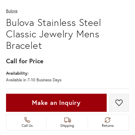
Bulova
Bulova Stainless Steel
Classic Jewelry Mens
Bracelet
Call for Price
Availability:
Available in 7-10 Business Days
Make an Inquiry
Add t
Call Us
Shipping
Returns