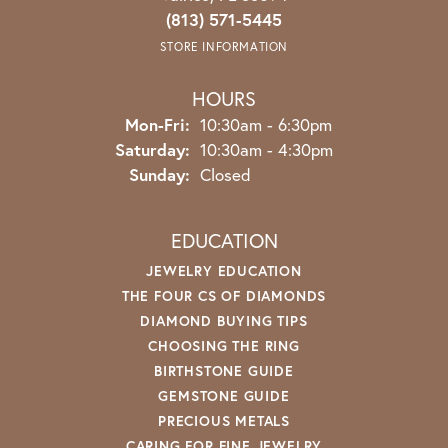
(813) 571-5445
STORE INFORMATION
HOURS
Monday - Friday:
Mon-Fri:
10:30am - 6:30pm
Saturday:
10:30am - 4:30pm
Sunday:
Closed
EDUCATION
JEWELRY EDUCATION
THE FOUR CS OF DIAMONDS
DIAMOND BUYING TIPS
CHOOSING THE RING
BIRTHSTONE GUIDE
GEMSTONE GUIDE
PRECIOUS METALS
CARING FOR FINE JEWELRY