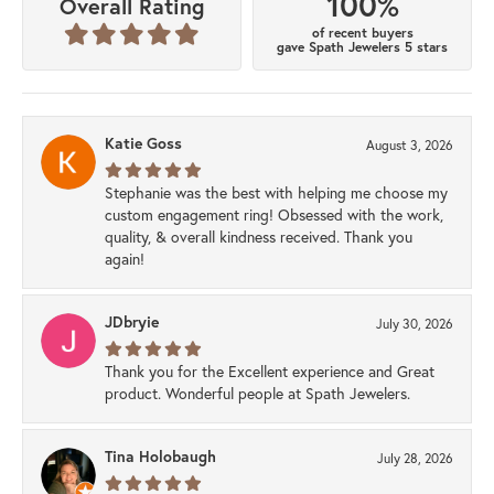
100%
Overall Rating
of recent buyers
gave Spath Jewelers 5 stars
Katie Goss
August 3, 2026
Stephanie was the best with helping me choose my
custom engagement ring! Obsessed with the work,
quality, & overall kindness received. Thank you
again!
JDbryie
July 30, 2026
Thank you for the Excellent experience and Great
product. Wonderful people at Spath Jewelers.
Tina Holobaugh
July 28, 2026