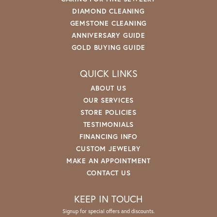
DIAMOND CLEANING
GEMSTONE CLEANING
ANNIVERSARY GUIDE
GOLD BUYING GUIDE
QUICK LINKS
ABOUT US
OUR SERVICES
STORE POLICIES
TESTIMONIALS
FINANCING INFO
CUSTOM JEWELRY
MAKE AN APPOINTMENT
CONTACT US
KEEP IN TOUCH
Signup for special offers and discounts.