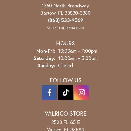
1360 North Broadway
Bartow, FL 33830-3380
(863) 533-9569
STORE INFORMATION
HOURS
Monday - Friday:
Mon-Fri:
10:00am - 7:00pm
Saturday:
10:00am - 5:00pm
Sunday:
Closed
FOLLOW US
VALRICO STORE
2523 FL-60 E
Valrico, FL 33594