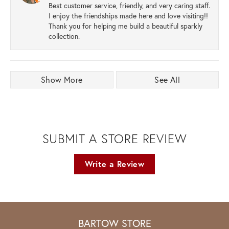
Best customer service, friendly, and very caring staff.
I enjoy the friendships made here and love visiting!!
Thank you for helping me build a beautiful sparkly
collection.
Show More
See All
SUBMIT A STORE REVIEW
Write a Review
BARTOW STORE