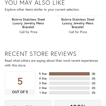
YOU MAY ALSO LIKE
Explore other items similar to your current selection.
Bulova Stainless Steel
Bulova Stainless Steel
Luxury Jewelry Mens
Luxury Jewelry Mens
Bracelet
Bracelet
Call for Price
Call for Price
RECENT STORE REVIEWS
Read what others are saying about their most recent experiences
with this store.
5 Star
(
8
)
5
4 Star
(
0
)
3 Star
(
0
)
2 Star
(
0
)
OUT OF 5
1 Star
(
0
)