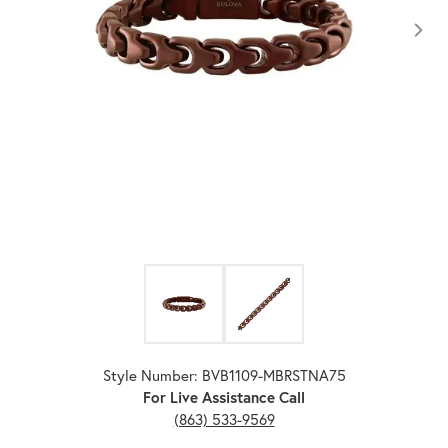
Click image to zoom in.
Style Number: BVB1109-MBRSTNA75
For Live Assistance Call
(863) 533-9569