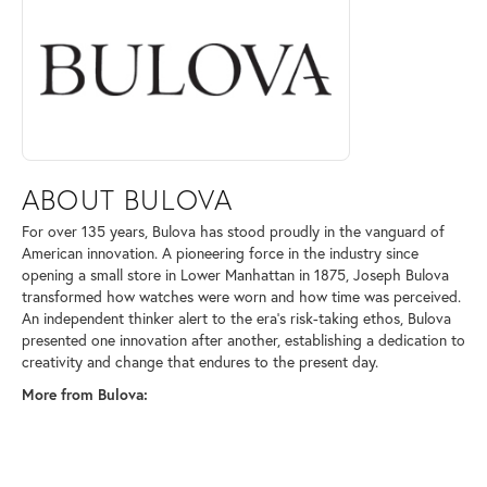
ABOUT BULOVA
For over 135 years, Bulova has stood proudly in the vanguard of
American innovation. A pioneering force in the industry since
opening a small store in Lower Manhattan in 1875, Joseph Bulova
transformed how watches were worn and how time was perceived.
An independent thinker alert to the era's risk-taking ethos, Bulova
presented one innovation after another, establishing a dedication to
creativity and change that endures to the present day.
More from Bulova: