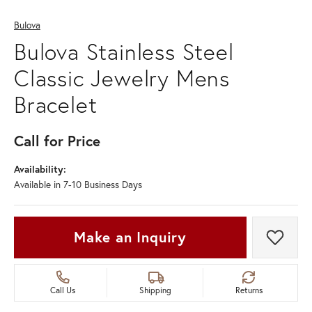
Bulova
Bulova Stainless Steel
Classic Jewelry Mens
Bracelet
Call for Price
Availability:
Available in 7-10 Business Days
Make an Inquiry
Add t
Call Us
Shipping
Returns