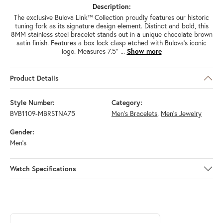
Description:
The exclusive Bulova Link™ Collection proudly features our historic
tuning fork as its signature design element. Distinct and bold, this
8MM stainless steel bracelet stands out in a unique chocolate brown
satin finish. Features a box lock clasp etched with Bulova's iconic
logo. Measures 7.5"
...
Show more
Product Details
Style Number:
Category:
BVB1109-MBRSTNA75
Men's Bracelets
,
Men's Jewelry
Gender:
Men's
Watch Specifications
ABOUT BULOVA
Discover more about Bulova, the brand behind your selected piece.