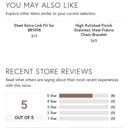
YOU MAY ALSO LIKE
Explore other items similar to your current selection.
Steel Extra Link Fit for
High Polished Finish
BR1098
Stainless Steel Franco
Chain Bracelet
$19
$65
RECENT STORE REVIEWS
Read what others are saying about their most recent experiences
with this store.
5 Star
(
8
)
5
4 Star
(
0
)
3 Star
(
0
)
2 Star
(
0
)
OUT OF 5
1 Star
(
0
)