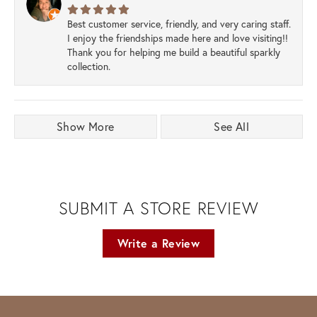
Best customer service, friendly, and very caring staff.
I enjoy the friendships made here and love visiting!!
Thank you for helping me build a beautiful sparkly
collection.
Show More
See All
SUBMIT A STORE REVIEW
Write a Review