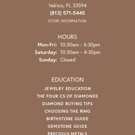
Valrico, FL 33594
(813) 571-5445
STORE INFORMATION
HOURS
Monday - Friday:
Mon-Fri:
10:30am - 6:30pm
Saturday:
10:30am - 4:30pm
Sunday:
Closed
EDUCATION
JEWELRY EDUCATION
THE FOUR CS OF DIAMONDS
DIAMOND BUYING TIPS
CHOOSING THE RING
BIRTHSTONE GUIDE
GEMSTONE GUIDE
PRECIOUS METALS