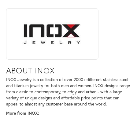
ABOUT INOX
Discover more about INOX, the brand behind your selected piece.
ABOUT INOX
INOX Jewelry is a collection of over 2000+ different stainless steel
and titanium jewelry for both men and women. INOX designs range
from classic to contemporary, to edgy and urban - with a large
variety of unique designs and affordable price points that can
appeal to almost any customer base around the world.
More from INOX: