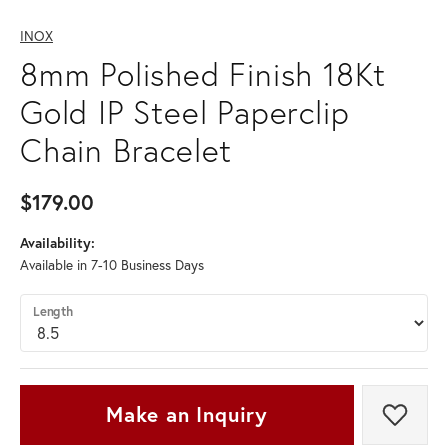
INOX
8mm Polished Finish 18Kt
Gold IP Steel Paperclip
Chain Bracelet
$179.00
Availability:
Available in 7-10 Business Days
Length
Make an Inquiry
Add t