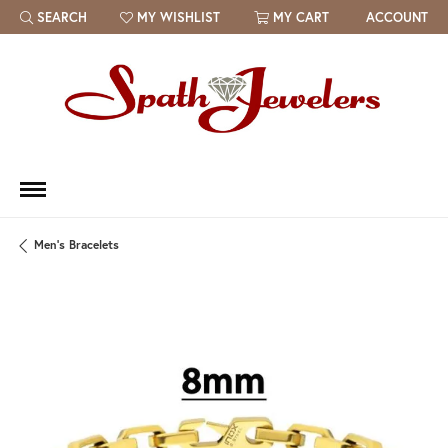
SEARCH
MY WISHLIST
MY CART
ACCOUNT
TOGGLE TOOLBAR SEARCH MENU
TOGGLE MY WISH LIST
Men's Bracelets