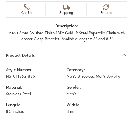
Call Us
Shipping
Returns
Description:
Men's 8mm Polished Finish 18Kt Gold IP Steel Paperclip Chain with
Lobster Clasp Bracelet. Available lengths: 8" and 8.5".
Product Details
Style Number:
Category:
NSTC1136G-885
Men's Bracelets
,
Men's Jewelry
Material:
Gender:
Stainless Steel
Men's
Length:
Width:
8.5 inches
8 mm