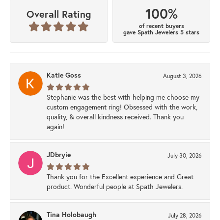
100%
Overall Rating
of recent buyers
gave Spath Jewelers 5 stars
Katie Goss
August 3, 2026
Stephanie was the best with helping me choose my
custom engagement ring! Obsessed with the work,
quality, & overall kindness received. Thank you
again!
JDbryie
July 30, 2026
Thank you for the Excellent experience and Great
product. Wonderful people at Spath Jewelers.
Tina Holobaugh
July 28, 2026