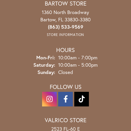
BARTOW STORE
1360 North Broadway
Bartow, FL 33830-3380
(863) 533-9569
STORE INFORMATION
HOURS
Monday - Friday:
Mon-Fri:
10:00am - 7:00pm
Saturday:
10:00am - 5:00pm
Sunday:
Closed
FOLLOW US
VALRICO STORE
2523 FL-60 E