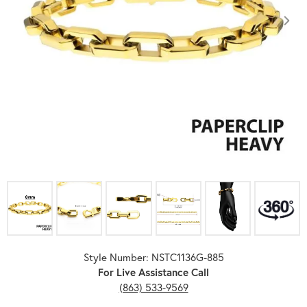
Click image to zoom in.
Style Number: NSTC1136G-885
For Live Assistance Call
(863) 533-9569