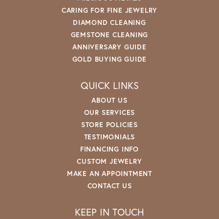
CARING FOR FINE JEWELRY
DIAMOND CLEANING
GEMSTONE CLEANING
ANNIVERSARY GUIDE
GOLD BUYING GUIDE
QUICK LINKS
ABOUT US
OUR SERVICES
STORE POLICIES
TESTIMONIALS
FINANCING INFO
CUSTOM JEWELRY
MAKE AN APPOINTMENT
CONTACT US
KEEP IN TOUCH