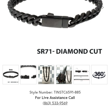
Click image to zoom in.
Style Number: TINSTC6591-885
For Live Assistance Call
(863) 533-9569