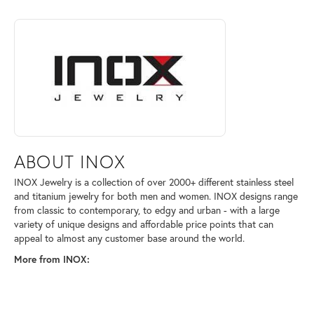
ABOUT INOX
Discover more about INOX, the brand behind your selected piece.
ABOUT INOX
INOX Jewelry is a collection of over 2000+ different stainless steel
and titanium jewelry for both men and women. INOX designs range
from classic to contemporary, to edgy and urban - with a large
variety of unique designs and affordable price points that can
appeal to almost any customer base around the world.
More from INOX: