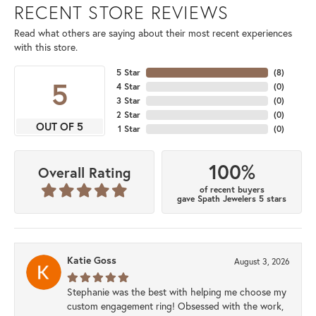
RECENT STORE REVIEWS
Read what others are saying about their most recent experiences
with this store.
5 Star
(
8
)
5
4 Star
(
0
)
3 Star
(
0
)
2 Star
(
0
)
OUT OF 5
1 Star
(
0
)
100%
Overall Rating
of recent buyers
gave Spath Jewelers 5 stars
Katie Goss
August 3, 2026
Stephanie was the best with helping me choose my
custom engagement ring! Obsessed with the work,