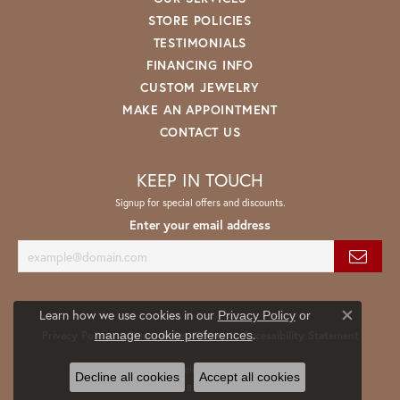
STORE POLICIES
TESTIMONIALS
FINANCING INFO
CUSTOM JEWELRY
MAKE AN APPOINTMENT
CONTACT US
KEEP IN TOUCH
Signup for special offers and discounts.
Enter your email address
Learn how we use cookies in our
Privacy Policy
or
Close co
.
manage cookie preferences
Privacy Policy
Terms & Conditions
Accessibility Statement
© 2026 Spath Jewelers. All Rights Reserved.
Decline all cookies
Accept all cookies
POWERED BY:
PUNCHMARK