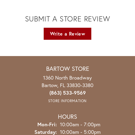
SUBMIT A STORE REVIEW
Write a Review
BARTOW STORE
1360 North Broadway
Bartow, FL 33830-3380
(863) 533-9569
STORE INFORMATION
HOURS
Monday - Friday:
Mon-Fri:
10:00am - 7:00pm
Saturday:
10:00am - 5:00pm