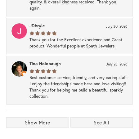
quality, & overall kindness received. Thank you
again!
JDbryie
July 30, 2026
Thank you for the Excellent experience and Great
product. Wonderful people at Spath Jewelers.
Tina Holobaugh
July 28, 2026
Best customer service, friendly, and very caring staff.
I enjoy the friendships made here and love visiting!!
Thank you for helping me build a beautiful sparkly
collection.
Show More
See All