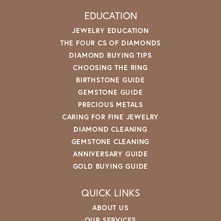
EDUCATION
JEWELRY EDUCATION
THE FOUR CS OF DIAMONDS
DIAMOND BUYING TIPS
CHOOSING THE RING
BIRTHSTONE GUIDE
GEMSTONE GUIDE
PRECIOUS METALS
CARING FOR FINE JEWELRY
DIAMOND CLEANING
GEMSTONE CLEANING
ANNIVERSARY GUIDE
GOLD BUYING GUIDE
QUICK LINKS
ABOUT US
OUR SERVICES