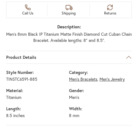
Call Us
Shipping
Returns
Description:
Men's 8mm Black IP Titanium Matte Finish Diamond Cut Cuban Chain
Bracelet. Available lengths: 8" and 8.5".
Product Details
Style Number:
Category:
TINSTC6591-885
Men's Bracelets
,
Men's Jewelry
Material:
Gender:
Titanium
Men's
Length:
Width:
8.5 inches
8 mm