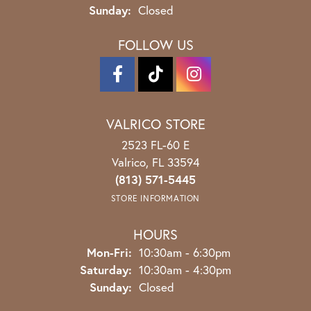
Sunday:
Closed
FOLLOW US
VALRICO STORE
2523 FL-60 E
Valrico, FL 33594
(813) 571-5445
STORE INFORMATION
HOURS
Monday - Friday:
Mon-Fri:
10:30am - 6:30pm
Saturday:
10:30am - 4:30pm
Sunday:
Closed