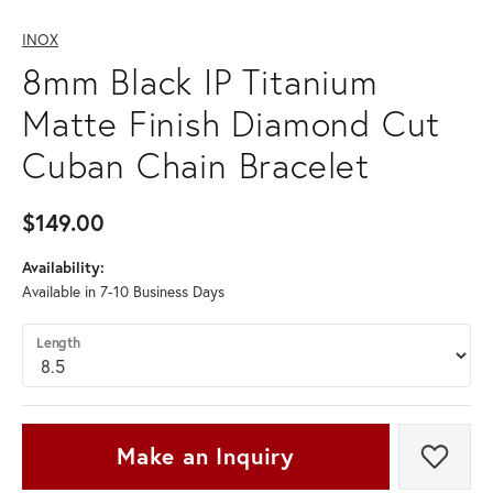
INOX
8mm Black IP Titanium
Matte Finish Diamond Cut
Cuban Chain Bracelet
$149.00
Availability:
Available in 7-10 Business Days
Length
Make an Inquiry
Add t