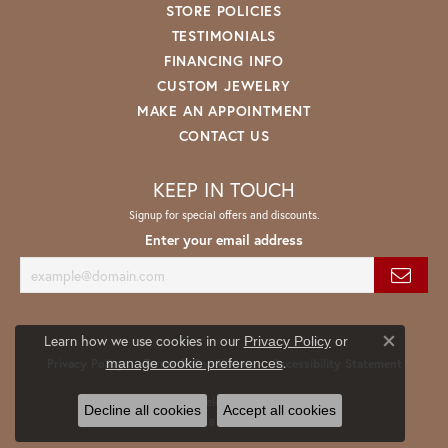
STORE POLICIES
TESTIMONIALS
FINANCING INFO
CUSTOM JEWELRY
MAKE AN APPOINTMENT
CONTACT US
KEEP IN TOUCH
Signup for special offers and discounts.
Enter your email address
Learn how we use cookies in our
Privacy Policy
or
Close co
.
manage cookie preferences
Privacy Policy
Terms & Conditions
Accessibility Statement
© 2026 Spath Jewelers. All Rights Reserved.
Decline all cookies
Accept all cookies
POWERED BY:
PUNCHMARK