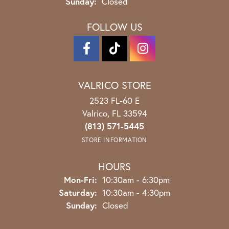
Sunday:
Closed
FOLLOW US
VALRICO STORE
2523 FL-60 E
Valrico, FL 33594
(813) 571-5445
STORE INFORMATION
HOURS
Monday - Friday:
Mon-Fri:
10:30am - 6:30pm
Saturday:
10:30am - 4:30pm
Sunday:
Closed