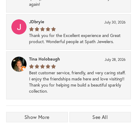
again!
JDbryie
July 30, 2026
Thank you for the Excellent experience and Great
product. Wonderful people at Spath Jewelers.
Tina Holobaugh
July 28, 2026
Best customer service, friendly, and very caring staff.
I enjoy the friendships made here and love visiting!!
Thank you for helping me build a beautiful sparkly
collection.
Show More
See All