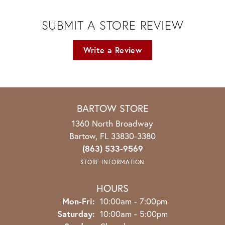
SUBMIT A STORE REVIEW
Write a Review
BARTOW STORE
1360 North Broadway
Bartow, FL 33830-3380
(863) 533-9569
STORE INFORMATION
HOURS
Monday - Friday:
Mon-Fri:
10:00am - 7:00pm
Saturday:
10:00am - 5:00pm