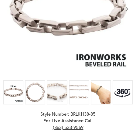
Click image to zoom in.
Style Number: BRLK1138-85
For Live Assistance Call
(863) 533-9569