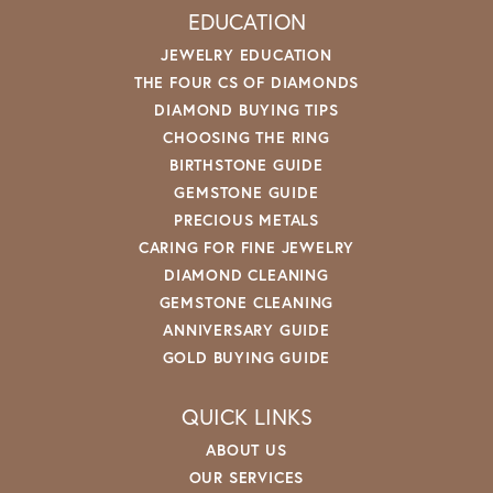
EDUCATION
JEWELRY EDUCATION
THE FOUR CS OF DIAMONDS
DIAMOND BUYING TIPS
CHOOSING THE RING
BIRTHSTONE GUIDE
GEMSTONE GUIDE
PRECIOUS METALS
CARING FOR FINE JEWELRY
DIAMOND CLEANING
GEMSTONE CLEANING
ANNIVERSARY GUIDE
GOLD BUYING GUIDE
QUICK LINKS
ABOUT US
OUR SERVICES