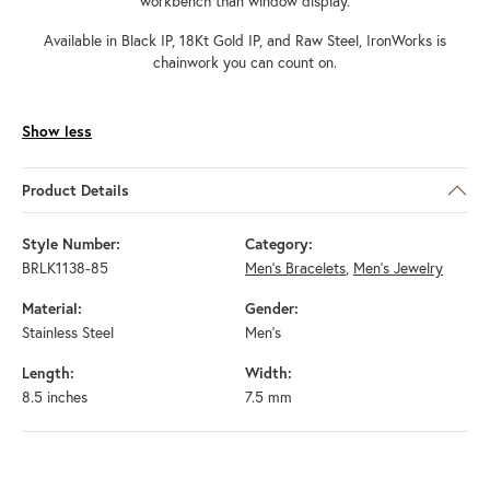
workbench than window display.
Available in Black IP, 18Kt Gold IP, and Raw Steel, IronWorks is
chainwork you can count on.
Show less
Product Details
Style Number:
Category:
BRLK1138-85
Men's Bracelets
,
Men's Jewelry
Material:
Gender:
Stainless Steel
Men's
Length:
Width:
8.5 inches
7.5 mm