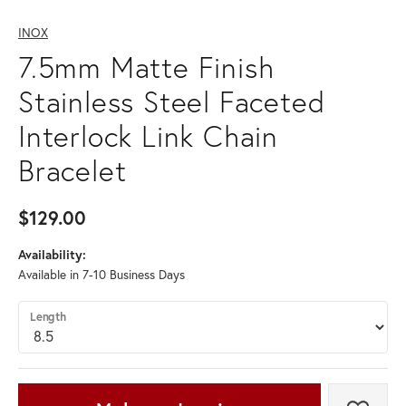
INOX
7.5mm Matte Finish
Stainless Steel Faceted
Interlock Link Chain
Bracelet
$129.00
Availability:
Available in 7-10 Business Days
Length