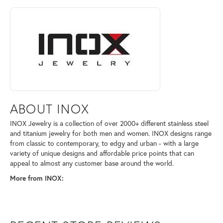
ABOUT INOX
Discover more about INOX, the brand behind your selected piece.
ABOUT INOX
INOX Jewelry is a collection of over 2000+ different stainless steel
and titanium jewelry for both men and women. INOX designs range
from classic to contemporary, to edgy and urban - with a large
variety of unique designs and affordable price points that can
appeal to almost any customer base around the world.
More from INOX: