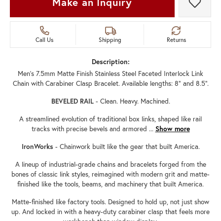
Make an Inquiry
Add t
Call Us
Shipping
Returns
Description:
Men's 7.5mm Matte Finish Stainless Steel Faceted Interlock Link
Chain with Carabiner Clasp Bracelet. Available lengths: 8" and 8.5".
BEVELED RAIL
- Clean. Heavy. Machined.
A streamlined evolution of traditional box links, shaped like rail
tracks with precise bevels and armored
...
Show more
IronWorks
- Chainwork built like the gear that built America.
A lineup of industrial-grade chains and bracelets forged from the
bones of classic link styles, reimagined with modern grit and matte-
finished like the tools, beams, and machinery that built America.
Matte-finished like factory tools. Designed to hold up, not just show
up. And locked in with a heavy-duty carabiner clasp that feels more