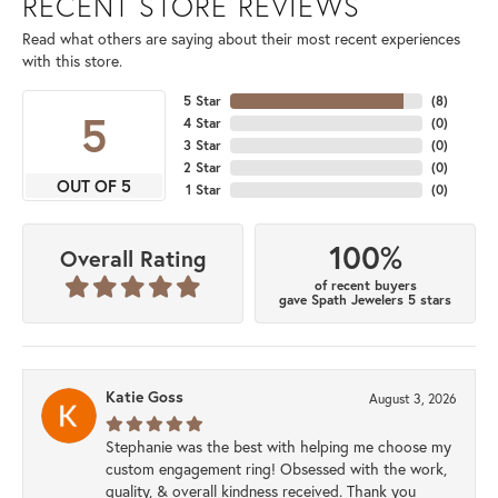
RECENT STORE REVIEWS
Read what others are saying about their most recent experiences
with this store.
5 Star
(
8
)
5
4 Star
(
0
)
3 Star
(
0
)
2 Star
(
0
)
OUT OF 5
1 Star
(
0
)
100%
Overall Rating
of recent buyers
gave Spath Jewelers 5 stars
Katie Goss
August 3, 2026
Stephanie was the best with helping me choose my
custom engagement ring! Obsessed with the work,
quality, & overall kindness received. Thank you