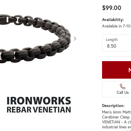
$99.00
Availability:
Available in 7-1
Length
Call Us
Description:
Men's 6mm Matte 
Carabiner Clasp 
VENETIAN - A cla
industrial lines 
Click image to zoom in.