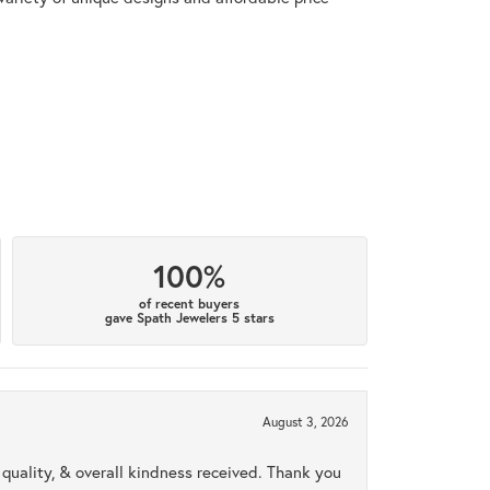
100%
of recent buyers
gave Spath Jewelers 5 stars
August 3, 2026
uality, & overall kindness received. Thank you