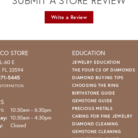
SUBMIT A STORE REVIEW
Write a Review
ICO STORE
EDUCATION
L-60 E
JEWELRY EDUCATION
o, FL 33594
THE FOUR CS OF DIAMONDS
571-5445
DIAMOND BUYING TIPS
CHOOSING THE RING
INFORMATION
BIRTHSTONE GUIDE
RS
GEMSTONE GUIDE
PRECIOUS METALS
Monday - Friday:
i:
10:30am - 6:30pm
CARING FOR FINE JEWELRY
ay:
10:30am - 4:30pm
DIAMOND CLEANING
y:
Closed
GEMSTONE CLEANING