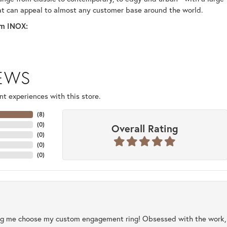
at can appeal to almost any customer base around the world.
m INOX:
IEWS
t experiences with this store.
(
8
)
(
0
)
Overall Rating
(
0
)
(
0
)
(
0
)
ng me choose my custom engagement ring! Obsessed with the work, q