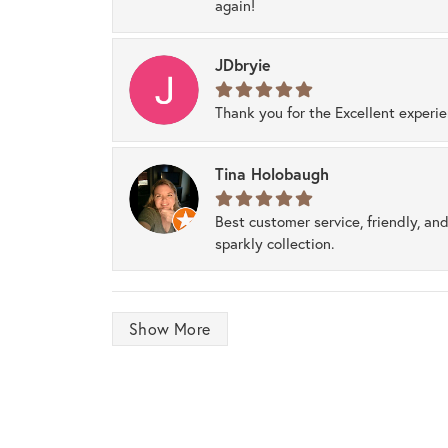
again!
JDbryie
Thank you for the Excellent experi
Tina Holobaugh
Best customer service, friendly, and
sparkly collection.
Show More