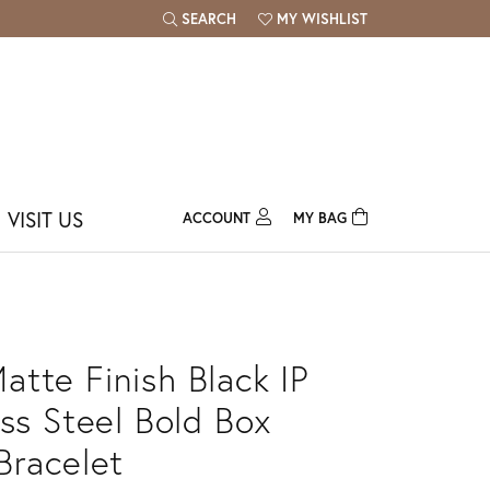
SEARCH
MY WISHLIST
TOGGLE TOOLBAR SEARCH MENU
TOGGLE MY WISH LIST
VISIT US
ACCOUNT
MY BAG
TOGGLE MY ACCOUNT MENU
Login
Username
Password
tte Finish Black IP
Forgot Password?
ess Steel Bold Box
Bracelet
Log In