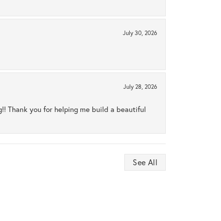
July 30, 2026
July 28, 2026
ng!! Thank you for helping me build a beautiful
See All