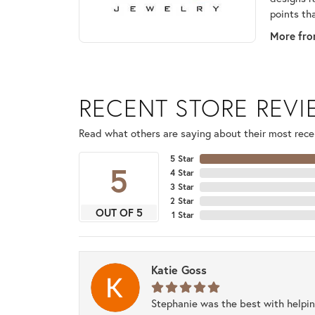
points th
More fro
RECENT STORE REV
Read what others are saying about their most recen
5 Star
5
4 Star
3 Star
2 Star
OUT OF 5
1 Star
Katie Goss
Stephanie was the best with helpi