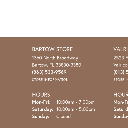
BARTOW STORE
VALR
1360 North Broadway
2523 F
Bartow, FL 33830-3380
Valric
(863) 533-9569
(813) 
STORE INFORMATION
STORE 
HOURS
HOU
Monday - Friday:
Mon-Fri:
10:00am - 7:00pm
Mon-Fr
Saturday:
10:00am - 5:00pm
Saturd
Sunday:
Closed
Sunda