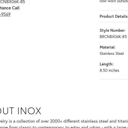
now worn outsid
BRCNBX06K-85
tance Call
3-9569
Product Details
Style Number:
BRCNBX06K-85
Material:
Stainless Steel
Length:
8.50 inches
UT INOX
selected piece.
lry is a collection of over 2000+ different stainless steel and ti
ange from classic to contemporary, to edgy and urban - with a large 