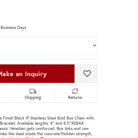
Don't have an account?
Sign up now
0 Business Days
Make an Inquiry
Add to Wish List
Shipping
Returns
Finish Black IP Stainless Steel Bold Box Chain with
Bracelet. Available lengths: 8" and 8.5".REBAR
ssic Venetian gets reinforced. Box links and raw
evoke the steel inside the concrete?hidden strength,
C