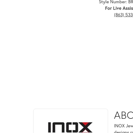
Style Number: 
For Live Assis
(863) 53
ABOUT INOX
ABO
Discover more about INOX, the brand behind your 
INOX Jewe
designs r