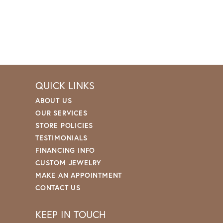
QUICK LINKS
ABOUT US
OUR SERVICES
STORE POLICIES
TESTIMONIALS
FINANCING INFO
CUSTOM JEWELRY
MAKE AN APPOINTMENT
CONTACT US
KEEP IN TOUCH