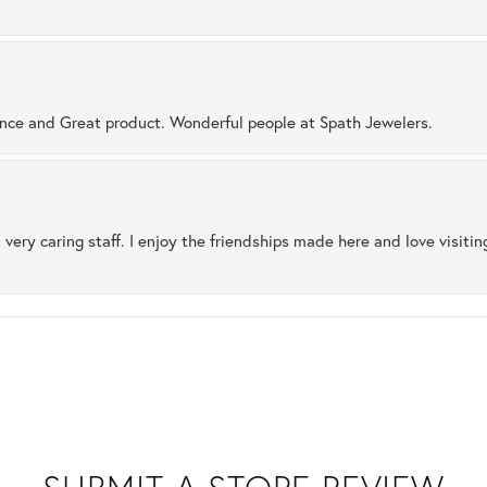
ence and Great product. Wonderful people at Spath Jewelers.
 very caring staff. I enjoy the friendships made here and love visiti