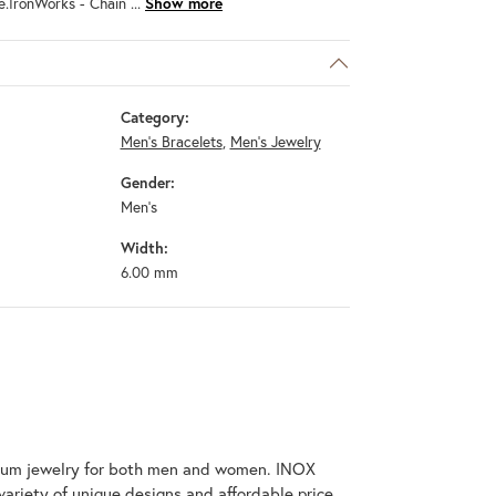
e.IronWorks - Chain
...
Show more
Category:
Men's Bracelets
,
Men's Jewelry
Gender:
Men's
Width:
6.00 mm
tanium jewelry for both men and women. INOX
variety of unique designs and affordable price