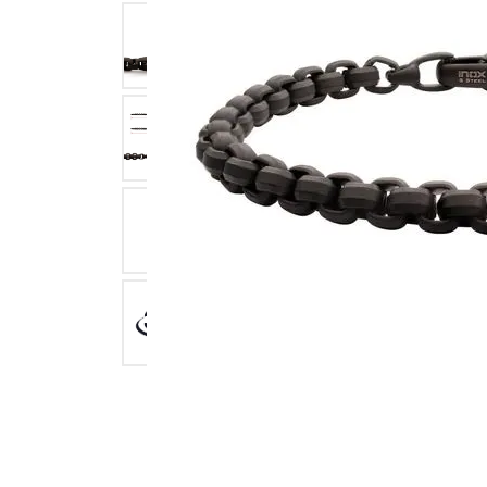
Click image to zoom in.