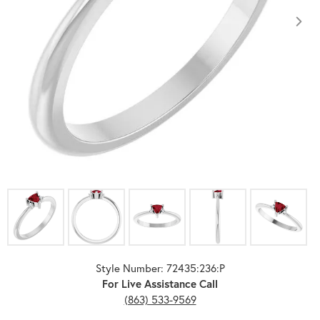
Click image to zoom in.
Style Number: 72435:236:P
For Live Assistance Call
(863) 533-9569