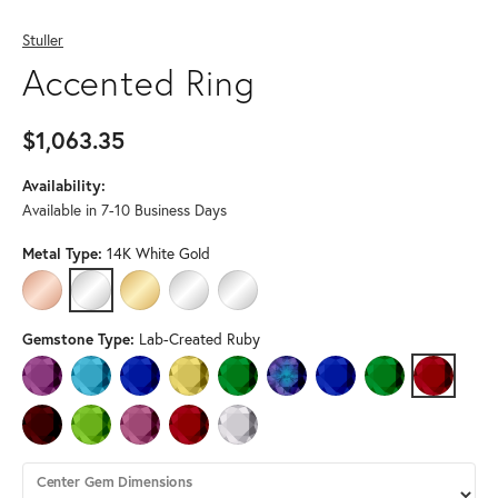
Stuller
Accented Ring
$1,063.35
Availability:
Available in 7-10 Business Days
Metal Type:
14K White Gold
14K ROSE GOLD
14K WHITE GOLD
14K YELLOW GOLD
PLATINUM
STERLING SILVER
Gemstone Type:
Lab-Created Ruby
AMETHYST
AQUAMARINE
BLUE SAPPHIRE
CITRINE
EMERALD
LAB-CREATED ALEXANDRITE
LAB-CREATED BLUE SAPPH
LAB-CREATED EM
LAB-CREA
MOZAMBIQUE GARNET
PERIDOT
PINK TOURMALINE
RUBY
WHITE SAPPHIRE
Center Gem Dimensions