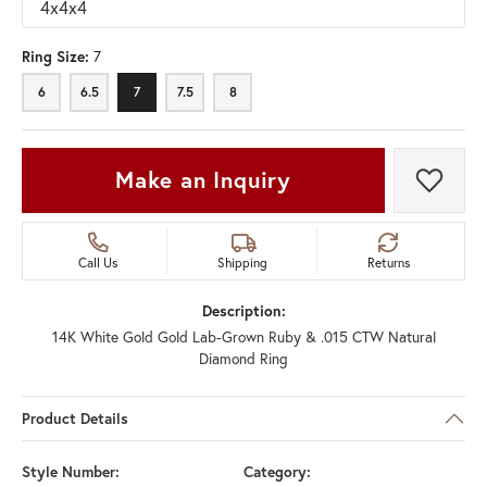
Ring Size:
7
6
6.5
7
7.5
8
Make an Inquiry
Add t
Call Us
Shipping
Returns
Description:
14K White Gold Gold Lab-Grown Ruby & .015 CTW Natural
Diamond Ring
Product Details
Style Number:
Category: