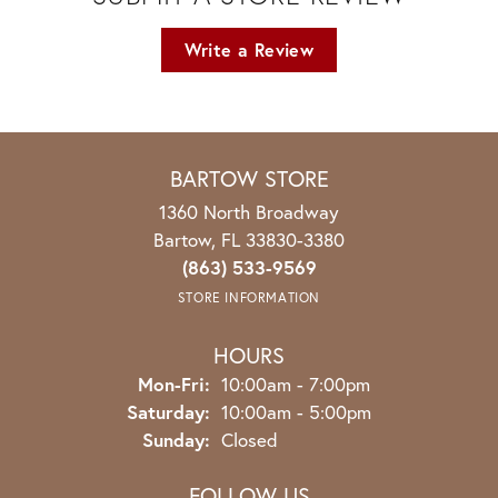
Write a Review
BARTOW STORE
1360 North Broadway
Bartow, FL 33830-3380
(863) 533-9569
STORE INFORMATION
HOURS
Monday - Friday:
Mon-Fri:
10:00am - 7:00pm
Saturday:
10:00am - 5:00pm
Sunday:
Closed
FOLLOW US