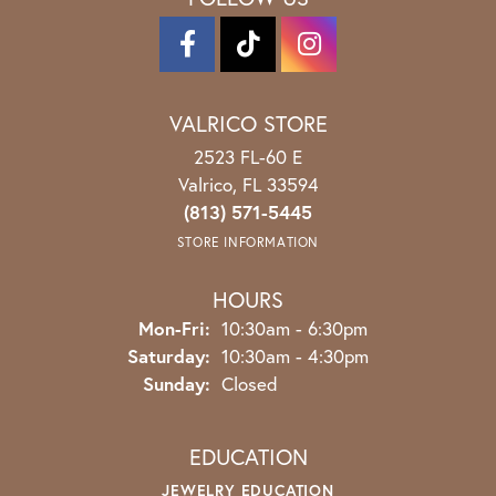
VALRICO STORE
2523 FL-60 E
Valrico, FL 33594
(813) 571-5445
STORE INFORMATION
HOURS
Monday - Friday:
Mon-Fri:
10:30am - 6:30pm
Saturday:
10:30am - 4:30pm
Sunday:
Closed
EDUCATION
JEWELRY EDUCATION