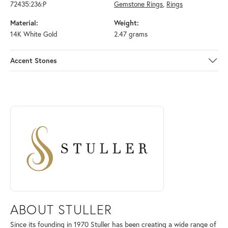
72435:236:P
Gemstone Rings
,
Rings
Material:
Weight:
14K White Gold
2.47 grams
Accent Stones
ABOUT STULLER
Discover more about Stuller, the brand behind your selected piece.
ABOUT STULLER
Since its founding in 1970 Stuller has been creating a wide range of