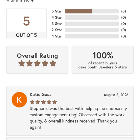
5 Star
(
8
)
5
4 Star
(
0
)
3 Star
(
0
)
2 Star
(
0
)
OUT OF 5
1 Star
(
0
)
100%
Overall Rating
of recent buyers
gave Spath Jewelers 5 stars
Katie Goss
August 3, 2026
Stephanie was the best with helping me choose my
custom engagement ring! Obsessed with the work,
quality, & overall kindness received. Thank you
again!