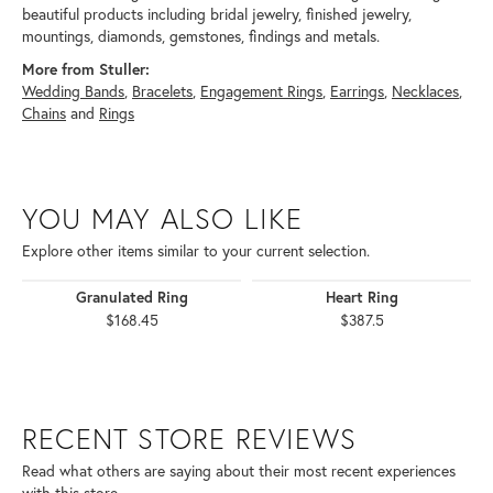
beautiful products including bridal jewelry, finished jewelry,
mountings, diamonds, gemstones, findings and metals.
More from Stuller:
Wedding Bands
,
Bracelets
,
Engagement Rings
,
Earrings
,
Necklaces
,
Chains
and
Rings
YOU MAY ALSO LIKE
Explore other items similar to your current selection.
Granulated Ring
Heart Ring
$168.45
$387.5
RECENT STORE REVIEWS
Read what others are saying about their most recent experiences
with this store.