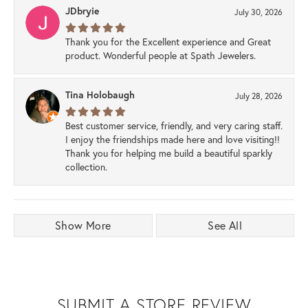
JDbryie
July 30, 2026
Thank you for the Excellent experience and Great
product. Wonderful people at Spath Jewelers.
Tina Holobaugh
July 28, 2026
Best customer service, friendly, and very caring staff.
I enjoy the friendships made here and love visiting!!
Thank you for helping me build a beautiful sparkly
collection.
Show More
See All
SUBMIT A STORE REVIEW