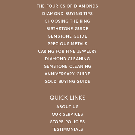
THE FOUR CS OF DIAMONDS
DIAMOND BUYING TIPS
CHOOSING THE RING
BIRTHSTONE GUIDE
GEMSTONE GUIDE
PRECIOUS METALS
CARING FOR FINE JEWELRY
DIAMOND CLEANING
GEMSTONE CLEANING
ANNIVERSARY GUIDE
GOLD BUYING GUIDE
QUICK LINKS
ABOUT US
OUR SERVICES
STORE POLICIES
TESTIMONIALS