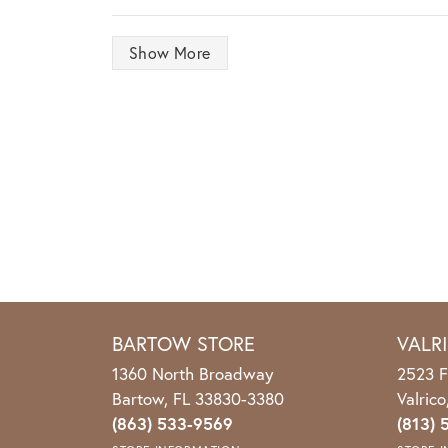
Show More
BARTOW STORE
VALR
1360 North Broadway
2523 F
Bartow, FL 33830-3380
Valric
(863) 533-9569
(813) 