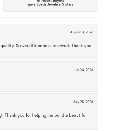
of recent buyers
gave Spath Jewelers 5 stars
August 3, 2026
uality, & overall kindness received. Thank you
July 30, 2026
July 28, 2026
ng!! Thank you for helping me build a beautiful