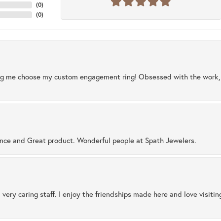
(
0
)
(
0
)
ng me choose my custom engagement ring! Obsessed with the work, q
ence and Great product. Wonderful people at Spath Jewelers.
 very caring staff. I enjoy the friendships made here and love visiti