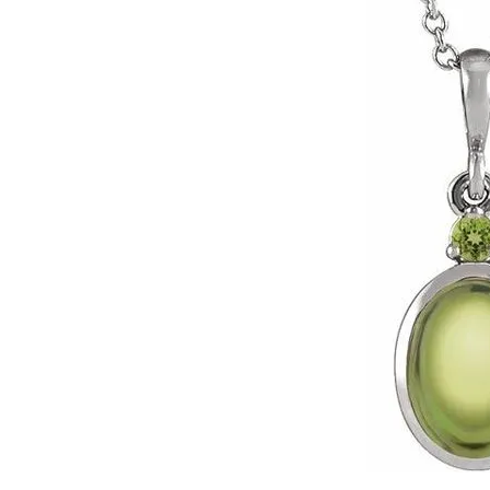
Click image to zoom in.