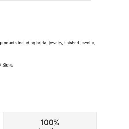
products including bridal jewelry, finished jewelry,
d
Rings
100%