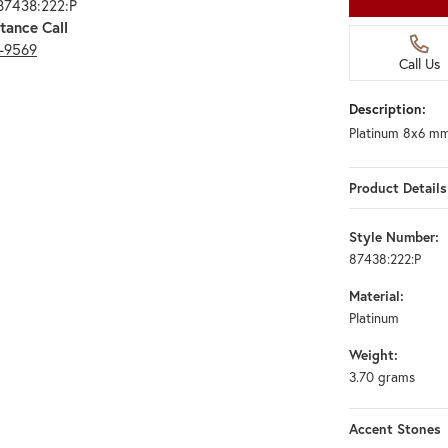
87438:222:P
tance Call
3-9569
Call Us
Description:
Platinum 8x6 mm
Product Details
Style Number:
87438:222:P
Material:
Platinum
Weight:
3.70 grams
Accent Stones