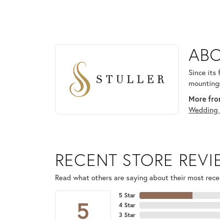
ABOUT STULLER
ABO
Discover more about Stuller, the brand behind your
Since its
mountings
More from
Wedding 
RECENT STORE REV
Read what others are saying about their most recen
5 Star
5
4 Star
3 Star