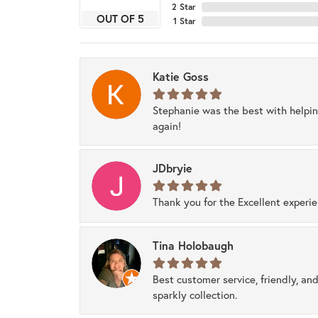
2 Star
OUT OF 5
1 Star
Katie Goss
Stephanie was the best with helpi
again!
JDbryie
Thank you for the Excellent experi
Tina Holobaugh
Best customer service, friendly, and
sparkly collection.