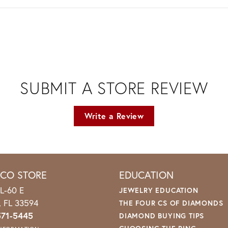
SUBMIT A STORE REVIEW
Write a Review
ICO STORE
EDUCATION
L-60 E
JEWELRY EDUCATION
o, FL 33594
THE FOUR CS OF DIAMONDS
571-5445
DIAMOND BUYING TIPS