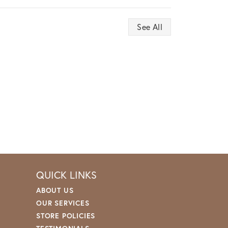
See All
QUICK LINKS
ABOUT US
OUR SERVICES
STORE POLICIES