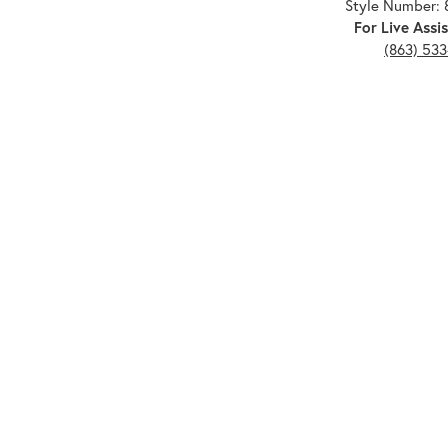
Style Number: 
For Live Assis
(863) 53