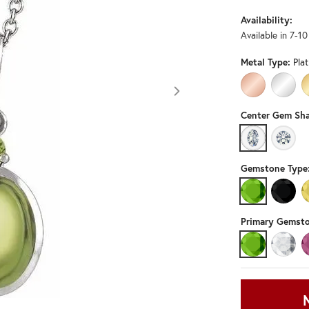
Availability:
Available in 7-1
Metal Type:
Pla
14K ROSE GO
14K W
Center Gem Sha
OVAL
ROUN
Gemstone Type
PERIDOT
BLACK
Primary Gemsto
PERIDOT
DIAMO
Click image to zoom in.