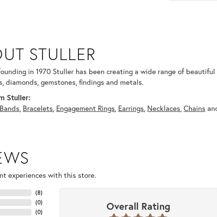
UT STULLER
 selected piece.
 founding in 1970 Stuller has been creating a wide range of beautiful 
, diamonds, gemstones, findings and metals.
 Stuller:
Bands
,
Bracelets
,
Engagement Rings
,
Earrings
,
Necklaces
,
Chains
an
IEWS
t experiences with this store.
(
8
)
(
0
)
Overall Rating
(
0
)