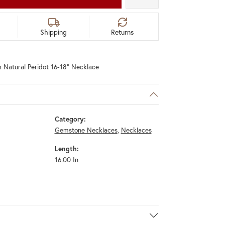
Shipping
Returns
 Natural Peridot 16-18" Necklace
Category:
Gemstone Necklaces
,
Necklaces
Length:
16.00 In