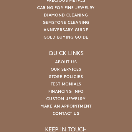
PRECIOUS METALS
CARING FOR FINE JEWELRY
DIAMOND CLEANING
GEMSTONE CLEANING
ANNIVERSARY GUIDE
GOLD BUYING GUIDE
QUICK LINKS
ABOUT US
OUR SERVICES
STORE POLICIES
TESTIMONIALS
FINANCING INFO
CUSTOM JEWELRY
MAKE AN APPOINTMENT
CONTACT US
KEEP IN TOUCH