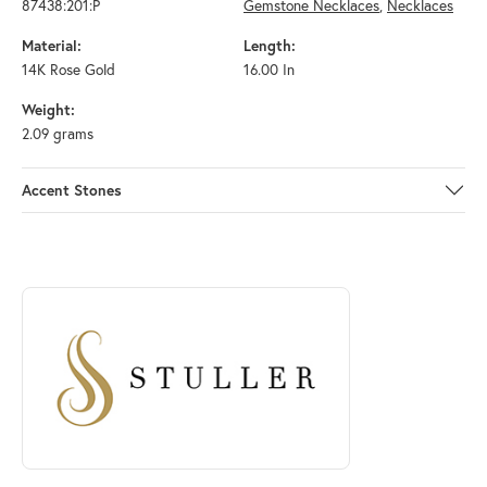
87438:201:P
Gemstone Necklaces
,
Necklaces
Material:
Length:
14K Rose Gold
16.00 In
Weight:
2.09 grams
Accent Stones
ABOUT STULLER
Discover more about Stuller, the brand behind your selected piece.