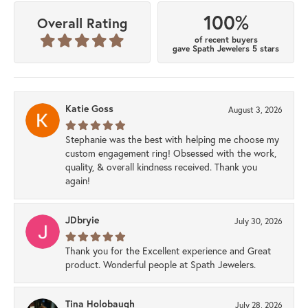
100%
Overall Rating
of recent buyers
gave Spath Jewelers 5 stars
Katie Goss
August 3, 2026
Stephanie was the best with helping me choose my
custom engagement ring! Obsessed with the work,
quality, & overall kindness received. Thank you
again!
JDbryie
July 30, 2026
Thank you for the Excellent experience and Great
product. Wonderful people at Spath Jewelers.
Tina Holobaugh
July 28, 2026