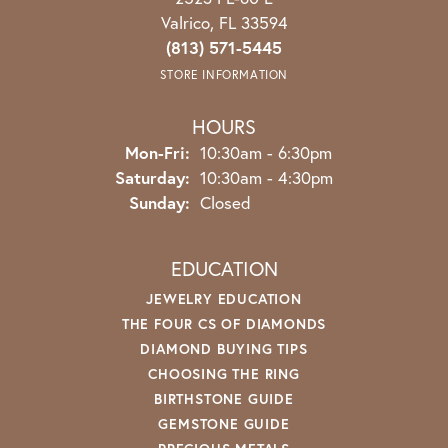
Valrico, FL 33594
(813) 571-5445
STORE INFORMATION
HOURS
Monday - Friday:
Mon-Fri:
10:30am - 6:30pm
Saturday:
10:30am - 4:30pm
Sunday:
Closed
EDUCATION
JEWELRY EDUCATION
THE FOUR CS OF DIAMONDS
DIAMOND BUYING TIPS
CHOOSING THE RING
BIRTHSTONE GUIDE
GEMSTONE GUIDE