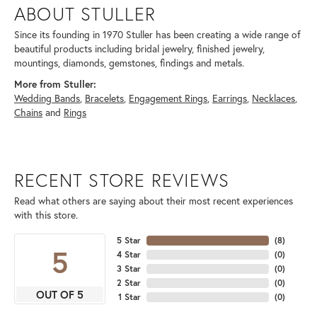
ABOUT STULLER
Since its founding in 1970 Stuller has been creating a wide range of
beautiful products including bridal jewelry, finished jewelry,
mountings, diamonds, gemstones, findings and metals.
More from Stuller:
Wedding Bands
,
Bracelets
,
Engagement Rings
,
Earrings
,
Necklaces
,
Chains
and
Rings
RECENT STORE REVIEWS
Read what others are saying about their most recent experiences
with this store.
5 Star
(
8
)
5
4 Star
(
0
)
3 Star
(
0
)
2 Star
(
0
)
OUT OF 5
1 Star
(
0
)