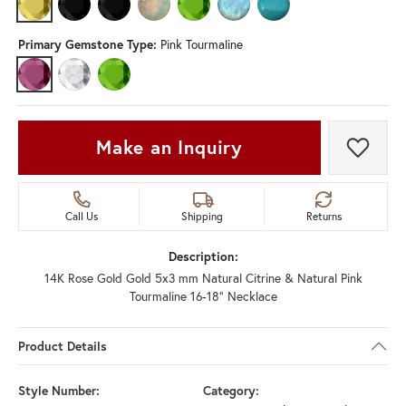
CITRINE
BLACK ONYX (DIFFERENT GEMSTONE SHAPE, GEMSTONE TYPE)
ONYX (DIFFERENT GEMSTONE TYPE)
OPAL (DIFFERENT GEMSTONE SHAPE, GEMSTONE 
PERIDOT (DIFFERENT GEMSTONE TYPE)
RAINBOW MOONSTONE (DIFFEREN
TURQUOISE (DIFFERENT 
Primary Gemstone Type:
Pink Tourmaline
PINK TOURMALINE
DIAMOND (DIFFERENT GEMSTONE SHAPE, CENTER GEMSTONE)
PERIDOT (DIFFERENT CENTER GEMSTONE)
Make an Inquiry
Add t
Call Us
Shipping
Returns
Description:
14K Rose Gold Gold 5x3 mm Natural Citrine & Natural Pink
Tourmaline 16-18" Necklace
Product Details
Style Number:
Category: