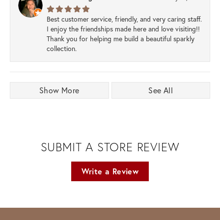
Best customer service, friendly, and very caring staff.
I enjoy the friendships made here and love visiting!!
Thank you for helping me build a beautiful sparkly
collection.
Show More
See All
SUBMIT A STORE REVIEW
Write a Review