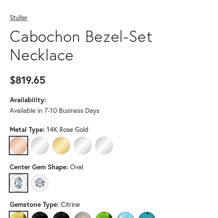
Stuller
Cabochon Bezel-Set
Necklace
$819.65
Availability:
Available in 7-10 Business Days
Metal Type:
14K Rose Gold
14K ROSE GOLD
14K WHITE GOLD
14K YELLOW GOLD
PLATINUM
STERLING SILVER
Center Gem Shape:
Oval
OVAL
ROUND (DIFFERENT CENTER GEMSTONE, GEMSTONE TYP
Gemstone Type:
Citrine