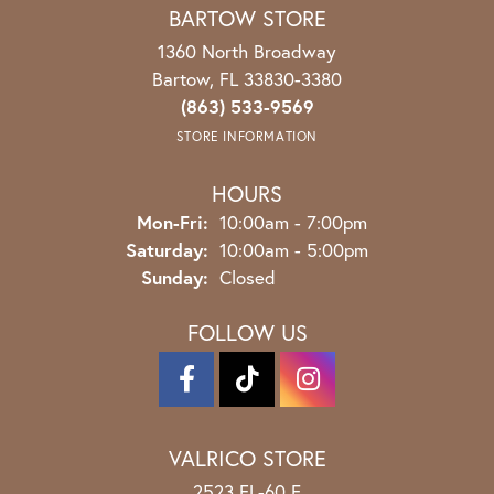
BARTOW STORE
1360 North Broadway
Bartow, FL 33830-3380
(863) 533-9569
STORE INFORMATION
HOURS
Monday - Friday:
Mon-Fri:
10:00am - 7:00pm
Saturday:
10:00am - 5:00pm
Sunday:
Closed
FOLLOW US
VALRICO STORE
2523 FL-60 E