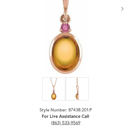
Click image to zoom in.
Style Number: 87438:201:P
For Live Assistance Call
(863) 533-9569