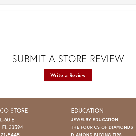
SUBMIT A STORE REVIEW
Write a Review
ICO STORE
EDUCATION
L-60 E
JEWELRY EDUCATION
o, FL 33594
THE FOUR CS OF DIAMONDS
571-5445
DIAMOND BUYING TIPS