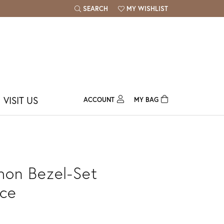
SEARCH
MY WISHLIST
TOGGLE TOOLBAR SEARCH MENU
TOGGLE MY WISH LIST
VISIT US
ACCOUNT
MY BAG
TOGGLE MY ACCOUNT MENU
Login
Username
Password
on Bezel-Set
Forgot Password?
ce
Log In