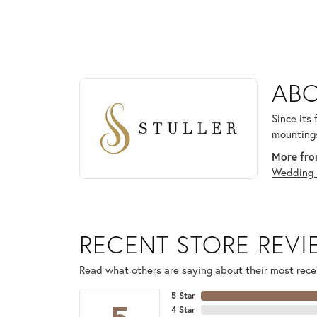
ABOUT STULLER
ABO
Discover more about Stuller, the brand behind your
Since its
mountings
More from
Wedding 
RECENT STORE REV
Read what others are saying about their most recen
5 Star
4 Star