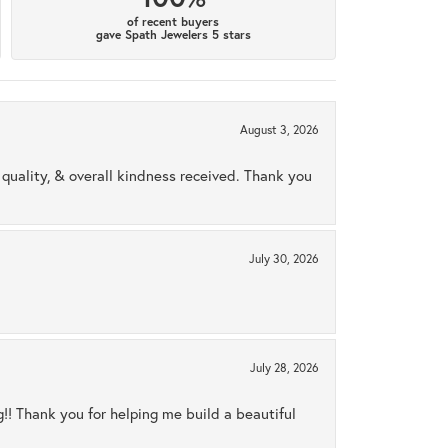
of recent buyers
gave Spath Jewelers 5 stars
August 3, 2026
uality, & overall kindness received. Thank you
July 30, 2026
July 28, 2026
ng!! Thank you for helping me build a beautiful