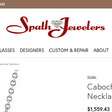
5445
LASSES
DESIGNERS
CUSTOM & REPAIR
ABOUT
 Your Own
lar Gemstones
h Services
ass Brands
on & Fine
r & Restoration
ry Education
Your Visit
Shop By Metal
Watches & Sunglasses
Appraisal & Trade-In
Customer Care
ezel-Set Necklace
With The Setting
re
Repairs
Del Mar
a
y Repairs
ur Cs Of Diamonds
n Appointment
Yellow Gold
Bulova
Jewelry Appraisals
Our Services
 Your Wedding Band
y Replacement
sizing
d Buying Tips
t Us
White Gold
Citizen
Gold & Diamond Buying
Store Policies
Stuller
d
n Appointment
n
 & Co.
rong Repair
tone Guide
rvices
Rose Gold
Fossil
Jewelry Insurance
Financing Options
el & Co
Caboch
st
a
y Restoration
us Metals
ing Options
Sterling Silver
Michael Kors
Financing Options
Book An Appointment
 Bridal Collection
 Bead Restringing
For Fine Jewelry
Diamond Jewelry
Costa Del Mar
l Men's Bands
Neckla
m Plating
Oakley
Featured Collection
n-Stock Gabriel & Co
tone Guide
leaning & Inspection
Ray-Ban
Gabriel Fashion Jewelry
Gabriel Stackables
$1,559.43