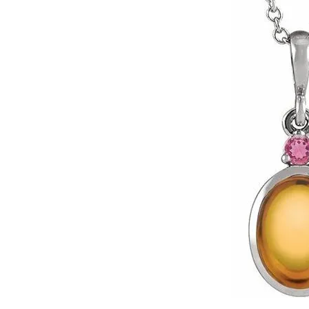
Click image to zoom in.