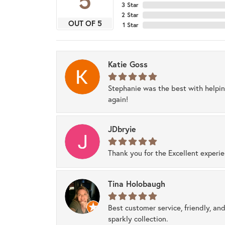
5
3 Star
2 Star
OUT OF 5
1 Star
Katie Goss
Stephanie was the best with helpi
again!
JDbryie
Thank you for the Excellent experi
Tina Holobaugh
Best customer service, friendly, and
sparkly collection.