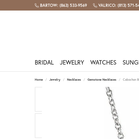
BARTOW: (863) 533-9569
VALRICO: (813) 571-
BRIDAL
JEWELRY
WATCHES
SUNG
Engagement Rings
Shop By Category
Shop Watches
Shop Sunglasses
Bridal & Bands
Custom Design
Our Store
Bartow Store
Build
Popu
Watc
Sungl
Fashi
Repai
Jewel
Plan 
Home
Jewelry
Necklaces
Gemstone Necklaces
Cabochon B
Diamond Engagement Rings
Necklaces
Men's Watches
View All Sunglasses
Gabriel & Co
Custom Jewelry Design
Our Story
1360 North Broadway, Bartow FL
Start 
Sapphi
Watch 
Costa 
Pandor
Jewelr
The Fo
Book A
Lab Grown Engagement Rings
Earrings
Women's Watches
Oakley Holbrook
Allison Kaufman
Design Your Wedding Band
Meet The Team
(863) 533-9569
Design
Ruby
Batter
Oakley
Lafonn
Ring Re
Diamon
Contac
Engagement Ring Settings
Bracelets
Shop All Watches
Costa Rincon
Benchmark
Jewelry Engraving
Testimonials
Hours & Directions
Emeral
Book A
Ray-Ba
Gabriel
Tip & P
Births
Our Se
Gabri
Rings
Ray-Ban Aviator
Crown Ring
Book A Consultation
Join Our Team
Amethy
Galate
Jewelr
Precio
Financ
Wedding Bands
Watch Brands
Valrico Store
Gabriel
Chains
Costa Reefton
Lashbrook Designs
Pearl
Pearl &
Caring 
Women's Wedding Bands
Bulova
2523 FL-60 E, Valrico FL
Gabrie
Charms
Costa Fantail
Opal
Rhodiu
Men's Wedding Bands
Citizen
(813) 571-5445
Shop I
Men's Jewelry
Ray-Ban Wayfarer
Births
Free C
Fossil
Hours & Directions
Michael Kors