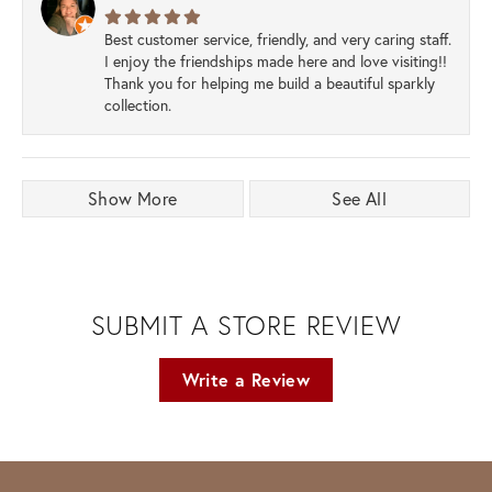
Best customer service, friendly, and very caring staff.
I enjoy the friendships made here and love visiting!!
Thank you for helping me build a beautiful sparkly
collection.
Show More
See All
SUBMIT A STORE REVIEW
Write a Review