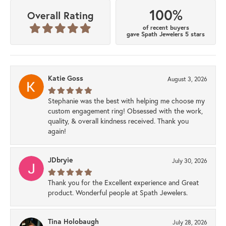
100%
Overall Rating
of recent buyers
gave Spath Jewelers 5 stars
Katie Goss
August 3, 2026
Stephanie was the best with helping me choose my
custom engagement ring! Obsessed with the work,
quality, & overall kindness received. Thank you
again!
JDbryie
July 30, 2026
Thank you for the Excellent experience and Great
product. Wonderful people at Spath Jewelers.
Tina Holobaugh
July 28, 2026