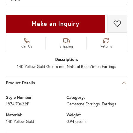
Make an Inquiry
Add t
Call Us
Shipping
Returns
Description:
14K Yellow Gold Gold 6 mm Natural Blue Zircon Earrings
Product Details
Style Number:
Category:
1874:70622:P
Gemstone Earrings
,
Earrings
Material:
Weight:
14K Yellow Gold
0.94 grams