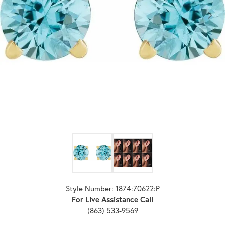
Click image to zoom in.
Style Number: 1874:70622:P
For Live Assistance Call
(863) 533-9569