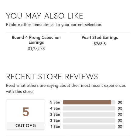
YOU MAY ALSO LIKE
Explore other items similar to your current selection.
Round 4-Prong Cabochon
Pearl Stud Earrings
Earrings
$268.8
$1,272.73
RECENT STORE REVIEWS
Read what others are saying about their most recent experiences
with this store.
5 Star
(
8
)
5
4 Star
(
0
)
3 Star
(
0
)
2 Star
(
0
)
OUT OF 5
1 Star
(
0
)