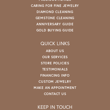
CARING FOR FINE JEWELRY
DIAMOND CLEANING
GEMSTONE CLEANING
ANNIVERSARY GUIDE
GOLD BUYING GUIDE
QUICK LINKS
ABOUT US
OUR SERVICES
STORE POLICIES
TESTIMONIALS
FINANCING INFO
CUSTOM JEWELRY
MAKE AN APPOINTMENT
CONTACT US
KEEP IN TOUCH