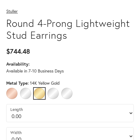
Stuller
Round 4-Prong Lightweight
Stud Earrings
$744.48
Availability:
Available in 7-10 Business Days
Metal Type:
14K Yellow Gold
14K ROSE GOLD
14K WHITE GOLD
14K YELLOW GOLD
PLATINUM
STERLING SILVER
Length
Width