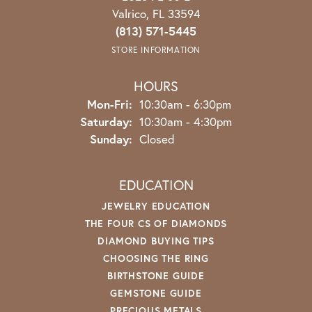
Valrico, FL 33594
(813) 571-5445
STORE INFORMATION
HOURS
Monday - Friday:
Mon-Fri:
10:30am - 6:30pm
Saturday:
10:30am - 4:30pm
Sunday:
Closed
EDUCATION
JEWELRY EDUCATION
THE FOUR CS OF DIAMONDS
DIAMOND BUYING TIPS
CHOOSING THE RING
BIRTHSTONE GUIDE
GEMSTONE GUIDE
PRECIOUS METALS