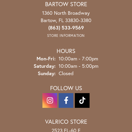
BARTOW STORE
1360 North Broadway
Bartow, FL 33830-3380
(863) 533-9569
STORE INFORMATION
HOURS
Monday - Friday:
Mon-Fri:
10:00am - 7:00pm
Saturday:
10:00am - 5:00pm
Sunday:
Closed
FOLLOW US
VALRICO STORE
2523 FL-60 E