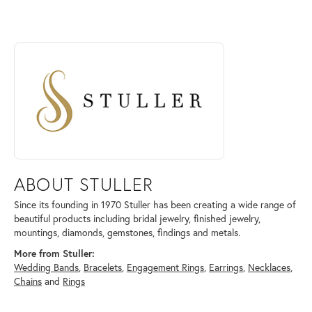
ABOUT STULLER
Discover more about Stuller, the brand behind your selected piece.
ABOUT STULLER
Since its founding in 1970 Stuller has been creating a wide range of
beautiful products including bridal jewelry, finished jewelry,
mountings, diamonds, gemstones, findings and metals.
More from Stuller:
Wedding Bands
,
Bracelets
,
Engagement Rings
,
Earrings
,
Necklaces
,
Chains
and
Rings