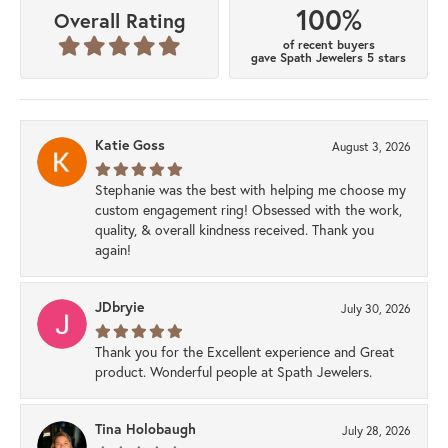
100%
Overall Rating
of recent buyers
gave Spath Jewelers 5 stars
Katie Goss
August 3, 2026
Stephanie was the best with helping me choose my
custom engagement ring! Obsessed with the work,
quality, & overall kindness received. Thank you
again!
JDbryie
July 30, 2026
Thank you for the Excellent experience and Great
product. Wonderful people at Spath Jewelers.
Tina Holobaugh
July 28, 2026