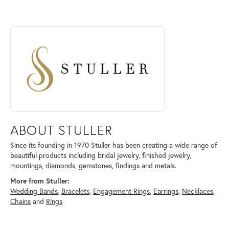
ABOUT STULLER
Discover more about Stuller, the brand behind your selected piece.
ABOUT STULLER
Since its founding in 1970 Stuller has been creating a wide range of
beautiful products including bridal jewelry, finished jewelry,
mountings, diamonds, gemstones, findings and metals.
More from Stuller:
Wedding Bands
,
Bracelets
,
Engagement Rings
,
Earrings
,
Necklaces
,
Chains
and
Rings