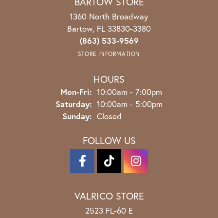
BARTOW STORE
1360 North Broadway
Bartow, FL 33830-3380
(863) 533-9569
STORE INFORMATION
HOURS
Monday - Friday:
Mon-Fri:
10:00am - 7:00pm
Saturday:
10:00am - 5:00pm
Sunday:
Closed
FOLLOW US
VALRICO STORE
2523 FL-60 E