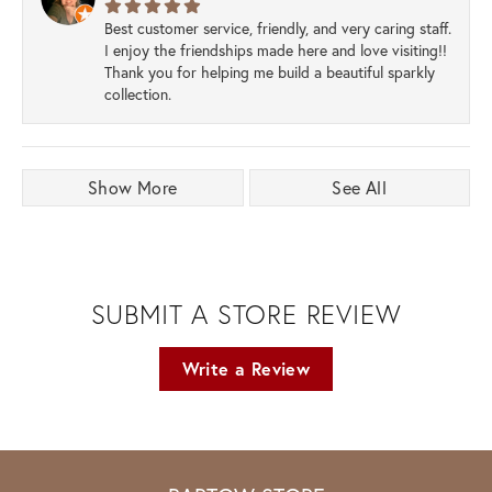
Best customer service, friendly, and very caring staff.
I enjoy the friendships made here and love visiting!!
Thank you for helping me build a beautiful sparkly
collection.
Show More
See All
SUBMIT A STORE REVIEW
Write a Review