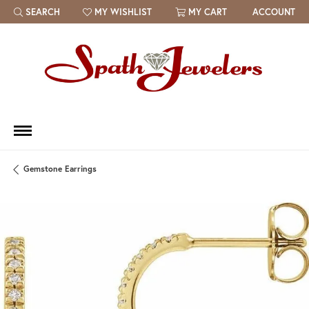
SEARCH
MY WISHLIST
MY CART
ACCOUNT
TOGGLE TOOLBAR SEARCH MENU
TOGGLE MY WISH LIST
Gemstone Earrings