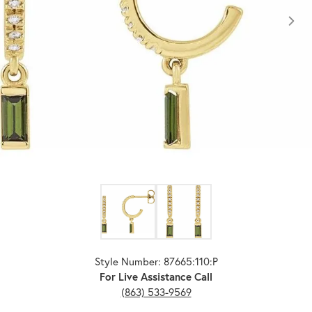
Click image to zoom in.
Style Number: 87665:110:P
For Live Assistance Call
(863) 533-9569