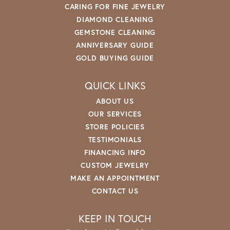
CARING FOR FINE JEWELRY
DIAMOND CLEANING
GEMSTONE CLEANING
ANNIVERSARY GUIDE
GOLD BUYING GUIDE
QUICK LINKS
ABOUT US
OUR SERVICES
STORE POLICIES
TESTIMONIALS
FINANCING INFO
CUSTOM JEWELRY
MAKE AN APPOINTMENT
CONTACT US
KEEP IN TOUCH