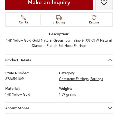
Make an Inquiry
Add t
Call Us
Shipping
Returns
Description:
14K Yellow Gold Gold Natural Green Tourmaline & .08 CTW Natural
Diamond French-Set Hoop Earrings
Product Details
Style Number:
Category:
87665:110:P
Gemstone Earrings
,
Earrings
Material:
Weight:
14K Yellow Gold
1.39 grams
Accent Stones