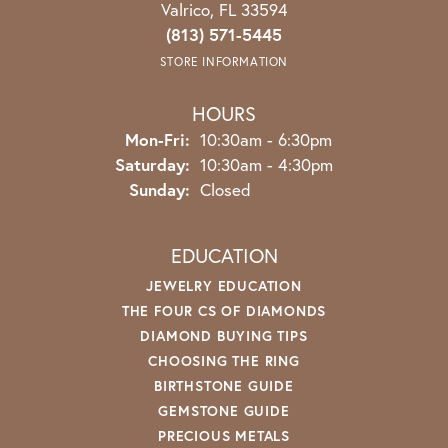
Valrico, FL 33594
(813) 571-5445
STORE INFORMATION
HOURS
Monday - Friday:
Mon-Fri:
10:30am - 6:30pm
Saturday:
10:30am - 4:30pm
Sunday:
Closed
EDUCATION
JEWELRY EDUCATION
THE FOUR CS OF DIAMONDS
DIAMOND BUYING TIPS
CHOOSING THE RING
BIRTHSTONE GUIDE
GEMSTONE GUIDE
PRECIOUS METALS