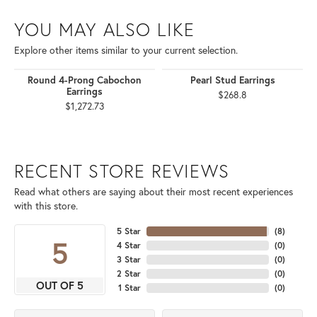
YOU MAY ALSO LIKE
Explore other items similar to your current selection.
Round 4-Prong Cabochon
Pearl Stud Earrings
Earrings
$268.8
$1,272.73
RECENT STORE REVIEWS
Read what others are saying about their most recent experiences
with this store.
5 Star
(
8
)
5
4 Star
(
0
)
3 Star
(
0
)
2 Star
(
0
)
OUT OF 5
1 Star
(
0
)