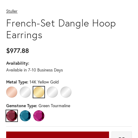
Stuller
French-Set Dangle Hoop
Earrings
$977.88
Availability:
Available in 7-10 Business Days
Metal Type:
14K Yellow Gold
14K ROSE GOLD
14K WHITE GOLD
14K YELLOW GOLD
PLATINUM
STERLING SILVER
Gemstone Type:
Green Tourmaline
GREEN TOURMALINE
LONDON BLUE TOPAZ
PINK SAPPHIRE