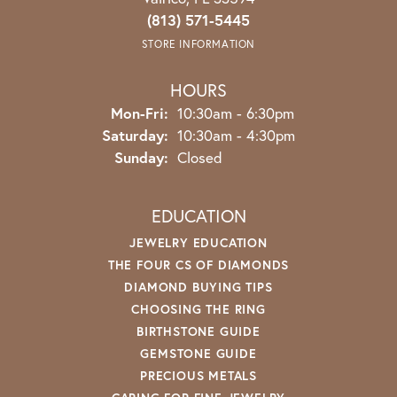
(813) 571-5445
STORE INFORMATION
HOURS
Monday - Friday:
Mon-Fri:
10:30am - 6:30pm
Saturday:
10:30am - 4:30pm
Sunday:
Closed
EDUCATION
JEWELRY EDUCATION
THE FOUR CS OF DIAMONDS
DIAMOND BUYING TIPS
CHOOSING THE RING
BIRTHSTONE GUIDE
GEMSTONE GUIDE
PRECIOUS METALS