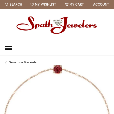
SEARCH
MY WISHLIST
MY CART
ACCOUNT
TOGGLE TOOLBAR SEARCH MENU
TOGGLE MY WISH LIST
Gemstone Bracelets