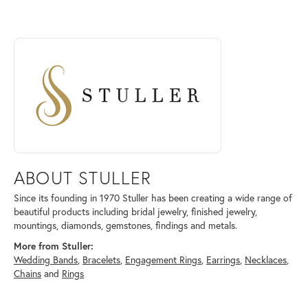
ABOUT STULLER
Discover more about Stuller, the brand behind your selected piece.
ABOUT STULLER
Since its founding in 1970 Stuller has been creating a wide range of
beautiful products including bridal jewelry, finished jewelry,
mountings, diamonds, gemstones, findings and metals.
More from Stuller:
Wedding Bands
,
Bracelets
,
Engagement Rings
,
Earrings
,
Necklaces
,
Chains
and
Rings