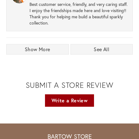
Best customer service, friendly, and very caring staff.
I enjoy the friendships made here and love visiting!!
Thank you for helping me build a beautiful sparkly
collection.
Show More
See All
SUBMIT A STORE REVIEW
Write a Review
BARTOW STORE