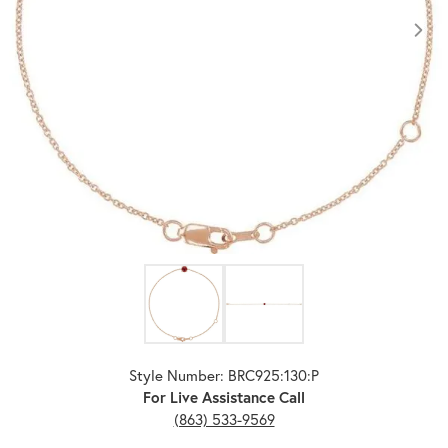
Click image to zoom in.
Style Number: BRC925:130:P
For Live Assistance Call
(863) 533-9569