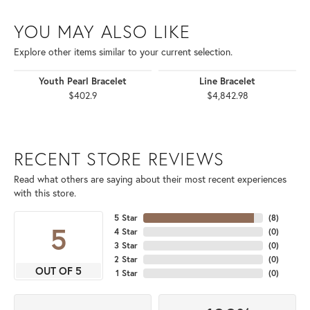
YOU MAY ALSO LIKE
Explore other items similar to your current selection.
Youth Pearl Bracelet
Line Bracelet
$402.9
$4,842.98
RECENT STORE REVIEWS
Read what others are saying about their most recent experiences
with this store.
5 Star
(
8
)
5
4 Star
(
0
)
3 Star
(
0
)
2 Star
(
0
)
OUT OF 5
1 Star
(
0
)