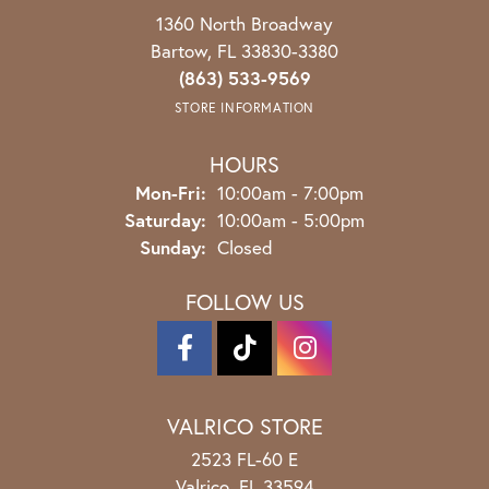
1360 North Broadway
Bartow, FL 33830-3380
(863) 533-9569
STORE INFORMATION
HOURS
Monday - Friday:
Mon-Fri:
10:00am - 7:00pm
Saturday:
10:00am - 5:00pm
Sunday:
Closed
FOLLOW US
VALRICO STORE
2523 FL-60 E
Valrico, FL 33594