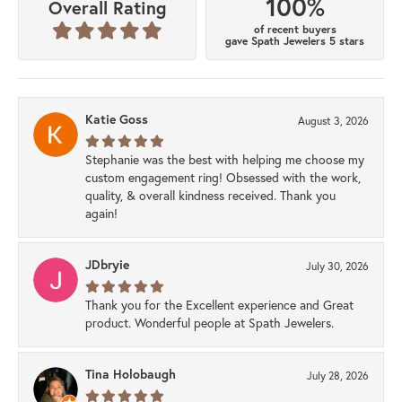
100%
Overall Rating
of recent buyers
gave Spath Jewelers 5 stars
Katie Goss
August 3, 2026
Stephanie was the best with helping me choose my
custom engagement ring! Obsessed with the work,
quality, & overall kindness received. Thank you
again!
JDbryie
July 30, 2026
Thank you for the Excellent experience and Great
product. Wonderful people at Spath Jewelers.
Tina Holobaugh
July 28, 2026