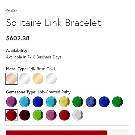
Stuller
Solitaire Link Bracelet
$602.38
Availability:
Available in 7-10 Business Days
Metal Type:
14K Rose Gold
14K ROSE GOLD
14K WHITE GOLD
14K YELLOW GOLD
STERLING SILVER
Gemstone Type:
Lab-Created Ruby
AMETHYST
AQUAMARINE
BLUE SAPPHIRE
BLUE ZIRCON
CITRINE
EMERALD
LAB-CREATED ALEXANDRI
LAB-CREATED BLU
LAB-CREA
LAB-CREATED RUBY
MOZAMBIQUE GARNET
PERIDOT
PINK TOURMALINE
RUBY
WHITE SAPPHIRE