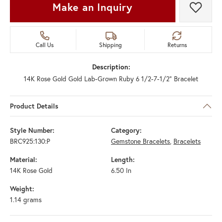
Make an Inquiry
Add t
Call Us
Shipping
Returns
Description:
14K Rose Gold Gold Lab-Grown Ruby 6 1/2-7-1/2" Bracelet
Product Details
Style Number:
Category:
BRC925:130:P
Gemstone Bracelets
,
Bracelets
Material:
Length:
14K Rose Gold
6.50 In
Weight:
1.14 grams