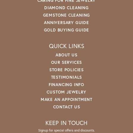
CARING FOR FINE JEWELRY
DIAMOND CLEANING
GEMSTONE CLEANING
ANNIVERSARY GUIDE
GOLD BUYING GUIDE
QUICK LINKS
ABOUT US
OUR SERVICES
STORE POLICIES
TESTIMONIALS
FINANCING INFO
CUSTOM JEWELRY
MAKE AN APPOINTMENT
CONTACT US
KEEP IN TOUCH
Signup for special offers and discounts.