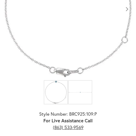
Click image to zoom in.
Style Number: BRC925:109:P
For Live Assistance Call
(863) 533-9569