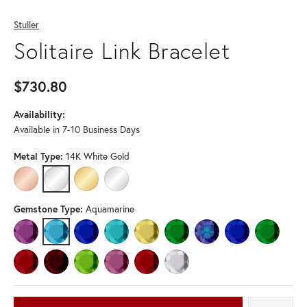
Stuller
Solitaire Link Bracelet
$730.80
Availability:
Available in 7-10 Business Days
Metal Type:
14K White Gold
14K ROSE GOLD
14K WHITE GOLD
14K YELLOW GOLD
STERLING SILVER
Gemstone Type:
Aquamarine
AMETHYST
AQUAMARINE
BLUE SAPPHIRE
BLUE ZIRCON
CITRINE
EMERALD
LAB-CREATED ALEXANDRI
LAB-CREATED BLU
LAB-CREA
LAB-CREATED RUBY
MOZAMBIQUE GARNET
PERIDOT
PINK TOURMALINE
RUBY
WHITE SAPPHIRE