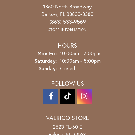
1360 North Broadway
Bartow, FL 33830-3380
(863) 533-9569
STORE INFORMATION
HOURS
Monday - Friday:
Mon-Fri:
10:00am - 7:00pm
Saturday:
10:00am - 5:00pm
Sunday:
Closed
FOLLOW US
VALRICO STORE
2523 FL-60 E
Valrico, FL 33594