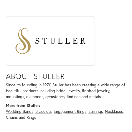
ABOUT STULLER
Discover more about Stuller, the brand behind your selected piece.
ABOUT STULLER
Since its founding in 1970 Stuller has been creating a wide range of
beautiful products including bridal jewelry, finished jewelry,
mountings, diamonds, gemstones, findings and metals.
More from Stuller:
Wedding Bands
,
Bracelets
,
Engagement Rings
,
Earrings
,
Necklaces
,
Chains
and
Rings