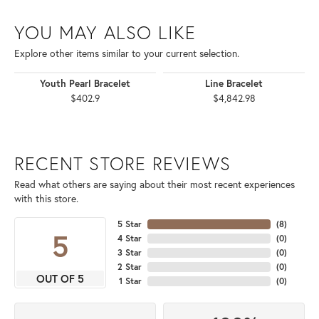
YOU MAY ALSO LIKE
Explore other items similar to your current selection.
Youth Pearl Bracelet
Line Bracelet
$402.9
$4,842.98
RECENT STORE REVIEWS
Read what others are saying about their most recent experiences
with this store.
5 Star
(
8
)
5
4 Star
(
0
)
3 Star
(
0
)
2 Star
(
0
)
OUT OF 5
1 Star
(
0
)