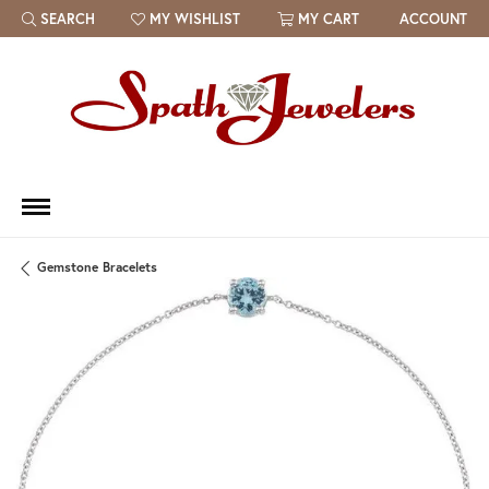
SEARCH
MY WISHLIST
MY CART
ACCOUNT
TOGGLE TOOLBAR SEARCH MENU
TOGGLE MY WISH LIST
Gemstone Bracelets