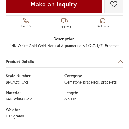
Make an Inquiry
Add t
Call Us
Shipping
Returns
Description:
14K White Gold Gold Natural Aquamarine 6 1/2-7-1/2" Bracelet
Product Details
Style Number:
Category:
BRC925:109:P
Gemstone Bracelets
,
Bracelets
Material:
Length:
14K White Gold
6.50 In
Weight:
1.13 grams