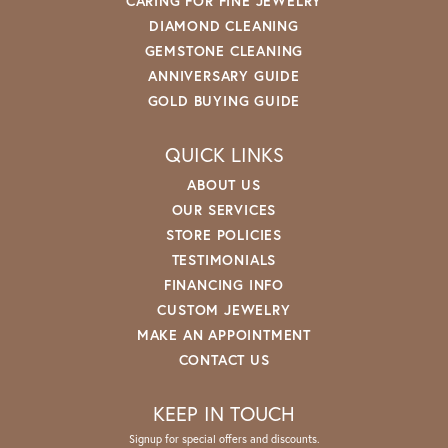
CARING FOR FINE JEWELRY
DIAMOND CLEANING
GEMSTONE CLEANING
ANNIVERSARY GUIDE
GOLD BUYING GUIDE
QUICK LINKS
ABOUT US
OUR SERVICES
STORE POLICIES
TESTIMONIALS
FINANCING INFO
CUSTOM JEWELRY
MAKE AN APPOINTMENT
CONTACT US
KEEP IN TOUCH
Signup for special offers and discounts.