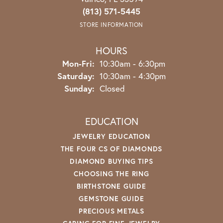
(813) 571-5445
STORE INFORMATION
HOURS
Monday - Friday:
Mon-Fri:
10:30am - 6:30pm
Saturday:
10:30am - 4:30pm
Sunday:
Closed
EDUCATION
JEWELRY EDUCATION
THE FOUR CS OF DIAMONDS
DIAMOND BUYING TIPS
CHOOSING THE RING
BIRTHSTONE GUIDE
GEMSTONE GUIDE
PRECIOUS METALS