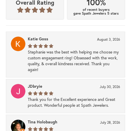
100%
Overall Rating
of recent buyers
gave Spath Jewelers 5 stars
Katie Goss
August 3, 2026
Stephanie was the best with helping me choose my
custom engagement ring! Obsessed with the work,
quality, & overall kindness received. Thank you
again!
JDbryie
July 30, 2026
Thank you for the Excellent experience and Great
product. Wonderful people at Spath Jewelers.
Tina Holobaugh
July 28, 2026