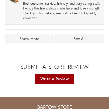
Best customer service, friendly, and very caring staff.
I enjoy the friendships made here and love visiting!!
Thank you for helping me build a beautiful sparkly
collection.
Show More
See All
SUBMIT A STORE REVIEW
Write a Review
BARTOW STORE