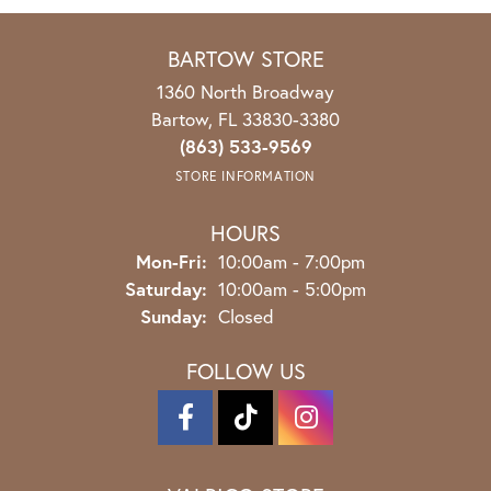
BARTOW STORE
1360 North Broadway
Bartow, FL 33830-3380
(863) 533-9569
STORE INFORMATION
HOURS
Mon-Fri:
Monday - Friday:
10:00am - 7:00pm
Saturday:
10:00am - 5:00pm
Sunday:
Closed
FOLLOW US