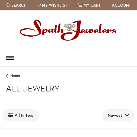
SEARCH
MY WISHLIST
MY CART
ACCOUNT
TOGGLE TOOLBAR SEARCH MENU
TOGGLE MY WISH LIST
Home
ALL JEWELRY
Loading filters...
All Filters
Newest