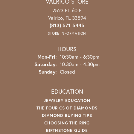
VALRICO STORE
2523 FL-60 E
Valrico, FL 33594
(813) 571-5445
STORE INFORMATION
HOURS
Mon-Fri:
Monday - Friday:
10:30am - 6:30pm
Saturday:
10:30am - 4:30pm
Sunday:
Closed
EDUCATION
JEWELRY EDUCATION
THE FOUR CS OF DIAMONDS
DIAMOND BUYING TIPS
CHOOSING THE RING
BIRTHSTONE GUIDE