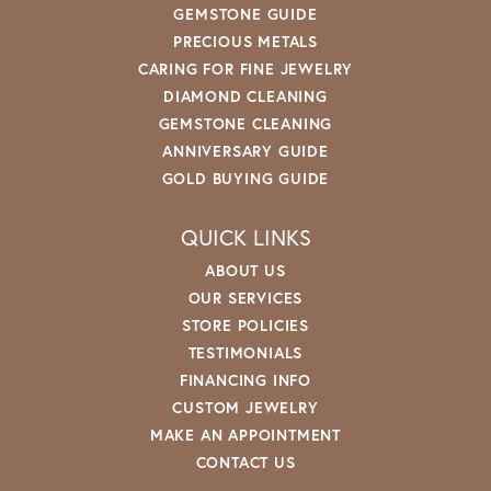
GEMSTONE GUIDE
PRECIOUS METALS
CARING FOR FINE JEWELRY
DIAMOND CLEANING
GEMSTONE CLEANING
ANNIVERSARY GUIDE
GOLD BUYING GUIDE
QUICK LINKS
ABOUT US
OUR SERVICES
STORE POLICIES
TESTIMONIALS
FINANCING INFO
CUSTOM JEWELRY
MAKE AN APPOINTMENT
CONTACT US