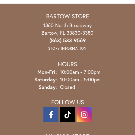
BARTOW STORE
1360 North Broadway
Bartow, FL 33830-3380
(863) 533-9569
STORE INFORMATION
HOURS
Mon-Fri:
Monday - Friday:
10:00am - 7:00pm
Saturday:
10:00am - 5:00pm
Sunday:
Closed
FOLLOW US