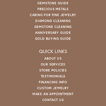
GEMSTONE GUIDE
PRECIOUS METALS
CARING FOR FINE JEWELRY
DIAMOND CLEANING
GEMSTONE CLEANING
ANNIVERSARY GUIDE
GOLD BUYING GUIDE
QUICK LINKS
ABOUT US
OUR SERVICES
STORE POLICIES
TESTIMONIALS
FINANCING INFO
CUSTOM JEWELRY
MAKE AN APPOINTMENT
CONTACT US