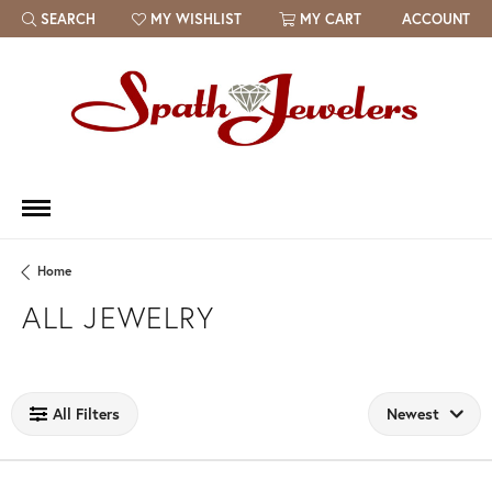
SEARCH
MY WISHLIST
MY CART
ACCOUNT
TOGGLE TOOLBAR SEARCH MENU
TOGGLE MY WISH LIST
Home
ALL JEWELRY
Loading filters...
All Filters
Newest