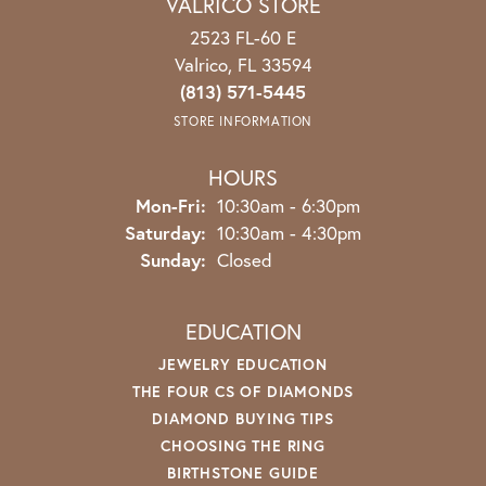
VALRICO STORE
2523 FL-60 E
Valrico, FL 33594
(813) 571-5445
STORE INFORMATION
HOURS
Mon-Fri:
Monday - Friday:
10:30am - 6:30pm
Saturday:
10:30am - 4:30pm
Sunday:
Closed
EDUCATION
JEWELRY EDUCATION
THE FOUR CS OF DIAMONDS
DIAMOND BUYING TIPS
CHOOSING THE RING
BIRTHSTONE GUIDE