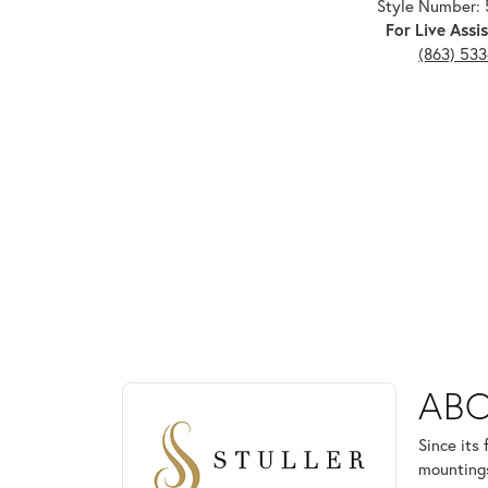
Style Number: 
For Live Assis
(863) 53
ABOUT STULLER
ABO
Discover more about Stuller, the brand behind your
Since its
mountings