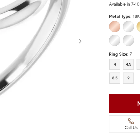
Available in 7-1
Metal Type:
18K
10K ROSE GO
10K W
PLATINUM
STERL
Ring Size:
7
4
4.5
8.5
9
Call Us
Click image to zoom in.