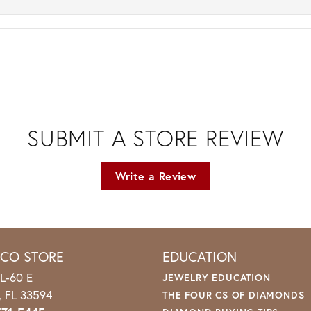
SUBMIT A STORE REVIEW
Write a Review
ICO STORE
EDUCATION
L-60 E
JEWELRY EDUCATION
o, FL 33594
THE FOUR CS OF DIAMONDS