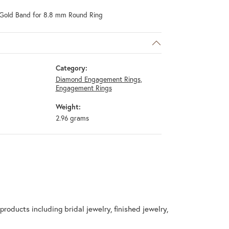
Gold Band for 8.8 mm Round Ring
Category:
Diamond Engagement Rings
,
Engagement Rings
Weight:
2.96 grams
products including bridal jewelry, finished jewelry,