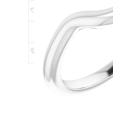
Click image to zoom in.