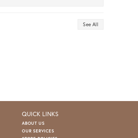
See All
QUICK LINKS
ABOUT US
OUR SERVICES