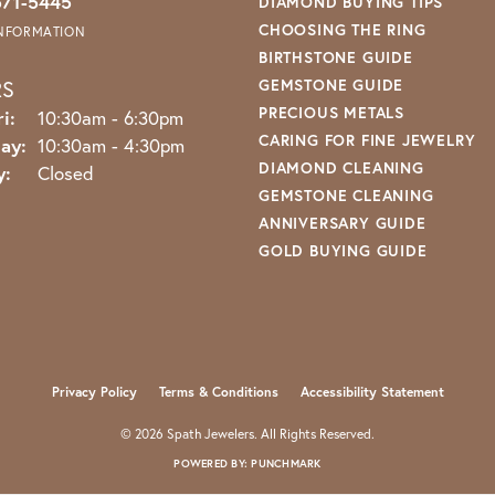
571-5445
DIAMOND BUYING TIPS
CHOOSING THE RING
INFORMATION
BIRTHSTONE GUIDE
RS
GEMSTONE GUIDE
PRECIOUS METALS
Monday - Friday:
i:
10:30am - 6:30pm
CARING FOR FINE JEWELRY
ay:
10:30am - 4:30pm
DIAMOND CLEANING
y:
Closed
GEMSTONE CLEANING
ANNIVERSARY GUIDE
GOLD BUYING GUIDE
nsent popup
Privacy Policy
Terms & Conditions
Accessibility Statement
© 2026 Spath Jewelers. All Rights Reserved.
POWERED BY:
PUNCHMARK