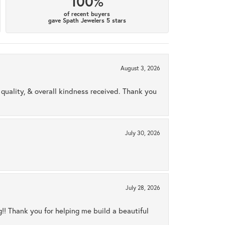
100%
of recent buyers
gave Spath Jewelers 5 stars
August 3, 2026
uality, & overall kindness received. Thank you
July 30, 2026
July 28, 2026
ng!! Thank you for helping me build a beautiful