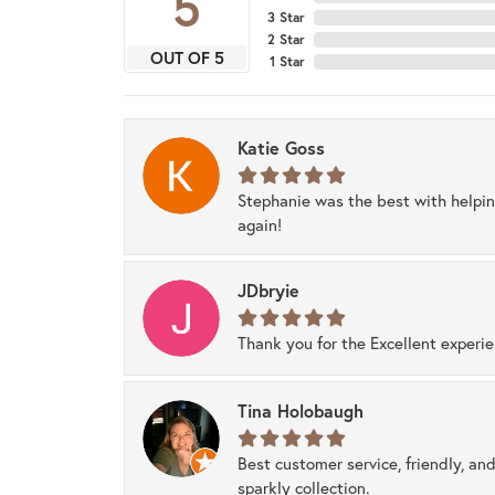
5
3 Star
2 Star
OUT OF 5
1 Star
Katie Goss
Stephanie was the best with helpi
again!
JDbryie
Thank you for the Excellent experi
Tina Holobaugh
Best customer service, friendly, and
sparkly collection.