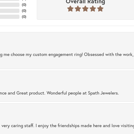
Overall Rating
(
0
)
(
0
)
(
0
)
ng me choose my custom engagement ring! Obsessed with the work, q
ence and Great product. Wonderful people at Spath Jewelers.
 very caring staff. I enjoy the friendships made here and love visiti