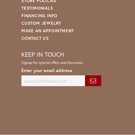
STORE POLICIES
TESTIMONIALS
FINANCING INFO
CUSTOM JEWELRY
MAKE AN APPOINTMENT
CONTACT US
KEEP IN TOUCH
Signup for special offers and discounts.
Enter your email address