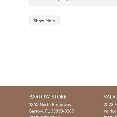
Show More
BARTOW STORE
VALR
1360 North Broadway
2523 F
Bartow, FL 33830-3380
Valric