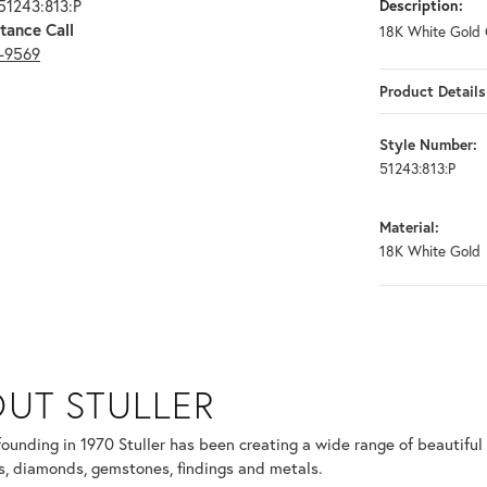
51243:813:P
Description:
tance Call
18K White Gold 
3-9569
Product Details
Style Number:
51243:813:P
Material:
18K White Gold
UT STULLER
 selected piece.
 founding in 1970 Stuller has been creating a wide range of beautiful 
, diamonds, gemstones, findings and metals.