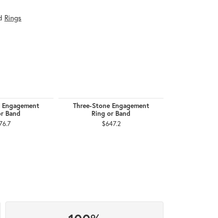
d
Rings
e Engagement
Three-Stone Engagement
B
or Band
Ring or Band
$1
76.7
$647.2