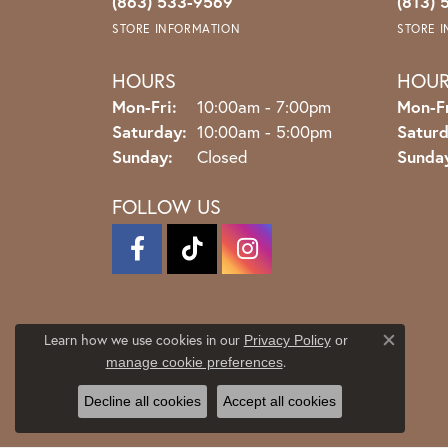
(863) 533-9569
(813) 
STORE INFORMATION
STORE 
HOURS
HOU
Monday - Friday:
Mon-Fri:
10:00am - 7:00pm
Mon-Fr
Saturday:
10:00am - 5:00pm
Saturd
Sunday:
Closed
Sunda
FOLLOW US
Learn how we use cookies in our
Privacy Policy
or
Close co
.
manage cookie preferences
Decline all cookies
Accept all cookies