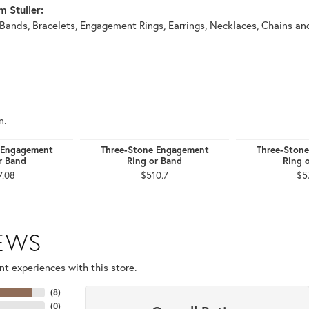
 Stuller:
Bands
,
Bracelets
,
Engagement Rings
,
Earrings
,
Necklaces
,
Chains
an
n.
 Engagement
Three-Stone Engagement
Three-Ston
r Band
Ring or Band
Ring 
7.08
$510.7
$5
IEWS
t experiences with this store.
(
8
)
(
0
)