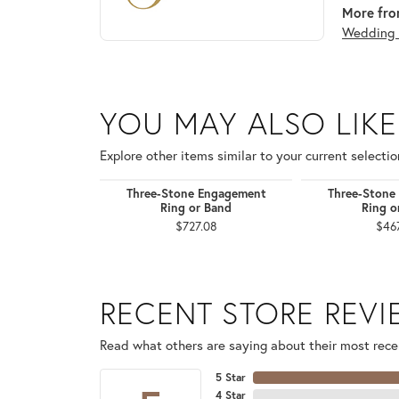
More from
Wedding 
YOU MAY ALSO LIKE
Explore other items similar to your current selectio
Three-Stone Engagement
Three-Stone
Ring or Band
Ring o
$727.08
$46
RECENT STORE REV
Read what others are saying about their most recen
5 Star
4 Star