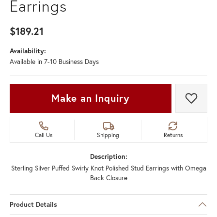
Earrings
$189.21
Availability:
Available in 7-10 Business Days
Make an Inquiry
Add t
Call Us
Shipping
Returns
Description:
Sterling Silver Puffed Swirly Knot Polished Stud Earrings with Omega
Back Closure
Product Details