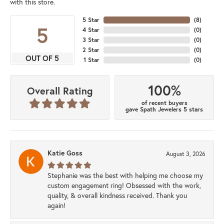
with this store.
5 Star
(
8
)
5
4 Star
(
0
)
3 Star
(
0
)
2 Star
(
0
)
OUT OF 5
1 Star
(
0
)
100%
Overall Rating
of recent buyers
gave Spath Jewelers 5 stars
Katie Goss
August 3, 2026
Stephanie was the best with helping me choose my
custom engagement ring! Obsessed with the work,
quality, & overall kindness received. Thank you
again!