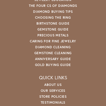
THE FOUR CS OF DIAMONDS
DIAMOND BUYING TIPS
CHOOSING THE RING
BIRTHSTONE GUIDE
GEMSTONE GUIDE
PRECIOUS METALS
CARING FOR FINE JEWELRY
DIAMOND CLEANING
GEMSTONE CLEANING
ANNIVERSARY GUIDE
GOLD BUYING GUIDE
QUICK LINKS
ABOUT US
OUR SERVICES
STORE POLICIES
TESTIMONIALS