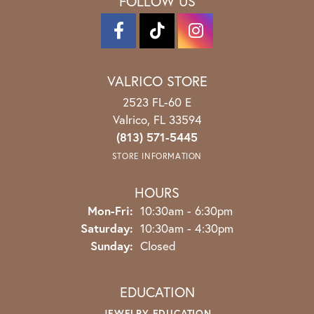
FOLLOW US
VALRICO STORE
2523 FL-60 E
Valrico, FL 33594
(813) 571-5445
STORE INFORMATION
HOURS
Monday - Friday:
Mon-Fri:
10:30am - 6:30pm
Saturday:
10:30am - 4:30pm
Sunday:
Closed
EDUCATION
JEWELRY EDUCATION