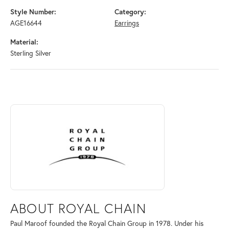
Style Number:
Category:
AGE16644
Earrings
Material:
Sterling Silver
ABOUT ROYAL CHAIN
Discover more about Royal Chain, the brand behind your selected piec
ABOUT ROYAL CHAIN
Paul Maroof founded the Royal Chain Group in 1978. Under his