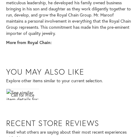
meticulous leadership, he developed his family owned business
bringing in his son and daughter as they work diligently together to
run, develop, and grow the Royal Chain Group. Mr. Maroof
maintains a personal involvement in everything that the Royal Chain
Group represents. This commitment has made him the pre-eminent
importer of quality jewelry.
More from Royal Chain:
YOU MAY ALSO LIKE
Explore other items similar to your current selection.
Call for Price
RECENT STORE REVIEWS
Read what others are saying about their most recent experiences