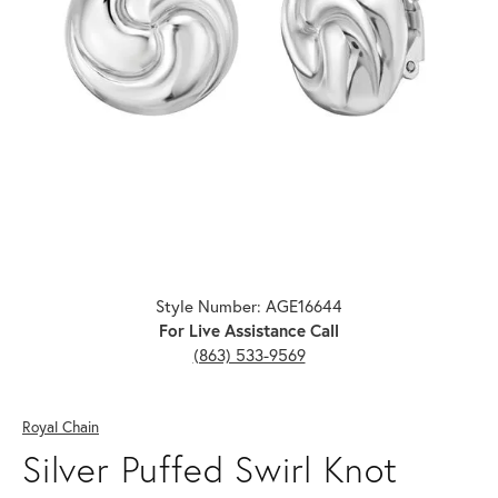
Click image to zoom in.
Style Number: AGE16644
For Live Assistance Call
(863) 533-9569
Royal Chain
Silver Puffed Swirl Knot