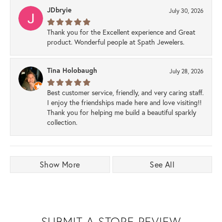
JDbryie
July 30, 2026
Thank you for the Excellent experience and Great
product. Wonderful people at Spath Jewelers.
Tina Holobaugh
July 28, 2026
Best customer service, friendly, and very caring staff.
I enjoy the friendships made here and love visiting!!
Thank you for helping me build a beautiful sparkly
collection.
Show More
See All
SUBMIT A STORE REVIEW