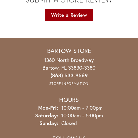
Write a Review
BARTOW STORE
1360 North Broadway
Bartow, FL 33830-3380
(863) 533-9569
STORE INFORMATION
HOURS
Monday - Friday:
Mon-Fri:
10:00am - 7:00pm
Saturday:
10:00am - 5:00pm
Sunday:
Closed