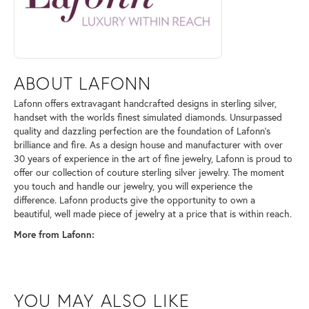
ABOUT LAFONN
Lafonn offers extravagant handcrafted designs in sterling silver,
handset with the worlds finest simulated diamonds. Unsurpassed
quality and dazzling perfection are the foundation of Lafonn's
brilliance and fire. As a design house and manufacturer with over
30 years of experience in the art of fine jewelry, Lafonn is proud to
offer our collection of couture sterling silver jewelry. The moment
you touch and handle our jewelry, you will experience the
difference. Lafonn products give the opportunity to own a
beautiful, well made piece of jewelry at a price that is within reach.
More from Lafonn:
YOU MAY ALSO LIKE