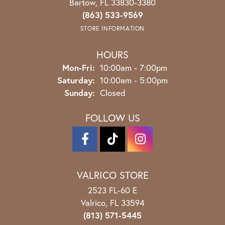
Bartow, FL 33830-3380
(863) 533-9569
STORE INFORMATION
HOURS
Monday - Friday:
Mon-Fri:
10:00am - 7:00pm
Saturday:
10:00am - 5:00pm
Sunday:
Closed
FOLLOW US
VALRICO STORE
2523 FL-60 E
Valrico, FL 33594
(813) 571-5445