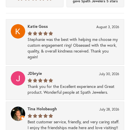
gave Spath Jewelers 5 stars
Katie Goss
August 3, 2026
Stephanie was the best with helping me choose my
custom engagement ring! Obsessed with the work,
quality, & overall kindness received. Thank you
again!
JDbryie
July 30, 2026
Thank you for the Excellent experience and Great
product. Wonderful people at Spath Jewelers.
Tina Holobaugh
July 28, 2026
Best customer service, friendly, and very caring staff.
I enjoy the friendships made here and love visiting!!