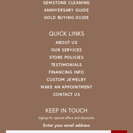
GEMSTONE CLEANING
ANNIVERSARY GUIDE
GOLD BUYING GUIDE
QUICK LINKS
ABOUT US
OUR SERVICES
STORE POLICIES
TESTIMONIALS
FINANCING INFO
CUSTOM JEWELRY
MAKE AN APPOINTMENT
CONTACT US
KEEP IN TOUCH
Signup for special offers and discounts.
Enter your email address