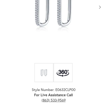
Click image to zoom in.
Style Number: E0632CLP00
For Live Assistance Call
(863) 533-9569