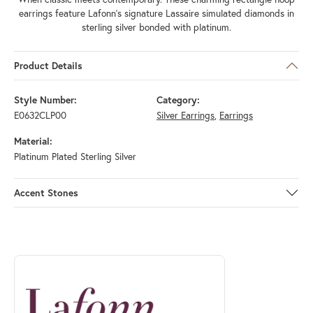
earrings feature Lafonn's signature Lassaire simulated diamonds in
sterling silver bonded with platinum.
Product Details
Style Number:
Category:
E0632CLP00
Silver Earrings
,
Earrings
Material:
Platinum Plated Sterling Silver
Accent Stones
ABOUT LAFONN
Discover more about Lafonn, the brand behind your selected piece.