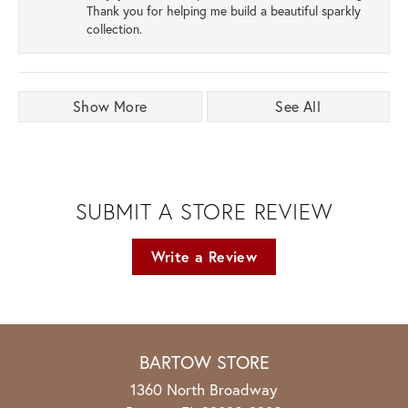
Thank you for helping me build a beautiful sparkly
collection.
Show More
See All
SUBMIT A STORE REVIEW
Write a Review
BARTOW STORE
1360 North Broadway