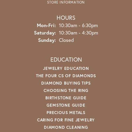
STORE INFORMATION
HOURS
Monday - Friday:
Mon-Fri:
10:30am - 6:30pm
Saturday:
10:30am - 4:30pm
Sunday:
Closed
EDUCATION
JEWELRY EDUCATION
THE FOUR CS OF DIAMONDS
DIAMOND BUYING TIPS
CHOOSING THE RING
BIRTHSTONE GUIDE
GEMSTONE GUIDE
PRECIOUS METALS
CARING FOR FINE JEWELRY
DIAMOND CLEANING