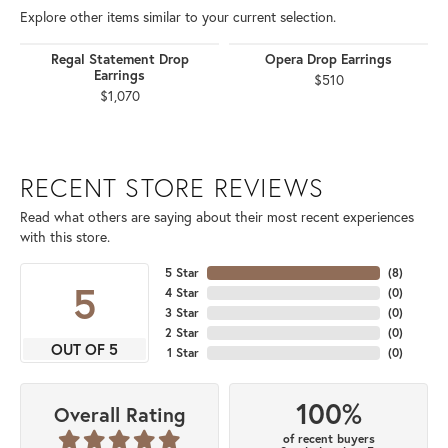
Explore other items similar to your current selection.
Regal Statement Drop
Opera Drop Earrings
Earrings
$510
$1,070
RECENT STORE REVIEWS
Read what others are saying about their most recent experiences
with this store.
5 Star
(
8
)
5
4 Star
(
0
)
3 Star
(
0
)
2 Star
(
0
)
OUT OF 5
1 Star
(
0
)
100%
Overall Rating
of recent buyers