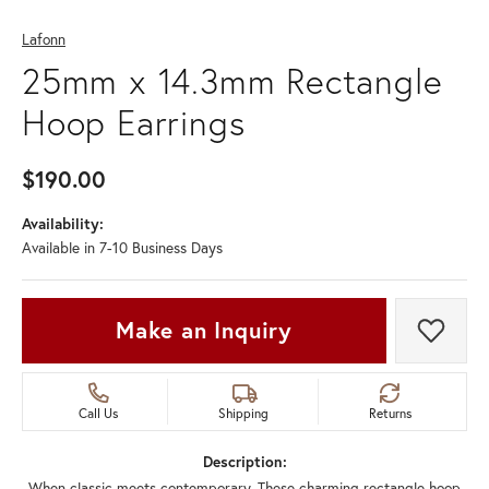
Lafonn
25mm x 14.3mm Rectangle
Hoop Earrings
$190.00
Availability:
Available in 7-10 Business Days
Make an Inquiry
Add t
Call Us
Shipping
Returns
Description:
When classic meets contemporary. These charming rectangle hoop