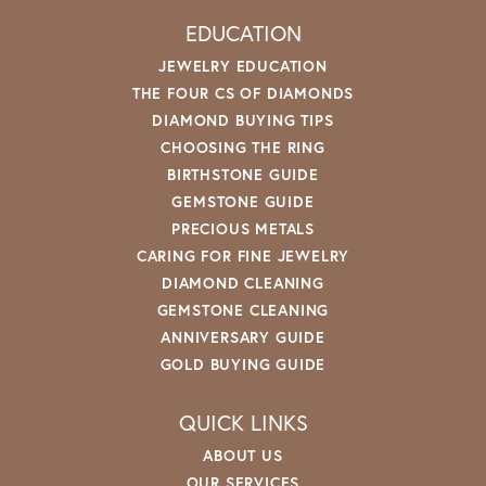
EDUCATION
JEWELRY EDUCATION
THE FOUR CS OF DIAMONDS
DIAMOND BUYING TIPS
CHOOSING THE RING
BIRTHSTONE GUIDE
GEMSTONE GUIDE
PRECIOUS METALS
CARING FOR FINE JEWELRY
DIAMOND CLEANING
GEMSTONE CLEANING
ANNIVERSARY GUIDE
GOLD BUYING GUIDE
QUICK LINKS
ABOUT US
OUR SERVICES