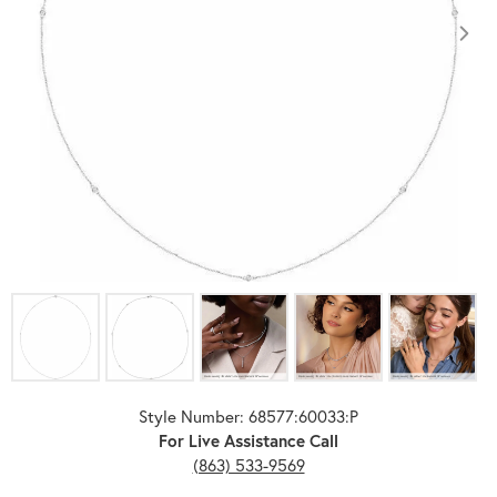
Click image to zoom in.
Style Number: 68577:60033:P
For Live Assistance Call
(863) 533-9569