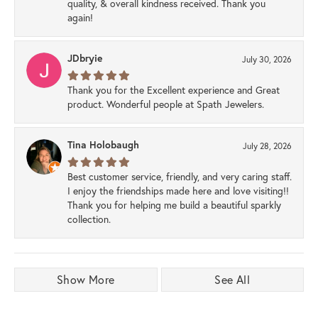
quality, & overall kindness received. Thank you
again!
JDbryie
July 30, 2026
Thank you for the Excellent experience and Great
product. Wonderful people at Spath Jewelers.
Tina Holobaugh
July 28, 2026
Best customer service, friendly, and very caring staff.
I enjoy the friendships made here and love visiting!!
Thank you for helping me build a beautiful sparkly
collection.
Show More
See All