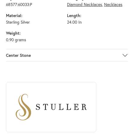
68577:60033:P
Diamond Necklaces
,
Necklaces
Material:
Length:
Sterling Silver
24.00 In
Weight:
0.90 grams
Center Stone
ABOUT STULLER
Discover more about Stuller, the brand behind your selected piece.