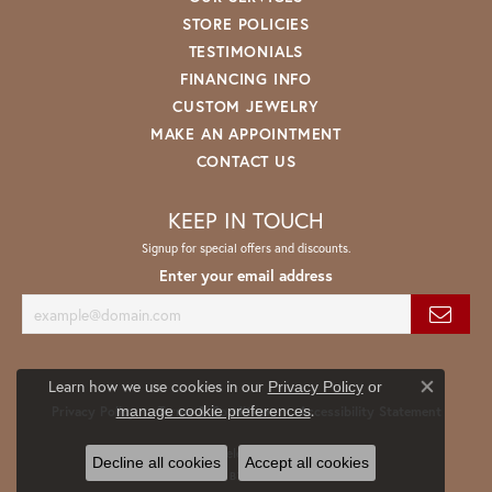
STORE POLICIES
TESTIMONIALS
FINANCING INFO
CUSTOM JEWELRY
MAKE AN APPOINTMENT
CONTACT US
KEEP IN TOUCH
Signup for special offers and discounts.
Enter your email address
Learn how we use cookies in our
Privacy Policy
or
Close co
.
manage cookie preferences
Privacy Policy
Terms & Conditions
Accessibility Statement
© 2026 Spath Jewelers. All Rights Reserved.
Decline all cookies
Accept all cookies
POWERED BY:
PUNCHMARK