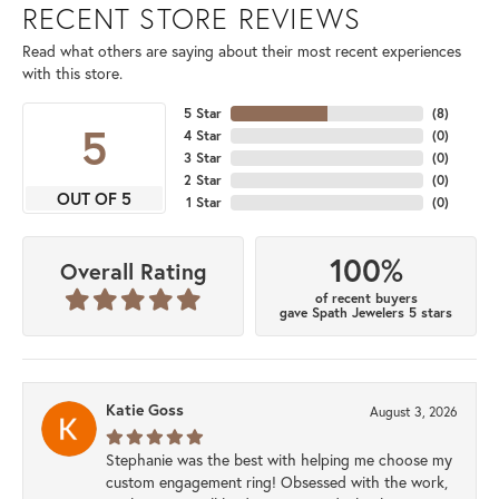
RECENT STORE REVIEWS
Read what others are saying about their most recent experiences
with this store.
5 Star
(
8
)
5
4 Star
(
0
)
3 Star
(
0
)
2 Star
(
0
)
OUT OF 5
1 Star
(
0
)
100%
Overall Rating
of recent buyers
gave Spath Jewelers 5 stars
Katie Goss
August 3, 2026
Stephanie was the best with helping me choose my
custom engagement ring! Obsessed with the work,