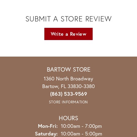
SUBMIT A STORE REVIEW
Write a Review
BARTOW STORE
1360 North Broadway
Bartow, FL 33830-3380
(863) 533-9569
STORE INFORMATION
HOURS
Monday - Friday:
Mon-Fri:
10:00am - 7:00pm
Saturday:
10:00am - 5:00pm