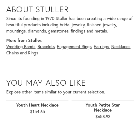
ABOUT STULLER
Since its founding in 1970 Stuller has been creating a wide range of
beautiful products including bridal jewelry, finished jewelry,
mountings, diamonds, gemstones, findings and metals.
More from Stuller:
Wedding Bands
,
Bracelets
,
Engagement Rings
,
Earrings
,
Necklaces
,
Chains
and
Rings
YOU MAY ALSO LIKE
Explore other items similar to your current selection.
Youth Heart Necklace
Youth Petite Star
Necklace
$154.65
$658.93