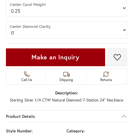
Center Carat Weight
Center Diamond Clarity
Make an Inquiry
Add t
Call Us
Shipping
Returns
Description:
Sterling Silver 1/4 CTW Natural Diamond 7-Station 24" Necklace
Product Details
Style Number:
Category: