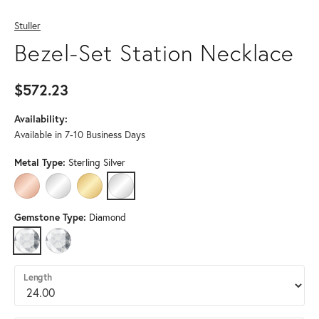
Stuller
Bezel-Set Station Necklace
$572.23
Availability:
Available in 7-10 Business Days
Metal Type:
Sterling Silver
14K ROSE GOLD
14K WHITE GOLD
14K YELLOW GOLD
STERLING SILVER
Gemstone Type:
Diamond
DIAMOND
LAB GROWN DIAMOND (DIFFERENT METAL TYPE, LENGTH, DIAMO
Length