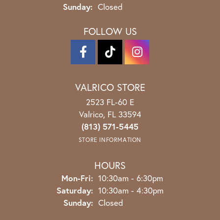
Sunday:
Closed
FOLLOW US
VALRICO STORE
2523 FL-60 E
Valrico, FL 33594
(813) 571-5445
STORE INFORMATION
HOURS
Monday - Friday:
Mon-Fri:
10:30am - 6:30pm
Saturday:
10:30am - 4:30pm
Sunday:
Closed