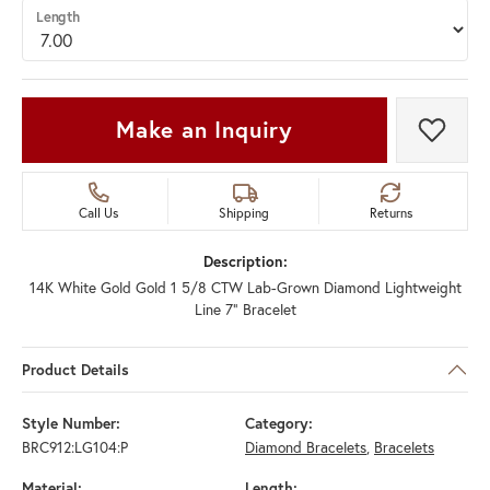
Length
Make an Inquiry
Add t
Call Us
Shipping
Returns
Description:
14K White Gold Gold 1 5/8 CTW Lab-Grown Diamond Lightweight
Line 7" Bracelet
Product Details
Style Number:
Category:
BRC912:LG104:P
Diamond Bracelets
,
Bracelets
Material:
Length: