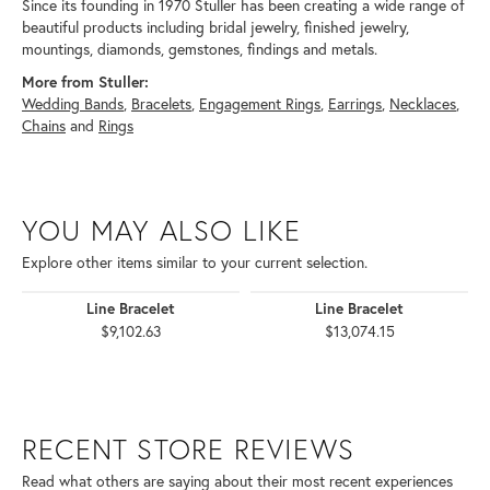
Since its founding in 1970 Stuller has been creating a wide range of
beautiful products including bridal jewelry, finished jewelry,
mountings, diamonds, gemstones, findings and metals.
More from Stuller:
Wedding Bands
,
Bracelets
,
Engagement Rings
,
Earrings
,
Necklaces
,
Chains
and
Rings
YOU MAY ALSO LIKE
Explore other items similar to your current selection.
Line Bracelet
Line Bracelet
$9,102.63
$13,074.15
RECENT STORE REVIEWS
Read what others are saying about their most recent experiences