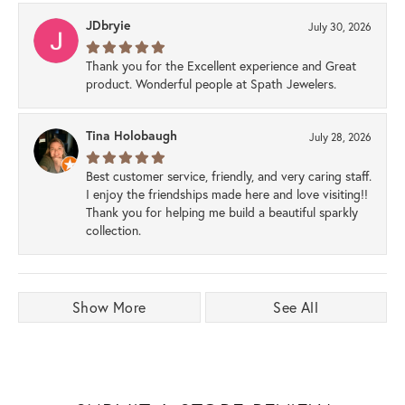
JDbryie
July 30, 2026
Thank you for the Excellent experience and Great
product. Wonderful people at Spath Jewelers.
Tina Holobaugh
July 28, 2026
Best customer service, friendly, and very caring staff.
I enjoy the friendships made here and love visiting!!
Thank you for helping me build a beautiful sparkly
collection.
Show More
See All