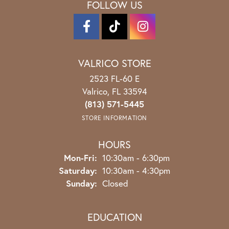
FOLLOW US
VALRICO STORE
2523 FL-60 E
Valrico, FL 33594
(813) 571-5445
STORE INFORMATION
HOURS
Monday - Friday:
Mon-Fri:
10:30am - 6:30pm
Saturday:
10:30am - 4:30pm
Sunday:
Closed
EDUCATION