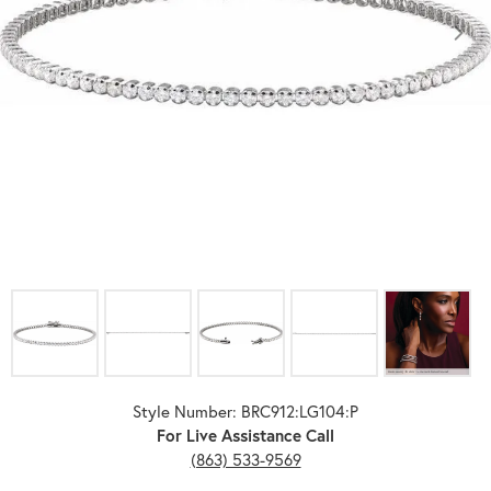
Click image to zoom in.
Style Number: BRC912:LG104:P
For Live Assistance Call
(863) 533-9569