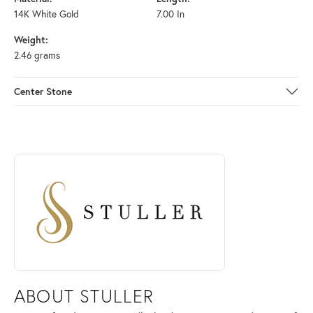
14K White Gold
7.00 In
Weight:
2.46 grams
Center Stone
ABOUT STULLER
Discover more about Stuller, the brand behind your selected piece.
ABOUT STULLER