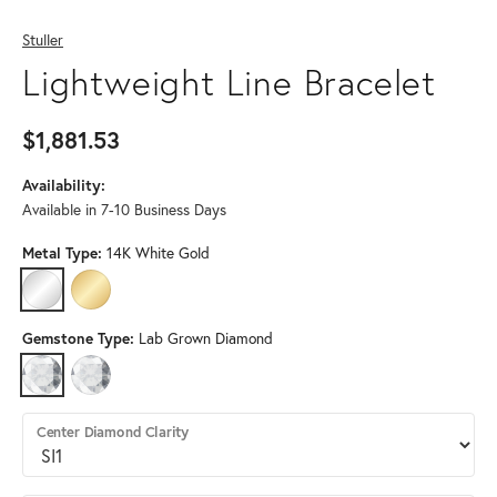
Stuller
Lightweight Line Bracelet
$1,881.53
Availability:
Available in 7-10 Business Days
Metal Type:
14K White Gold
14K WHITE GOLD
14K YELLOW GOLD
Gemstone Type:
Lab Grown Diamond
LAB GROWN DIAMOND
DIAMOND (DIFFERENT DIAMOND CLARITY)
Center Diamond Clarity