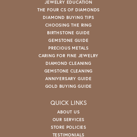
JEWELRY EDUCATION
THE FOUR CS OF DIAMONDS
DIAMOND BUYING TIPS
CHOOSING THE RING
BIRTHSTONE GUIDE
GEMSTONE GUIDE
PRECIOUS METALS
CARING FOR FINE JEWELRY
DIAMOND CLEANING
GEMSTONE CLEANING
ANNIVERSARY GUIDE
GOLD BUYING GUIDE
QUICK LINKS
ABOUT US
OUR SERVICES
STORE POLICIES
TESTIMONIALS