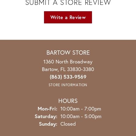
SUBMIT A STORE REVIEW
Write a Review
BARTOW STORE
1360 North Broadway
Bartow, FL 33830-3380
(863) 533-9569
STORE INFORMATION
HOURS
Monday - Friday:
Mon-Fri:
10:00am - 7:00pm
Saturday:
10:00am - 5:00pm
Sunday:
Closed