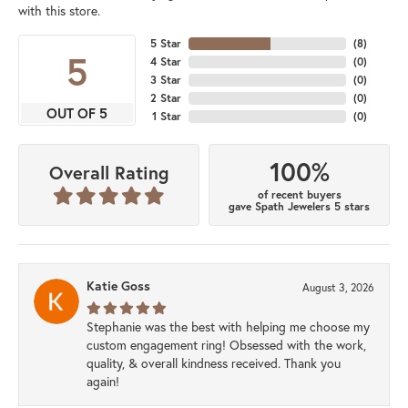
with this store.
5 Star
(
8
)
5
4 Star
(
0
)
3 Star
(
0
)
2 Star
(
0
)
OUT OF 5
1 Star
(
0
)
100%
Overall Rating
of recent buyers
gave Spath Jewelers 5 stars
Katie Goss
August 3, 2026
Stephanie was the best with helping me choose my
custom engagement ring! Obsessed with the work,
quality, & overall kindness received. Thank you
again!