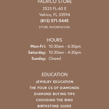
VALRICO STORE
2523 FL-60 E
Valrico, FL 33594
(813) 571-5445
STORE INFORMATION
HOURS
Mon-Fri:
Monday - Friday:
10:30am - 6:30pm
Saturday:
10:30am - 4:30pm
Sunday:
Closed
EDUCATION
JEWELRY EDUCATION
THE FOUR CS OF DIAMONDS
DIAMOND BUYING TIPS
CHOOSING THE RING
BIRTHSTONE GUIDE