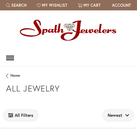
SEARCH
MY WISHLIST
MY CART
ACCOUNT
TOGGLE TOOLBAR SEARCH MENU
TOGGLE MY WISH LIST
Home
ALL JEWELRY
Loading filters...
All Filters
Newest