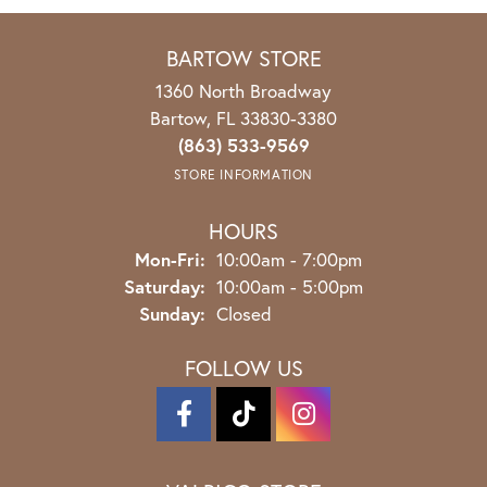
BARTOW STORE
1360 North Broadway
Bartow, FL 33830-3380
(863) 533-9569
STORE INFORMATION
HOURS
Mon-Fri:
Monday - Friday:
10:00am - 7:00pm
Saturday:
10:00am - 5:00pm
Sunday:
Closed
FOLLOW US