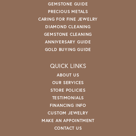
GEMSTONE GUIDE
PRECIOUS METALS
CARING FOR FINE JEWELRY
DIAMOND CLEANING
GEMSTONE CLEANING
ANNIVERSARY GUIDE
GOLD BUYING GUIDE
QUICK LINKS
ABOUT US
OUR SERVICES
STORE POLICIES
TESTIMONIALS
FINANCING INFO
CUSTOM JEWELRY
MAKE AN APPOINTMENT
CONTACT US