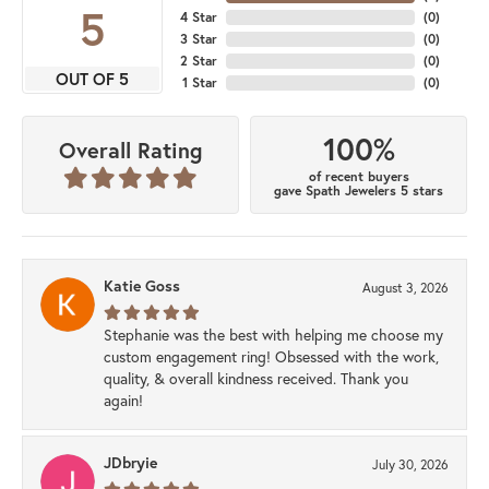
5
4 Star
(
0
)
3 Star
(
0
)
2 Star
(
0
)
OUT OF 5
1 Star
(
0
)
100%
Overall Rating
of recent buyers
gave Spath Jewelers 5 stars
Katie Goss
August 3, 2026
Stephanie was the best with helping me choose my
custom engagement ring! Obsessed with the work,
quality, & overall kindness received. Thank you
again!
JDbryie
July 30, 2026