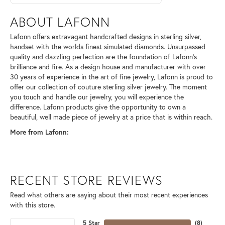
ABOUT LAFONN
Lafonn offers extravagant handcrafted designs in sterling silver,
handset with the worlds finest simulated diamonds. Unsurpassed
quality and dazzling perfection are the foundation of Lafonn's
brilliance and fire. As a design house and manufacturer with over
30 years of experience in the art of fine jewelry, Lafonn is proud to
offer our collection of couture sterling silver jewelry. The moment
you touch and handle our jewelry, you will experience the
difference. Lafonn products give the opportunity to own a
beautiful, well made piece of jewelry at a price that is within reach.
More from Lafonn:
RECENT STORE REVIEWS
Read what others are saying about their most recent experiences
with this store.
5 Star
(
8
)