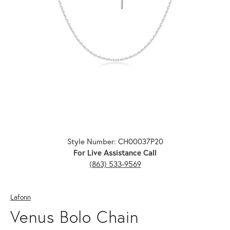
Click image to zoom in.
Style Number: CH00037P20
For Live Assistance Call
(863) 533-9569
Lafonn
Venus Bolo Chain