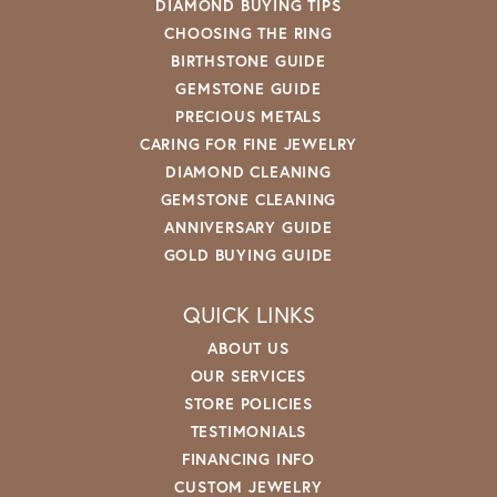
DIAMOND BUYING TIPS
CHOOSING THE RING
BIRTHSTONE GUIDE
GEMSTONE GUIDE
PRECIOUS METALS
CARING FOR FINE JEWELRY
DIAMOND CLEANING
GEMSTONE CLEANING
ANNIVERSARY GUIDE
GOLD BUYING GUIDE
QUICK LINKS
ABOUT US
OUR SERVICES
STORE POLICIES
TESTIMONIALS
FINANCING INFO
CUSTOM JEWELRY