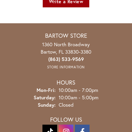
Write a Review
BARTOW STORE
1360 North Broadway
Bartow, FL 33830-3380
(863) 533-9569
STORE INFORMATION
HOURS
Monday - Friday:
Mon-Fri:
10:00am - 7:00pm
Saturday:
10:00am - 5:00pm
Sunday:
Closed
FOLLOW US