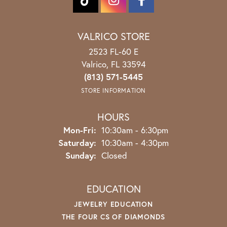
VALRICO STORE
2523 FL-60 E
Valrico, FL 33594
(813) 571-5445
STORE INFORMATION
HOURS
Monday - Friday:
Mon-Fri:
10:30am - 6:30pm
Saturday:
10:30am - 4:30pm
Sunday:
Closed
EDUCATION
JEWELRY EDUCATION
THE FOUR CS OF DIAMONDS