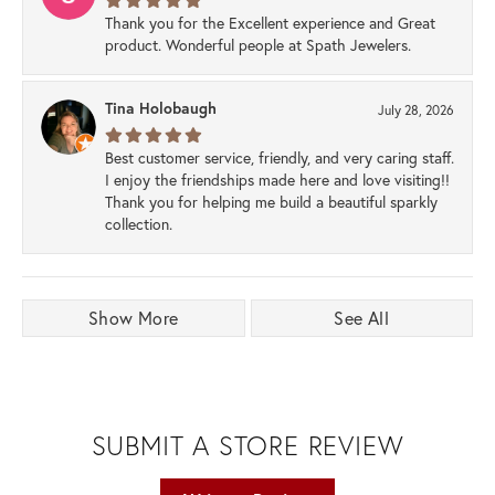
Thank you for the Excellent experience and Great
product. Wonderful people at Spath Jewelers.
Tina Holobaugh
July 28, 2026
Best customer service, friendly, and very caring staff.
I enjoy the friendships made here and love visiting!!
Thank you for helping me build a beautiful sparkly
collection.
Show More
See All
SUBMIT A STORE REVIEW