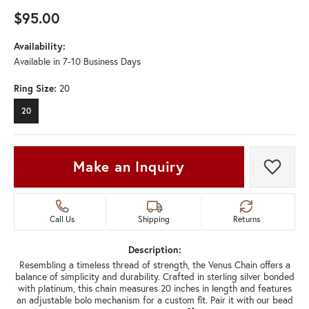
$95.00
Availability:
Available in 7-10 Business Days
Ring Size:
20
20
Make an Inquiry
Add t
Call Us
Shipping
Returns
Description:
Resembling a timeless thread of strength, the Venus Chain offers a
balance of simplicity and durability. Crafted in sterling silver bonded
with platinum, this chain measures 20 inches in length and features
an adjustable bolo mechanism for a custom fit. Pair it with our bead