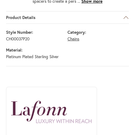
spacers to create a pers
...
Show more
Product Details
Style Number:
Category:
CH00037P20
Chains
Material:
Platinum Plated Sterling Silver
ABOUT LAFONN
Discover more about Lafonn, the brand behind your selected piece.