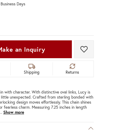
0 Business Days
Don't have an account?
Sign up now
Make an Inquiry
Add to Wish List
Shipping
Returns
n with character. With distinctive oval links, Lucy is
a little unexpected. Crafted from sterling bonded with
erlocking design moves effortlessly. This chain shines
for fearless charm. Measuring 7.25 inches in length
...
Show more