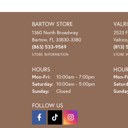
BARTOW STORE
VALR
1360 North Broadway
2523 F
Bartow, FL 33830-3380
Valric
(863) 533-9569
(813) 
STORE INFORMATION
STORE 
HOURS
HOU
Monday - Friday:
Mon-Fri:
10:00am - 7:00pm
Mon-Fr
Saturday:
10:00am - 5:00pm
Saturd
Sunday:
Closed
Sunda
FOLLOW US