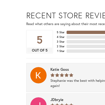
RECENT STORE REV
Read what others are saying about their most recen
5 Star
5
4 Star
3 Star
2 Star
OUT OF 5
1 Star
Katie Goss
Stephanie was the best with helpi
again!
JDbryie