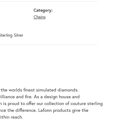
Category:
Chains
terling Silver
h the worlds finest simulated diamonds.
illiance and fire. As a design house and
 is proud to offer our collection of couture sterling
nce the difference. Lafonn products give the
ithin reach.