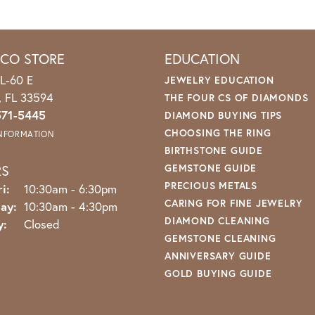
ICO STORE
EDUCATION
L-60 E
JEWELRY EDUCATION
o, FL 33594
THE FOUR CS OF DIAMONDS
571-5445
DIAMOND BUYING TIPS
CHOOSING THE RING
INFORMATION
BIRTHSTONE GUIDE
RS
GEMSTONE GUIDE
PRECIOUS METALS
Monday - Friday:
i:
10:30am - 6:30pm
CARING FOR FINE JEWELRY
ay:
10:30am - 4:30pm
DIAMOND CLEANING
y:
Closed
GEMSTONE CLEANING
ANNIVERSARY GUIDE
GOLD BUYING GUIDE