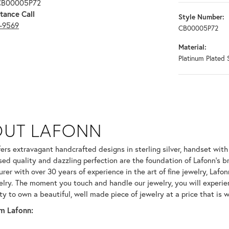
 CB00005P72
tance Call
Style Number:
3-9569
CB00005P72
Material:
Platinum Plated S
OUT LAFONN
 selected piece.
fers extravagant handcrafted designs in sterling silver, handset wit
ed quality and dazzling perfection are the foundation of Lafonn's br
er with over 30 years of experience in the art of fine jewelry, Lafonn
welry. The moment you touch and handle our jewelry, you will experie
ty to own a beautiful, well made piece of jewelry at a price that is w
m Lafonn: