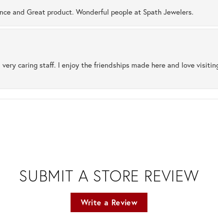
ence and Great product. Wonderful people at Spath Jewelers.
 very caring staff. I enjoy the friendships made here and love visiti
SUBMIT A STORE REVIEW
Write a Review