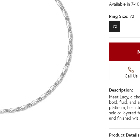
Available in 7-1
Ring Size:
72
72
Call Us
Description:
Meet Lucy, a chai
bold, fluid, and 
platinum, her int
solo or layered 
and finished wit
Product Details