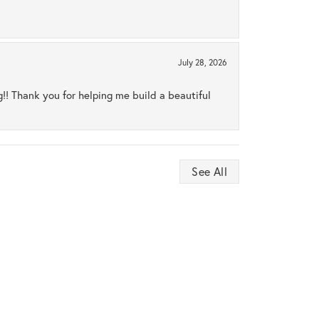
July 28, 2026
ng!! Thank you for helping me build a beautiful
See All