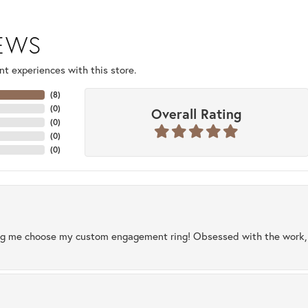
IEWS
t experiences with this store.
(
8
)
(
0
)
Overall Rating
(
0
)
(
0
)
(
0
)
ng me choose my custom engagement ring! Obsessed with the work, q