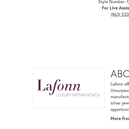
Style Number:
For Live Assis
(863) 53
ABOUT LAFONN
AB
Discover more about Lafonn, the brand behind your
Lafonn of
Unsurpass
manufactur
silver je
opportuni
More fro