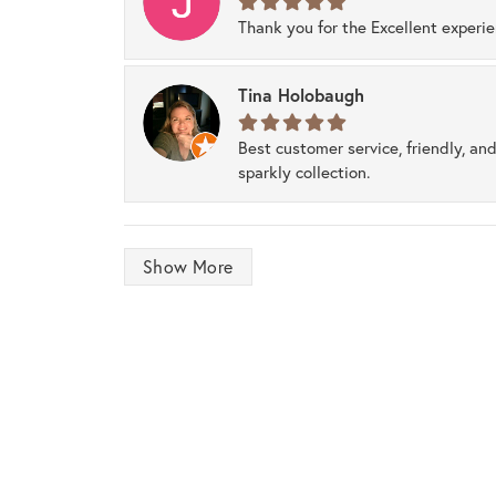
Thank you for the Excellent experi
Tina Holobaugh
Best customer service, friendly, and
sparkly collection.
Show More