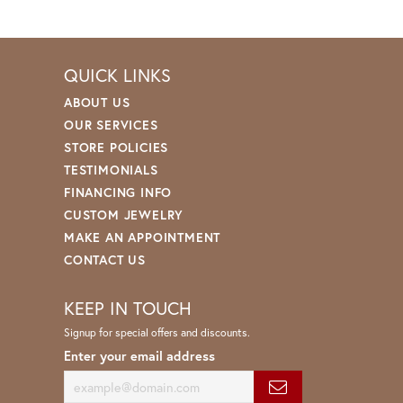
QUICK LINKS
ABOUT US
OUR SERVICES
STORE POLICIES
TESTIMONIALS
FINANCING INFO
CUSTOM JEWELRY
MAKE AN APPOINTMENT
CONTACT US
KEEP IN TOUCH
Signup for special offers and discounts.
Enter your email address