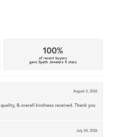
100%
of recent buyers
gave Spath Jewelers 5 stars
August 3, 2026
uality, & overall kindness received. Thank you
July 30, 2026