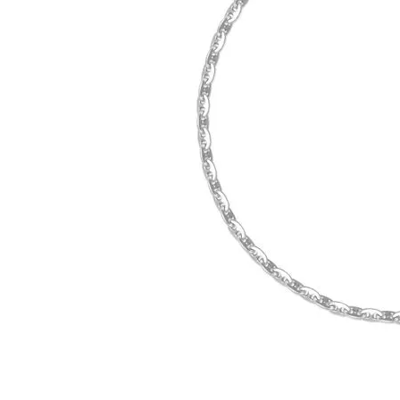
Click image to zoom in.